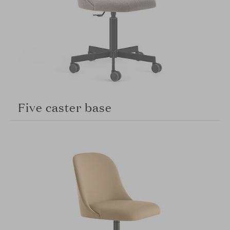
Five caster base