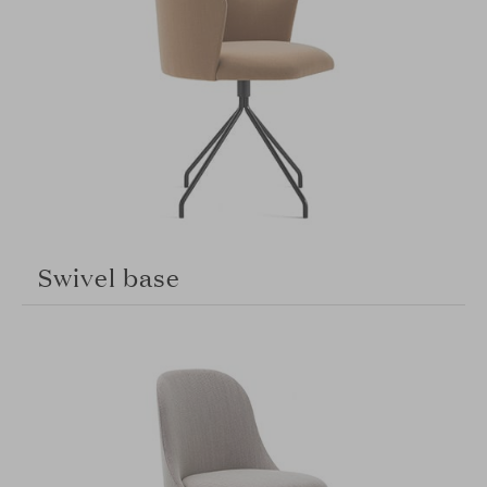
Swivel base