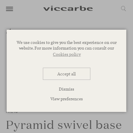
We use cookies to give you the best experience on our
website. For more information you can consult our
Cookies policy
Accept all
Dismiss
View preferences
1
/
2
Aleta
Pyramid swivel base