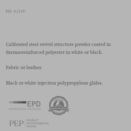
REF ALSIPI
Calibrated steel swivel structure powder coated in
thermoreinforced polyester in white or black.
Fabric or leather.
Black or white injection polypropylene glides.