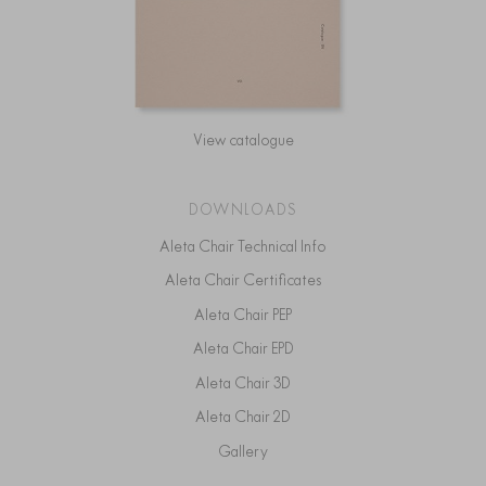
View catalogue
DOWNLOADS
Aleta Chair Technical Info
Aleta Chair Certificates
Aleta Chair PEP
Aleta Chair EPD
Aleta Chair 3D
Aleta Chair 2D
Gallery