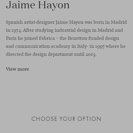
Jaime Hayon
Spanish artist-designer Jaime Hayon was born in Madrid
in 1974. After studying industrial design in Madrid and
Paris he joined Fabrica – the Benetton-funded design
and communication academy in Italy- in 1997 where he
directed the design department until 2003.
View more
CHOOSE YOUR OPTION