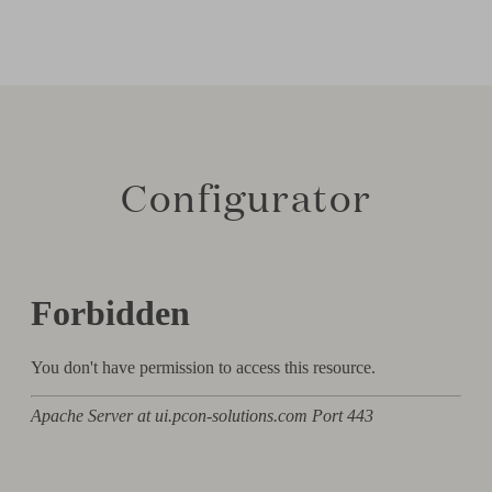
Configurator