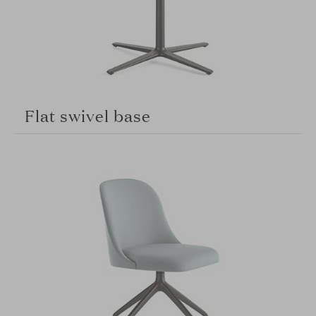
Flat swivel base