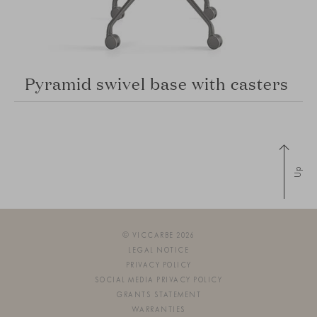
Pyramid swivel base with casters
Up
© VICCARBE 2026
LEGAL NOTICE
PRIVACY POLICY
SOCIAL MEDIA PRIVACY POLICY
GRANTS STATEMENT
WARRANTIES