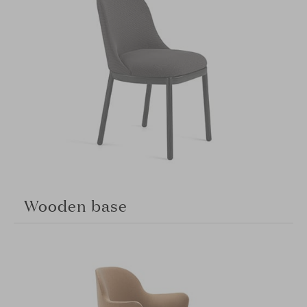
Wooden base