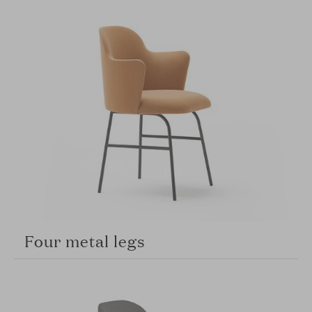
Four metal legs