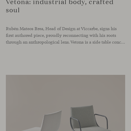
Vetona: industrial body, crafted
soul
Rubén Mateos Brea, Head of Design at Viccarbe, signs his
first authored piece, proudly reconnecting with his roots
through an anthropological lens. Vetona is a side table conceived from a place of design sensitivity and a deep understanding of craft, where the creative gesture is supported by constructive precision. For Mateos, objects are carriers of