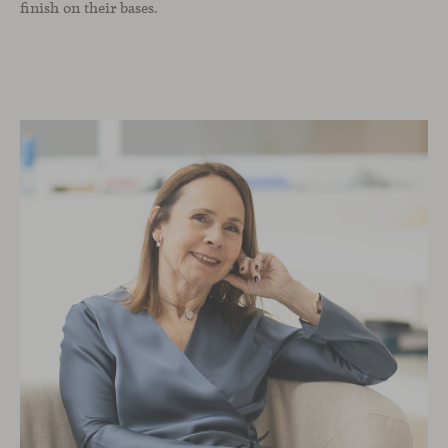
finish on their bases.