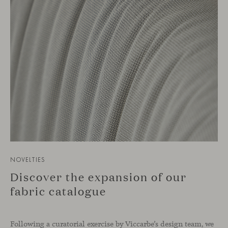
NOVELTIES
Discover the expansion of our
fabric catalogue
Following a curatorial exercise by Viccarbe’s design team, we