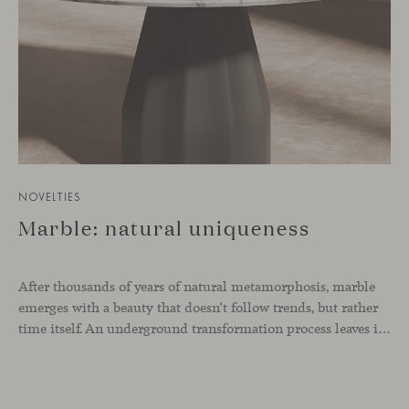
NOVELTIES
Marble: natural uniqueness
After thousands of years of natural metamorphosis, marble
emerges with a beauty that doesn’t follow trends, but rather
time itself. An underground transformation process leaves its mark on the material—a visible trace shaped over millennia, with veining that makes each fragment truly unique.