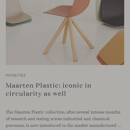
NOVELTIES
Maarten Plastic: iconic in
circularity as well
The Maarten Plastic collection, after several intense months
of research and testing across industrial and chemical
processes, is now introduced to the market manufactured with a 100% recycled material. Both stool and chair, in indoor and outdoor versions, renew their shell without affecting the quality, performance, or durability of the piece. This innovative material extends