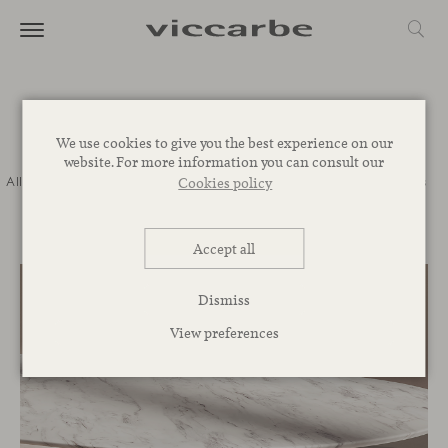
Journal
We use cookies to give you the best experience on our
website. For more information you can consult our
All
Commitment
Inspiration
Novelties
Events
Spaces
Talks
Cookies policy
Corporative
Accept all
Dismiss
View preferences