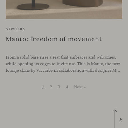
NOVELTIES
Manto: freedom of movement
From a solid base rises a seat that embraces and welcomes,
while opening its edges to invite use. This is Manto, the new
lounge chair by Viccarbe in collaboration with designer Monica Armani.
1
2
3
4
Next »
Up