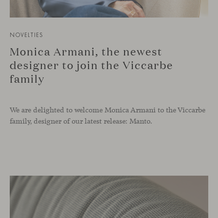
NOVELTIES
Monica Armani, the newest
designer to join the Viccarbe
family
We are delighted to welcome Monica Armani to the Viccarbe
family, designer of our latest release: Manto.