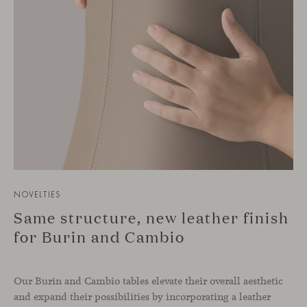
NOVELTIES
Same structure, new leather finish
for Burin and Cambio
Our Burin and Cambio tables elevate their overall aesthetic
and expand their possibilities by incorporating a leather