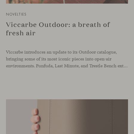
NOVELTIES
Viccarbe Outdoor: a breath of
fresh air
Viccarbe introduces an update to its Outdoor catalogue,
bringing some of its most iconic pieces into open-air
environments. Funfuda, Last Minute, and Trestle Bench extend their essence beyond interiors, embracing outdoor settings that flow naturally and open up to light, air, and nature—spaces that enrich the way we work, share, and live, conveying a sense