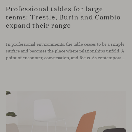
Professional tables for large
teams: Trestle, Burin and Cambio
expand their range
In professional environments, the table ceases to be a simple
surface and becomes the place where relationships unfold. A
point of encounter, conversation, and focus. As contemporary spaces call for more modular and adaptable solutions, our tables evolve to respond in technical, aesthetic, and dimensional terms. For this reason, three of our collections — Trestle,