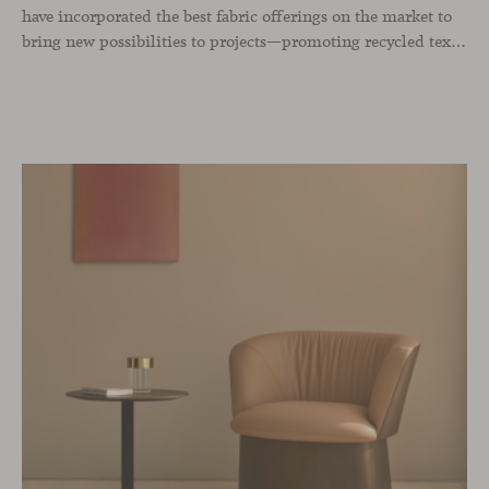
have incorporated the best fabric offerings on the market to
bring new possibilities to projects—promoting recycled textiles, expanding the color range, strengthening all price groups, and maintaining the collections that have long been benchmarks of our brand.