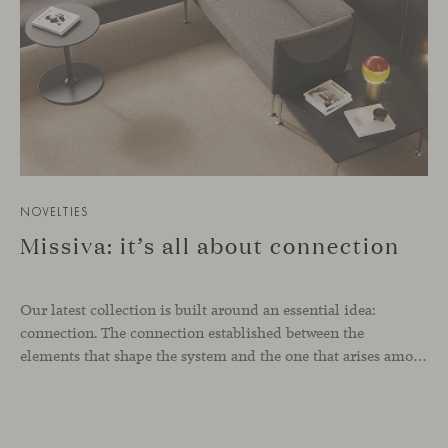
NOVELTIES
Missiva: it’s all about connection
Our latest collection is built around an essential idea:
connection. The connection established between the
elements that shape the system and the one that arises among the people who use it. Missiva, designed by Luca Pevere in his first collaboration with Viccarbe, interprets this dual dimension through a refined and technical language. Pevere’s work stands