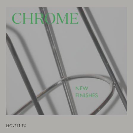
NOVELTIES