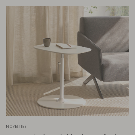
NOVELTIES