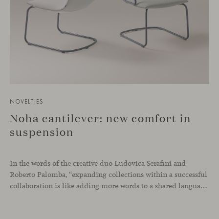
NOVELTIES
Noha cantilever: new comfort in
suspension
In the words of the creative duo Ludovica Serafini and
Roberto Palomba, “expanding collections within a successful
collaboration is like adding more words to a shared language.” If the Noha chair was conceived through a simple gesture, with the intention of bringing maximum comfort into the workplace, the introduction of a cantilever base represents a