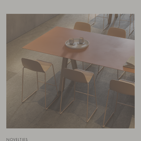
NOVELTIES