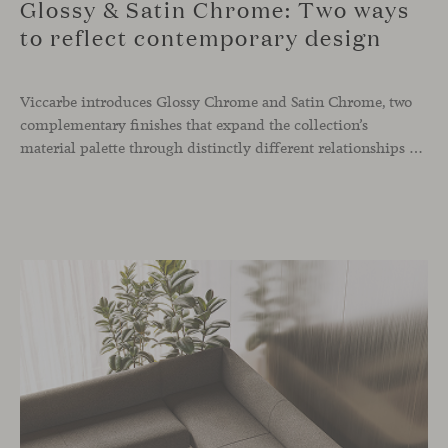
Glossy & Satin Chrome: Two ways
to reflect contemporary design
Viccarbe introduces Glossy Chrome and Satin Chrome, two
complementary finishes that expand the collection’s
material palette through distinctly different relationships with light. Long associated with the visual language of modern design, chrome returns today with renewed relevance. Its reflective character brings precision, contrast and definition to interiors, while continuously responding to the light, colours and