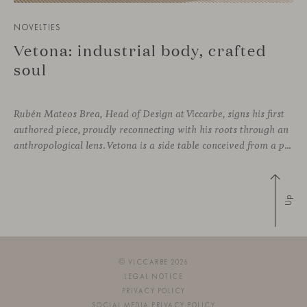
NOVELTIES
Vetona: industrial body, crafted
soul
Rubén Mateos Brea, Head of Design at Viccarbe, signs his first
authored piece, proudly reconnecting with his roots through an
anthropological lens. Vetona is a side table conceived from a place of design sensitivity and a deep understanding of craft, where the creative gesture is supported by constructive precision. For Mateos, objects are carriers of
Up
© VICCARBE 2026
LEGAL NOTICE
PRIVACY POLICY
SOCIAL MEDIA PRIVACY POLICY