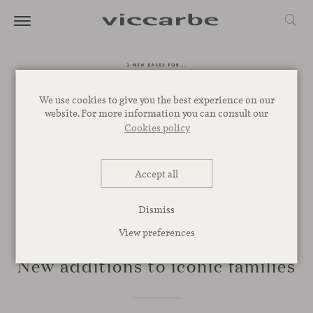
We use cookies to give you the best experience on our
website. For more information you can consult our
Cookies policy
Accept all
Dismiss
View preferences
NOVELTIES
New additions to iconic families