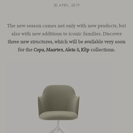
30 APRIL, 2019
The new season comes not only with new products, but
also with new additions to iconic families. Discover
three new structures, which will be available very soon
for the
,
,
&
collections.
Copa
Maarten
Aleta
Klip