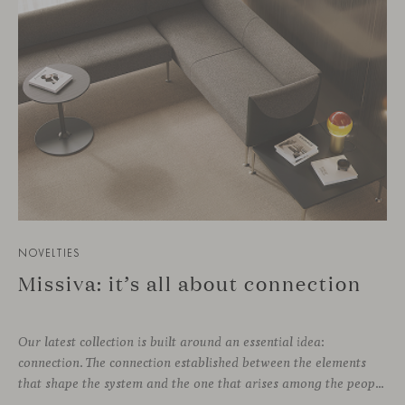
NOVELTIES
Missiva: it’s all about connection
Our latest collection is built around an essential idea:
connection. The connection established between the elements
that shape the system and the one that arises among the people who use it. Missiva, designed by Luca Pevere in his first collaboration with Viccarbe, interprets this dual dimension through a refined and technical language. Pevere’s work stands