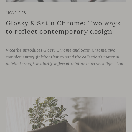
NOVELTIES
Glossy & Satin Chrome: Two ways
to reflect contemporary design
Viccarbe introduces Glossy Chrome and Satin Chrome, two
complementary finishes that expand the collection’s material
palette through distinctly different relationships with light. Long associated with the visual language of modern design, chrome returns today with renewed relevance. Its reflective character brings precision, contrast and definition to interiors, while continuously responding to the light, colours and