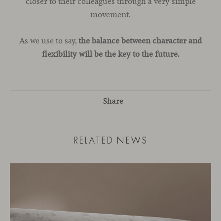
closer to their colleagues through a very simple
movement.
As we use to say,
the balance between character and
flexibility will be the key to the future.
Share
RELATED NEWS