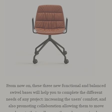
From now on, these three new functional and balanced
swivel bases will help you to complete the different
needs of any project: increasing the users’ comfort, and
also promoting collaboration allowing them to move