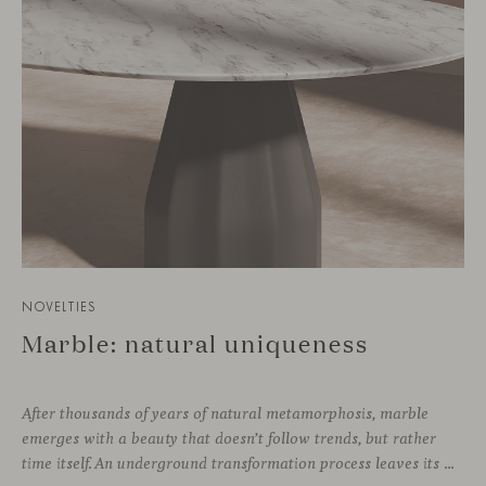
NOVELTIES
Marble: natural uniqueness
After thousands of years of natural metamorphosis, marble
emerges with a beauty that doesn’t follow trends, but rather
time itself. An underground transformation process leaves its mark on the material—a visible trace shaped over millennia, with veining that makes each fragment truly unique.