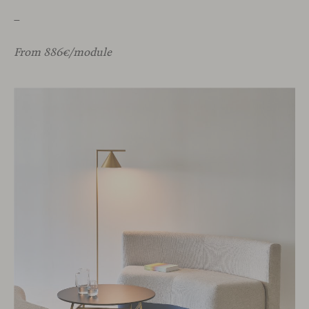
_
From 886€/module