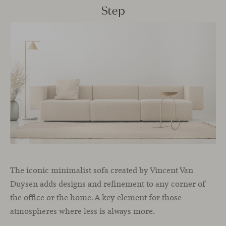
The iconic minimalist sofa created by Vincent Van
Duysen adds designs and refinement to any corner of
the office or the home. A key element for those
atmospheres where less is always more.