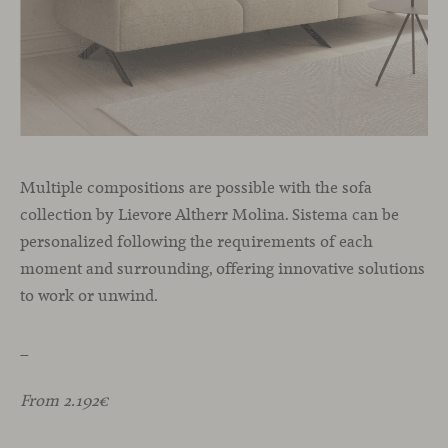
Multiple compositions are possible with the sofa
collection by Lievore Altherr Molina. Sistema can be
personalized following the requirements of each
moment and surrounding, offering innovative solutions
to work or unwind.
_
From 2.192€