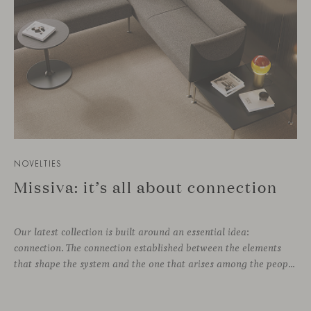
NOVELTIES
Missiva: it’s all about connection
Our latest collection is built around an essential idea:
connection. The connection established between the elements
that shape the system and the one that arises among the people who use it. Missiva, designed by Luca Pevere in his first collaboration with Viccarbe, interprets this dual dimension through a refined and technical language. Pevere’s work stands