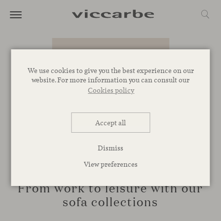
We use cookies to give you the best experience on our
website. For more information you can consult our
Cookies policy
Accept all
Dismiss
View preferences
NOVELTIES
From work to leisure with our
sofa collections