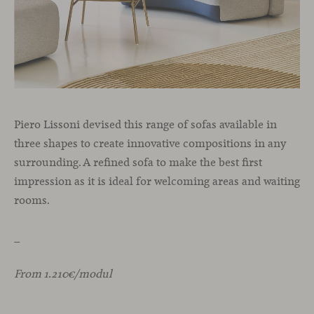
Piero Lissoni devised this range of sofas available in
three shapes to create innovative compositions in any
surrounding. A refined sofa to make the best first
impression as it is ideal for welcoming areas and waiting
rooms.
_
From 1.210€/modul