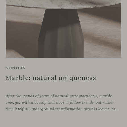
NOVELTIES
Marble: natural uniqueness
After thousands of years of natural metamorphosis, marble
emerges with a beauty that doesn’t follow trends, but rather
time itself. An underground transformation process leaves its mark on the material—a visible trace shaped over millennia, with veining that makes each fragment truly unique.