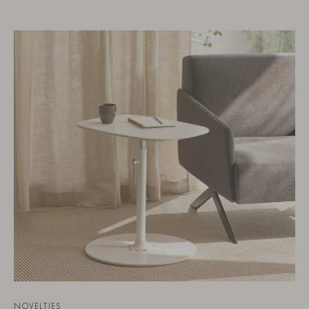
NOVELTIES