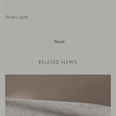
_
From 1.858€
Share
RELATED NEWS