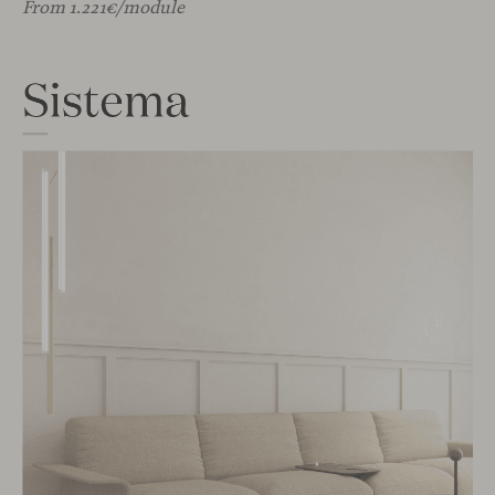
From 1.221€/module