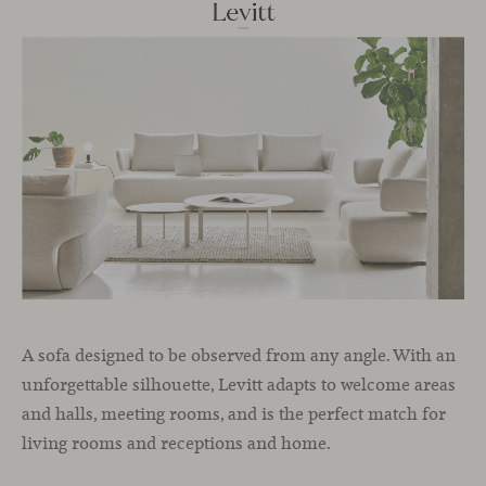
A sofa designed to be observed from any angle. With an
unforgettable silhouette, Levitt adapts to welcome areas
and halls, meeting rooms, and is the perfect match for
living rooms and receptions and home.