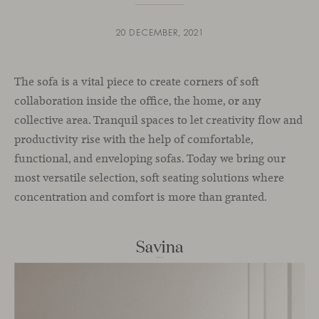
20 DECEMBER, 2021
The sofa is a vital piece to create corners of soft
collaboration inside the office, the home, or any
collective area. Tranquil spaces to let creativity flow and
productivity rise with the help of comfortable,
functional, and enveloping sofas. Today we bring our
most versatile selection, soft seating solutions where
concentration and comfort is more than granted.