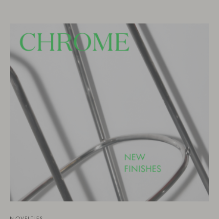
NOVELTIES