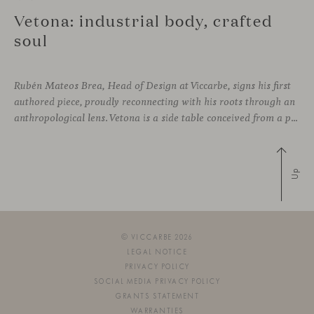
Vetona: industrial body, crafted
soul
Rubén Mateos Brea, Head of Design at Viccarbe, signs his first
authored piece, proudly reconnecting with his roots through an
anthropological lens. Vetona is a side table conceived from a place of design sensitivity and a deep understanding of craft, where the creative gesture is supported by constructive precision. For Mateos, objects are carriers of
Up
© VICCARBE 2026
LEGAL NOTICE
PRIVACY POLICY
SOCIAL MEDIA PRIVACY POLICY
GRANTS STATEMENT
WARRANTIES