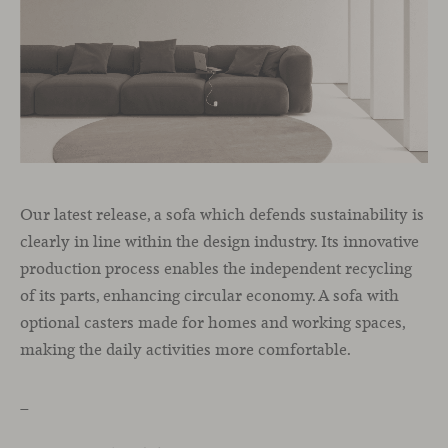
Our latest release, a sofa which defends sustainability is
clearly in line within the design industry. Its innovative
production process enables the independent recycling
of its parts, enhancing circular economy. A sofa with
optional casters made for homes and working spaces,
making the daily activities more comfortable.
_