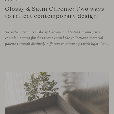
Glossy & Satin Chrome: Two ways
to reflect contemporary design
Viccarbe introduces Glossy Chrome and Satin Chrome, two
complementary finishes that expand the collection’s material
palette through distinctly different relationships with light. Long associated with the visual language of modern design, chrome returns today with renewed relevance. Its reflective character brings precision, contrast and definition to interiors, while continuously responding to the light, colours and