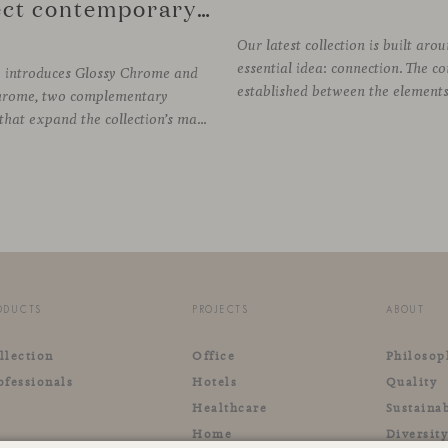
reflect contemporary design
Our latest collection is built aro
essential idea: connection. The c
e introduces Glossy Chrome and
hrome, two complementary
finishes that expand the collection’s material palette through distinctly different relationships with light. Long associated with the visual language of modern design, chrome returns today with renewed relevance. Its reflective character brings precision, contrast and definition to interiors, while continuously responding to the light, colours and
ODUCTS
PROJECTS
ABOUT
llection
Office
Philosop
ofessionals
Hotels
Quality
Healthcare
Sustainab
Home
Diversit