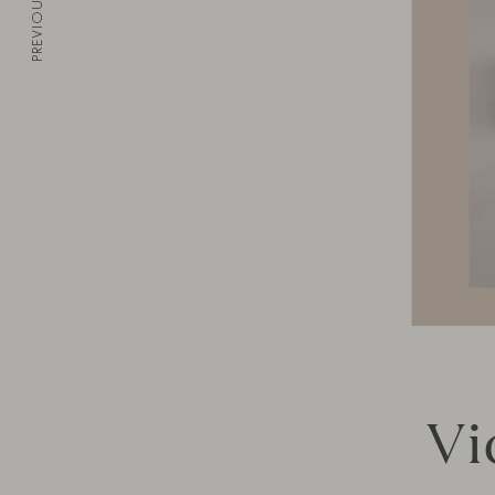
PREVIOUS
Vi