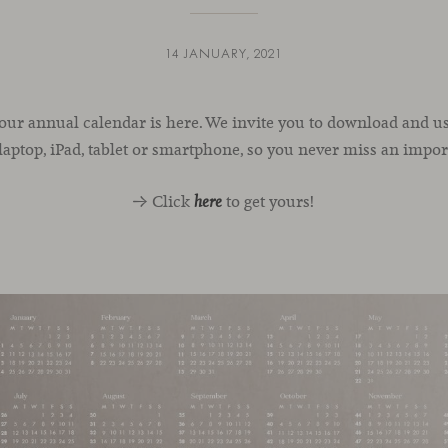
14 JANUARY, 2021
 our annual calendar is here. We invite you to download and use
laptop, iPad, tablet or smartphone, so you never miss an impor
→ Click
to get yours!
here