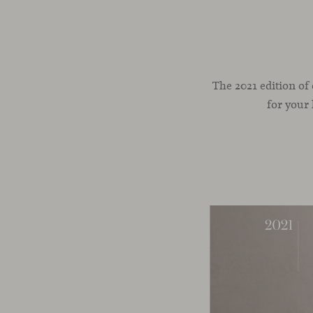
The 2021 edition of
for your 