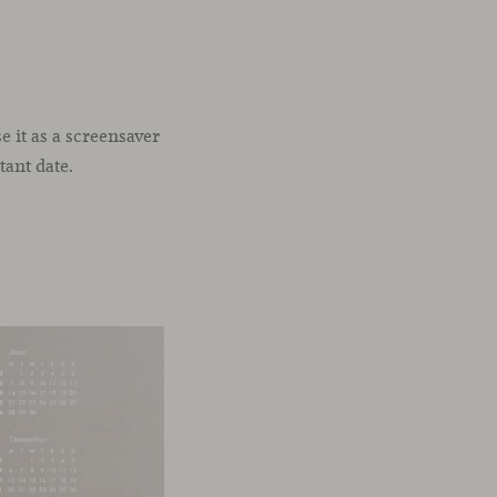
 it as a screensaver
tant date.