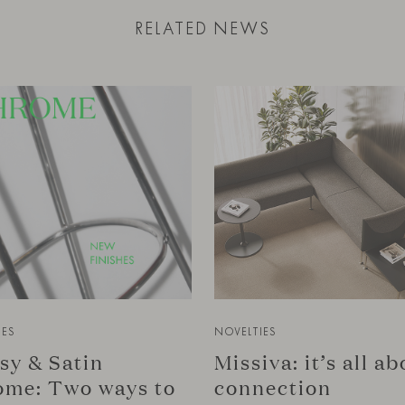
RELATED NEWS
IES
NOVELTIES
sy & Satin
Missiva: it’s all a
me: Two ways to
connection