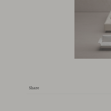
Share