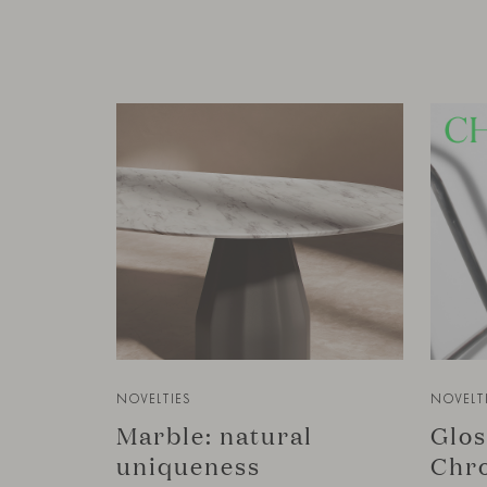
NOVELTIES
NOVELT
Marble: natural
Glos
uniqueness
Chro