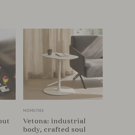
NOVELTIES
bout
Vetona: industrial
body, crafted soul