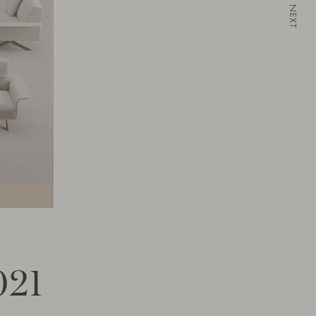
NEXT
021