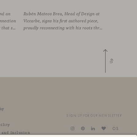
und an
Rubén Mateos Brea, Head of Design at
onnection
Viccarbe, signs his first authored piece,
established between the elements that shape the system and the one that arises among the people who use it. Missiva, designed by Luca Pevere in his first collaboration with Viccarbe, interprets this dual dimension through a refined and technical language. Pevere’s work stands
proudly reconnecting with his roots through an anthropological lens. Vetona is a side table conceived from a place of design sensitivity and a deep understanding of craft, where the creative gesture is supported by constructive precision. For Mateos, objects are carriers of
Up
hy
SIGN UP FOR OUR NEWSLETTER
ility
OS
y and Inclusion