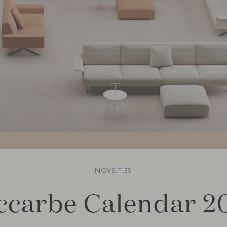
NOVELTIES
ccarbe Calendar 2