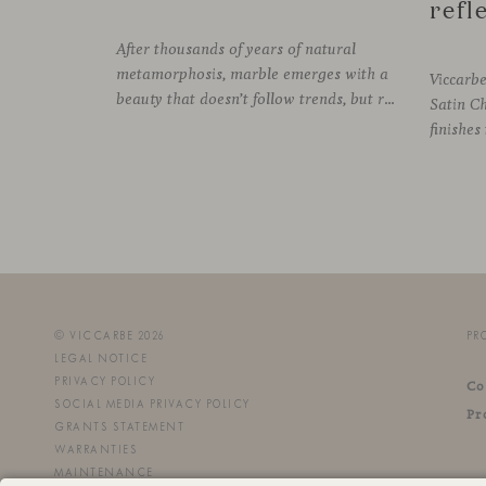
After thousands of years of natural
metamorphosis, marble emerges with a
Viccarb
beauty that doesn’t follow trends, but rather time itself. An underground transformation process leaves its mark on the material—a visible trace shaped over millennia, with veining that makes each fragment truly unique.
Satin C
© VICCARBE 2026
PR
LEGAL NOTICE
PRIVACY POLICY
Co
SOCIAL MEDIA PRIVACY POLICY
Pr
GRANTS STATEMENT
WARRANTIES
MAINTENANCE