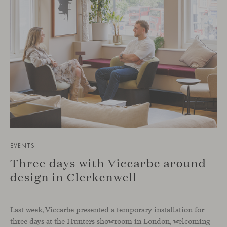
EVENTS
Three days with Viccarbe around
design in Clerkenwell
Last week, Viccarbe presented a temporary installation for
three days at the Hunters showroom in London, welcoming