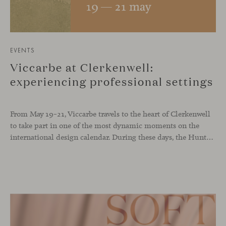
EVENTS
Viccarbe at Clerkenwell:
experiencing professional settings
From May 19–21, Viccarbe travels to the heart of Clerkenwell
to take part in one of the most dynamic moments on the
international design calendar. During these days, the Hunters showroom will host a curated selection of our latest designs and iconic pieces. Among them, two collections that continue their presentation journey in the UK: