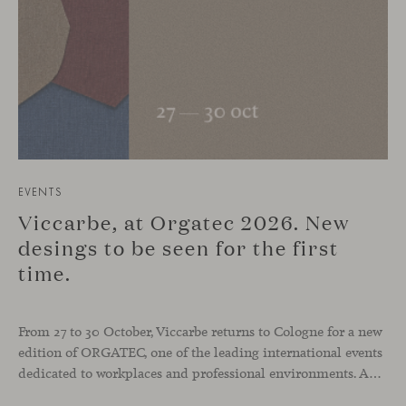
EVENTS
Viccarbe, at Orgatec 2026. New
desings to be seen for the first
time.
From 27 to 30 October, Viccarbe returns to Cologne for a new
edition of ORGATEC, one of the leading international events
dedicated to workplaces and professional environments. An opportunity to discover a selection of our latest collections alongside some of Viccarbe’s established designs. It is also a chance to look ahead: during the fair, we