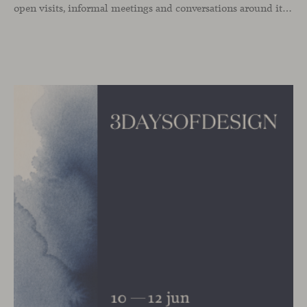
open visits, informal meetings and conversations around its latest launches through an interpretation of timelessness in interior design.