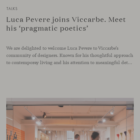
TALKS
Luca Pevere joins Viccarbe. Meet
his ‘pragmatic poetics’
We are delighted to welcome Luca Pevere to Viccarbe’s
community of designers. Known for his thoughtful approach
to contemporay living and his attention to meaningful details, the Italian designer brings a perspective where practicality and emotion coexist seamlessly.