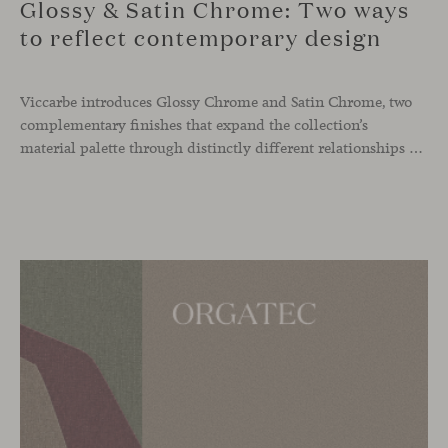
Glossy & Satin Chrome: Two ways
to reflect contemporary design
Viccarbe introduces Glossy Chrome and Satin Chrome, two
complementary finishes that expand the collection’s
material palette through distinctly different relationships with light. Long associated with the visual language of modern design, chrome returns today with renewed relevance. Its reflective character brings precision, contrast and definition to interiors, while continuously responding to the light, colours and