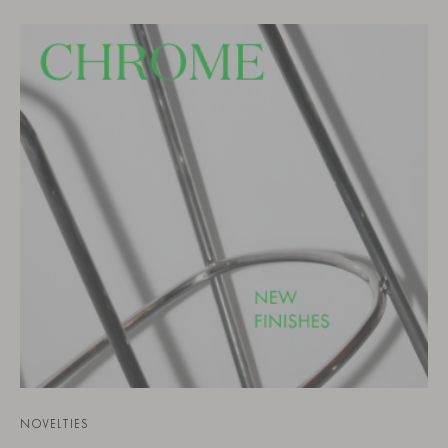
NOVELTIES