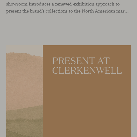
showroom introduces a renewed exhibition approach to
present the brand’s collections to the North American market and international visitors. In this context, Missiva by Luca Pevere makes its first appearance in the United States, alongside Manto by Monica Armani. The presentation is complemented by