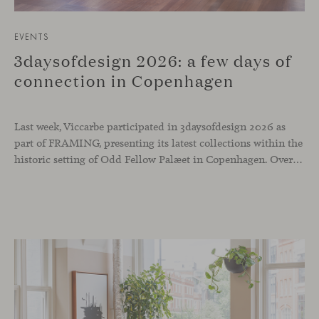
EVENTS
3daysofdesign 2026: a few days of
connection in Copenhagen
Last week, Viccarbe participated in 3daysofdesign 2026 as
part of FRAMING, presenting its latest collections within the
historic setting of Odd Fellow Palæet in Copenhagen. Over three days, architects, designers and industry professionals from across the Nordic region and beyond gathered to discover new collections, reconnect with familiar faces and exchange perspectives around contemporary design.