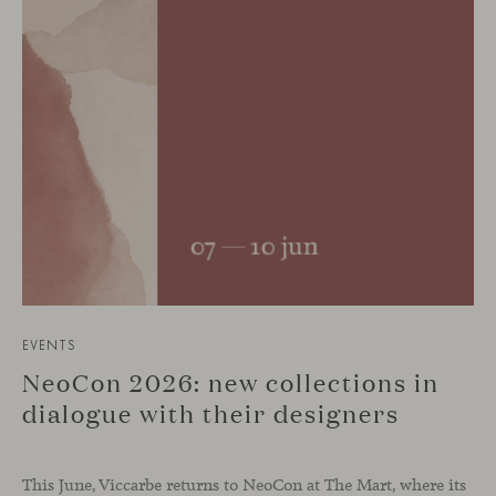
EVENTS
NeoCon 2026: new collections in
dialogue with their designers
This June, Viccarbe returns to NeoCon at The Mart, where its