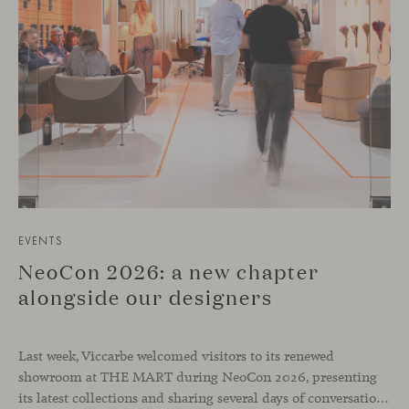
EVENTS
NeoCon 2026: a new chapter
alongside our designers
Last week, Viccarbe welcomed visitors to its renewed
showroom at THE MART during NeoCon 2026, presenting
its latest collections and sharing several days of conversations with the North American design community. Throughout the week, architects, designers, dealers and industry professionals gathered in Chicago to discover new collections, reconnect with familiar faces and exchange perspectives around