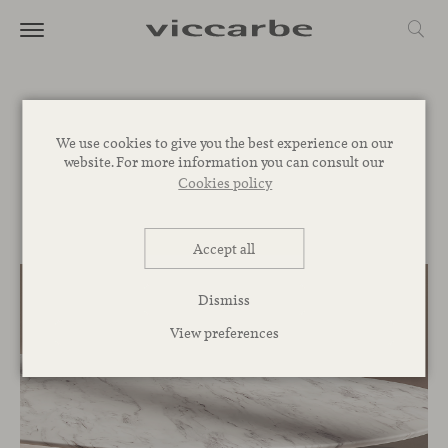
Journal
We use cookies to give you the best experience on our
website. For more information you can consult our
Commitment
Inspiration
Novelties
Events
Spaces
Talks
Cookies policy
Corporative
Accept all
Dismiss
View preferences