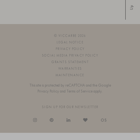
Up
© VICCARBE 2026
LEGAL NOTICE
PRIVACY POLICY
SOCIAL MEDIA PRIVACY POLICY
GRANTS STATEMENT
WARRANTIES
MAINTENANCE
This site is protected by reCAPTCHA and the Google
Privacy Policy
and
Terms of Service
apply.
SIGN UP FOR OUR NEWSLETTER
OS