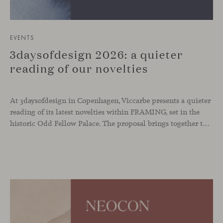
EVENTS
3daysofdesign 2026: a quieter
reading of our novelties
At 3daysofdesign in Copenhagen, Viccarbe presents a quieter
reading of its latest novelties within FRAMING, set in the
historic Odd Fellow Palace. The proposal brings together the latest additions to the collection in a compact setting designed to experience them up close: to sit, observe the details, read the materials and understand the true scale