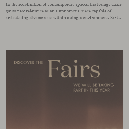
In the redefinition of contemporary spaces, the lounge chair
gains new relevance as an autonomous piece capable of
articulating diverse uses within a single environment. Far from being limited to a specific role, this individual form of soft seating introduces a more intimate scale, where comfort and spatial perception adapt to personal experience without losing