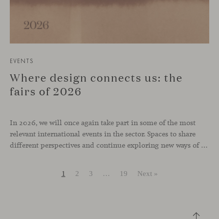
EVENTS
Where design connects us: the
fairs of 2026
In 2026, we will once again take part in some of the most
relevant international events in the sector. Spaces to share
different perspectives and continue exploring new ways of inhabiting contemporary environments. London, Chicago, Copenhagen and Cologne will be the cities where we will be present. Opportunities to meet and reconnect with industry professionals
1
2
3
…
19
Next »