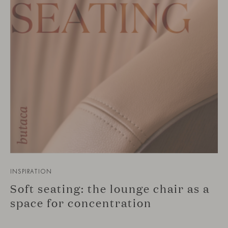
INSPIRATION
Soft seating: the lounge chair as a
space for concentration