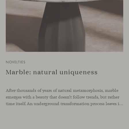
NOVELTIES
Marble: natural uniqueness
After thousands of years of natural metamorphosis, marble
emerges with a beauty that doesn’t follow trends, but rather
time itself. An underground transformation process leaves its mark on the material—a visible trace shaped over millennia, with veining that makes each fragment truly unique.