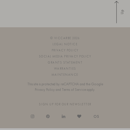
Up
© VICCARBE 2026
LEGAL NOTICE
PRIVACY POLICY
SOCIAL MEDIA PRIVACY POLICY
GRANTS STATEMENT
WARRANTIES
MAINTENANCE
This site is protected by reCAPTCHA and the Google
Privacy Policy
and
Terms of Service
apply.
SIGN UP FOR OUR NEWSLETTER
OS