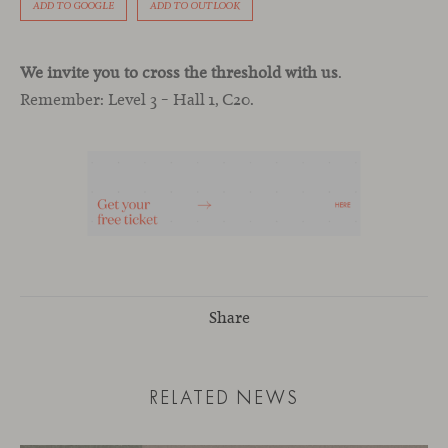
ADD TO GOOGLE
ADD TO OUTLOOK
We invite you to cross the threshold with us
.
Remember: Level 3 – Hall 1, C20.
Share
RELATED NEWS