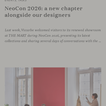
EVENTS, TALKS
NeoCon 2026: a new chapter
alongside our designers
Last week, Viccarbe welcomed visitors to its renewed showroom
at THE MART during NeoCon 2026, presenting its latest
collections and sharing several days of conversations with the North American design community. Throughout the week, architects, designers, dealers and industry professionals gathered in Chicago to discover new collections, reconnect with familiar faces and exchange perspectives around