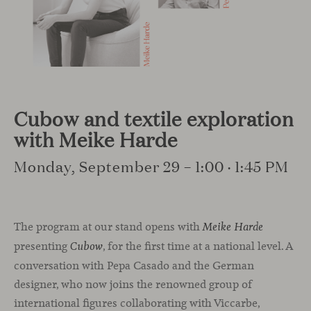
Cubow and textile exploration
with Meike Harde
Monday, September 29 – 1:00 · 1:45 PM
The program at our stand opens with
Meike Harde
presenting
, for the first time at a national level. A
Cubow
conversation with Pepa Casado and the German
designer, who now joins the renowned group of
international figures collaborating with Viccarbe,