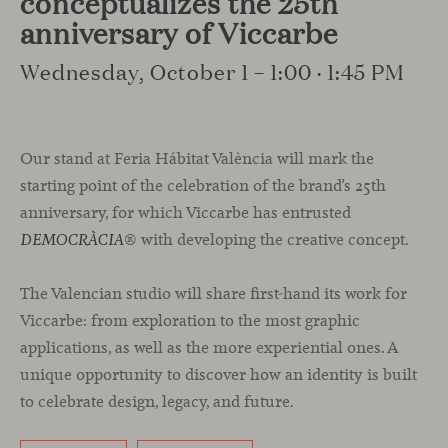
conceptualizes the 25th
anniversary of Viccarbe
Wednesday, October 1 – 1:00 · 1:45 PM
Our stand at Feria Hábitat València will mark the
starting point of the celebration of the brand’s 25th
anniversary, for which Viccarbe has entrusted
® with developing the creative concept.
DEMOCRÀCIA
The Valencian studio will share first-hand its work for
Viccarbe: from exploration to the most graphic
applications, as well as the more experiential ones. A
unique opportunity to discover how an identity is built
to celebrate design, legacy, and future.