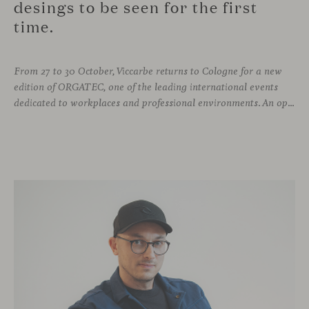
desings to be seen for the first
time.
From 27 to 30 October, Viccarbe returns to Cologne for a new
edition of ORGATEC, one of the leading international events
dedicated to workplaces and professional environments. An opportunity to discover a selection of our latest collections alongside some of Viccarbe’s established designs. It is also a chance to look ahead: during the fair, we