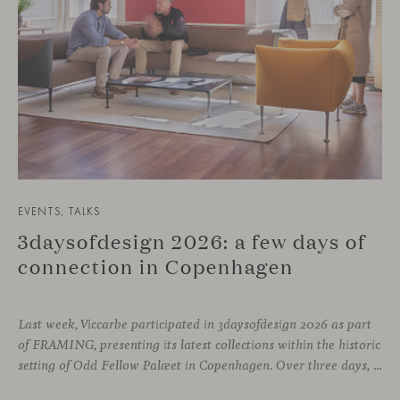
EVENTS, TALKS
3daysofdesign 2026: a few days of
connection in Copenhagen
Last week, Viccarbe participated in 3daysofdesign 2026 as part
of FRAMING, presenting its latest collections within the historic
setting of Odd Fellow Palæet in Copenhagen. Over three days, architects, designers and industry professionals from across the Nordic region and beyond gathered to discover new collections, reconnect with familiar faces and exchange perspectives around contemporary design.