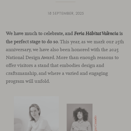
18 SEPTEMBER, 2025
We have much to celebrate, and
is
Feria Hábitat València
the perfect stage to do so
. This year, as we mark our 25th
anniversary, we have also been honored with the 2025
National Design Award. More than enough reasons to
offer visitors a stand that embodies design and
craftsmanship, and where a varied and engaging
program will unfold.