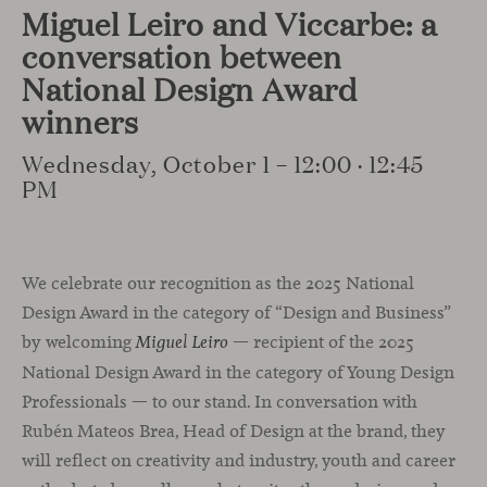
Miguel Leiro and Viccarbe: a
conversation between
National Design Award
winners
Wednesday, October 1 – 12:00 · 12:45
PM
We celebrate our recognition as the 2025 National
Design Award in the category of “Design and Business”
by welcoming
— recipient of the 2025
Miguel Leiro
National Design Award in the category of Young Design
Professionals — to our stand. In conversation with
Rubén Mateos Brea, Head of Design at the brand, they
will reflect on creativity and industry, youth and career