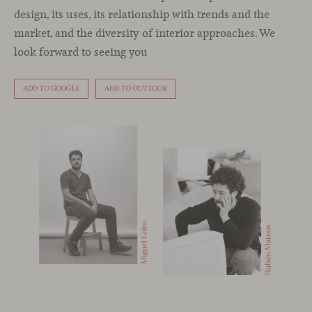
design, its uses, its relationship with trends and the
market, and the diversity of interior approaches. We
look forward to seeing you
ADD TO GOOGLE
ADD TO OUTLOOK