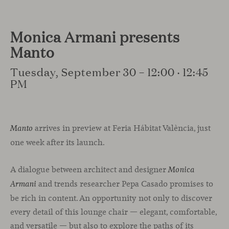
Monica Armani presents
Manto
Tuesday, September 30 – 12:00 · 12:45
PM
arrives in preview at Feria Hábitat València, just
Manto
one week after its launch.
A dialogue between architect and designer
Monica
and trends researcher Pepa Casado promises to
Armani
be rich in content. An opportunity not only to discover
every detail of this lounge chair — elegant, comfortable,
and versatile — but also to explore the paths of its