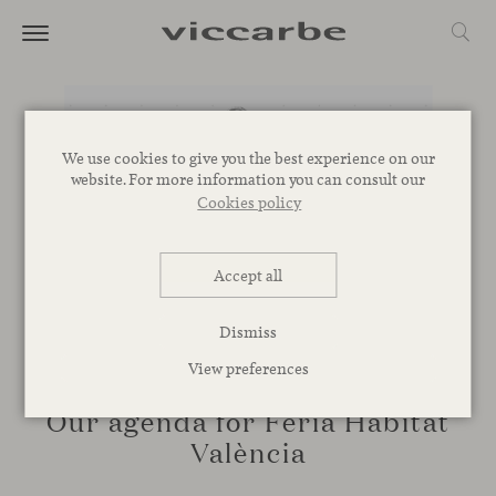
We use cookies to give you the best experience on our
website. For more information you can consult our
Cookies policy
Accept all
Dismiss
View preferences
EVENTS, TALKS
Our agenda for Feria Hábitat
València