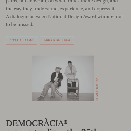
paths, but above all, on what unites them: design, and
the way they understand, experience, and express it.
A dialogue between National Design Award winners not
to be missed.
ADD TO GOOGLE
ADD TO OUTLOOK
DEMOCRÀCIA®