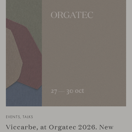
EVENTS, TALKS
Viccarbe, at Orgatec 2026. New