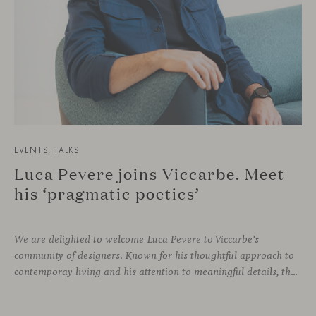
EVENTS, TALKS
Luca Pevere joins Viccarbe. Meet
his ‘pragmatic poetics’
We are delighted to welcome Luca Pevere to Viccarbe’s
community of designers. Known for his thoughtful approach to
contemporay living and his attention to meaningful details, the Italian designer brings a perspective where practicality and emotion coexist seamlessly.