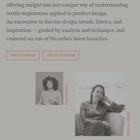
offering insight into her unique way of understanding
textile exploration applied to product design.
An encounter to discuss design, trends, fabrics, and
inspiration — guided by analysis and technique, and
centered on one of Viccarbe’s latest launches.
ADD TO GOOGLE
ADD TO OUTLOOK