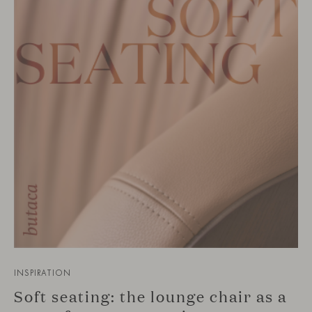
INSPIRATION
Soft seating: the lounge chair as a