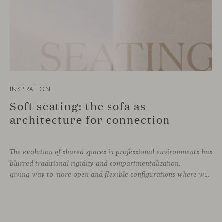
INSPIRATION
Soft seating: the sofa as
architecture for connection
The evolution of shared spaces in professional environments
has
blurred traditional rigidity and compartmentalization,
giving way to more open and flexible configurations where well-being and connection take priority. In this context, soft seating emerges as a versatile and ergonomic solution, capable of adapting to both corporate languages and more creative approaches, depending on the needs