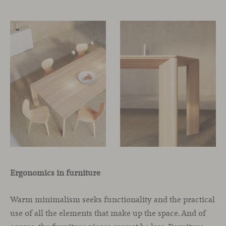
Ergonomics in furniture
Warm minimalism seeks functionality and the practical
use of all the elements that make up the space. And of