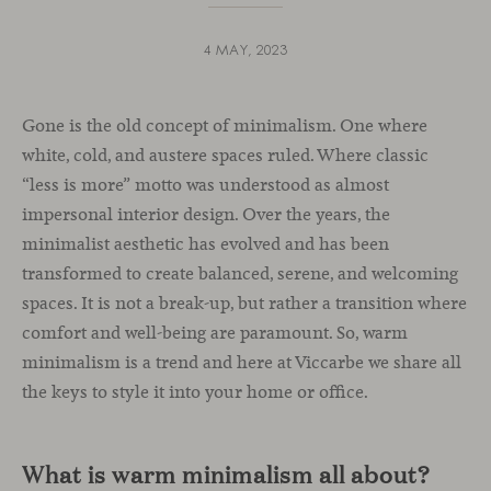
4 MAY, 2023
Gone is the old concept of minimalism. One where
white, cold, and austere spaces ruled. Where classic
“less is more” motto was understood as almost
impersonal interior design. Over the years, the
minimalist aesthetic has evolved and has been
transformed to create balanced, serene, and welcoming
spaces. It is not a break-up, but rather a transition where
comfort and well-being are paramount. So, warm
minimalism is a trend and here at Viccarbe we share all
the keys to style it into your home or office.
What is warm minimalism all about?