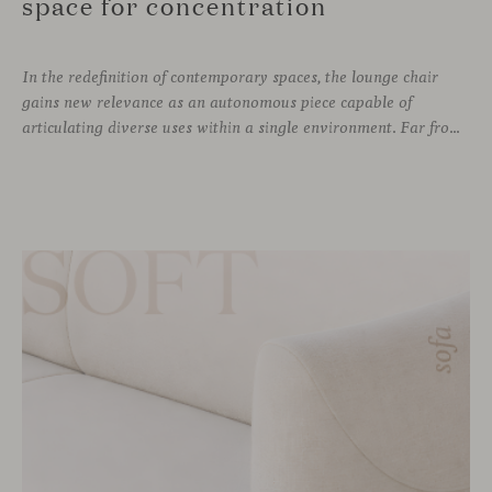
space for concentration
In the redefinition of contemporary spaces, the lounge chair
gains new relevance as an autonomous piece capable of
articulating diverse uses within a single environment. Far from being limited to a specific role, this individual form of soft seating introduces a more intimate scale, where comfort and spatial perception adapt to personal experience without losing