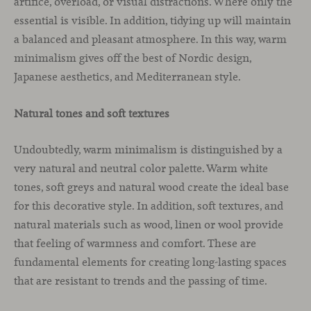
artifice, overload, or visual distractions. Where only the
essential is visible. In addition, tidying up will maintain
a balanced and pleasant atmosphere. In this way, warm
minimalism gives off the best of Nordic design,
Japanese aesthetics, and Mediterranean style.
Natural tones and soft textures
Undoubtedly, warm minimalism is distinguished by a
very natural and neutral color palette. Warm white
tones, soft greys and natural wood create the ideal base
for this decorative style. In addition, soft textures, and
natural materials such as wood, linen or wool provide
that feeling of warmness and comfort. These are
fundamental elements for creating long-lasting spaces
that are resistant to trends and the passing of time.