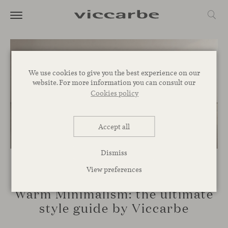
We use cookies to give you the best experience on our
website. For more information you can consult our
Cookies policy
Accept all
Dismiss
View preferences
INSPIRATION
Warm Minimalism: the ultimate
style guide by Viccarbe