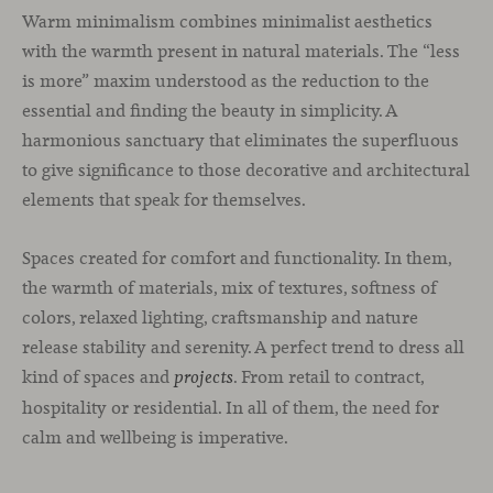
Warm minimalism combines minimalist aesthetics
with the warmth present in natural materials. The “less
is more” maxim understood as the reduction to the
essential and finding the beauty in simplicity. A
harmonious sanctuary that eliminates the superfluous
to give significance to those decorative and architectural
elements that speak for themselves.
Spaces created for comfort and functionality. In them,
the warmth of materials, mix of textures, softness of
colors, relaxed lighting, craftsmanship and nature
release stability and serenity. A perfect trend to dress all
kind of spaces and
. From retail to contract,
projects
hospitality or residential. In all of them, the need for
calm and wellbeing is imperative.