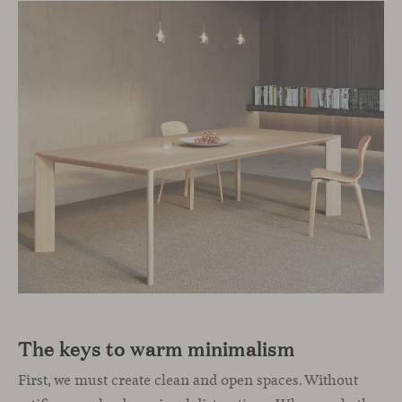
The keys to warm minimalism
First, we must create clean and open spaces. Without