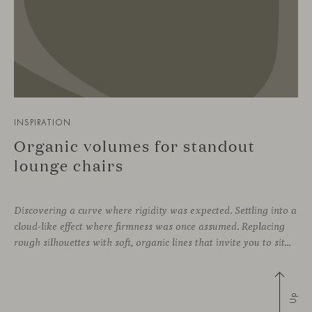
INSPIRATION
Organic volumes for standout
lounge chairs
Discovering a curve where rigidity was expected. Settling into a
cloud-like effect where firmness was once assumed. Replacing
rough silhouettes with soft, organic lines that invite you to sit—whether in private corners or shared spaces. These are statement pieces that not only serve a purpose, but add a touch of design—sometimes even color—to a wide
Up