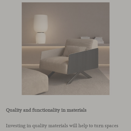
Quality and functionality in materials
Investing in quality materials will help to turn spaces