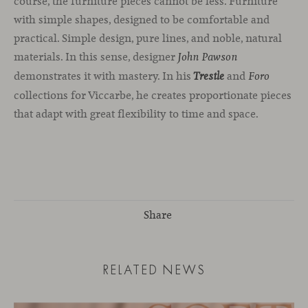
course, the furniture pieces cannot be less. Furniture
with simple shapes, designed to be comfortable and
practical. Simple design, pure lines, and noble, natural
materials. In this sense, designer
John Pawson
demonstrates it with mastery. In his
and
Trestle
Foro
collections for Viccarbe, he creates proportionate pieces
that adapt with great flexibility to time and space.
Share
RELATED NEWS