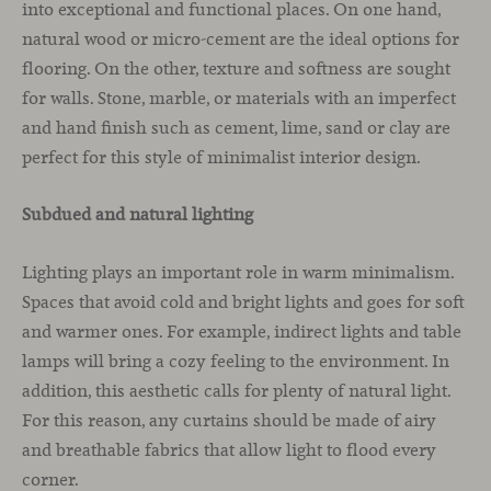
into exceptional and functional places. On one hand,
natural wood or micro-cement are the ideal options for
flooring. On the other, texture and softness are sought
for walls. Stone, marble, or materials with an imperfect
and hand finish such as cement, lime, sand or clay are
perfect for this style of minimalist interior design.
Subdued and natural lighting
Lighting plays an important role in warm minimalism.
Spaces that avoid cold and bright lights and goes for soft
and warmer ones. For example, indirect lights and table
lamps will bring a cozy feeling to the environment. In
addition, this aesthetic calls for plenty of natural light.
For this reason, any curtains should be made of airy
and breathable fabrics that allow light to flood every
corner.