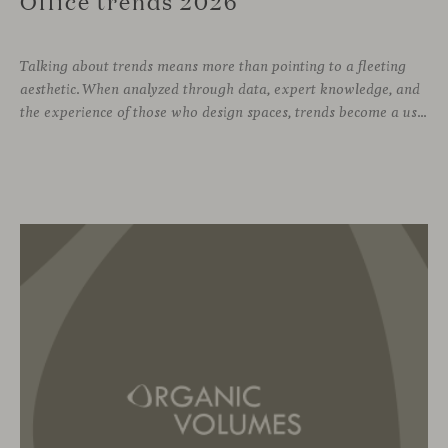
Office trends 2026
Talking about trends means more than pointing to a fleeting
aesthetic. When analyzed through data, expert knowledge, and
the experience of those who design spaces, trends become a useful compass for anticipating how we will inhabit work environments in the coming years. In this regard, the The New Habitat 26/27 report, developed by APE Grupo