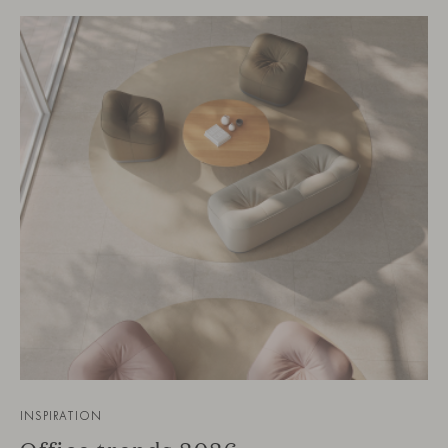
INSPIRATION