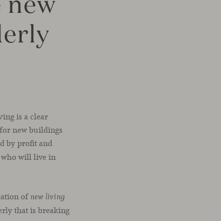
e new
derly
ing is a clear
 for new buildings
ed by profit and
who will live in
eation of
new living
erly that is breaking