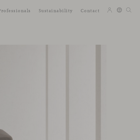
Professionals
Sustainability
Contact