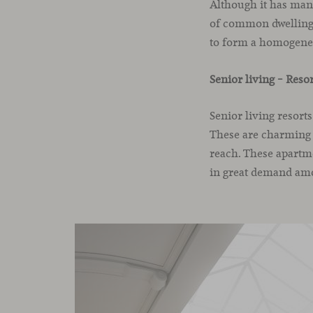
Although it has many
of common dwellings 
to form a homogen
Senior living – Reso
Senior living resort
These are charming v
reach. These apartm
in great demand amo