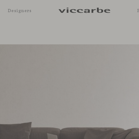
Designers