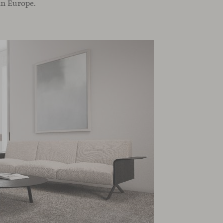
in Europe.