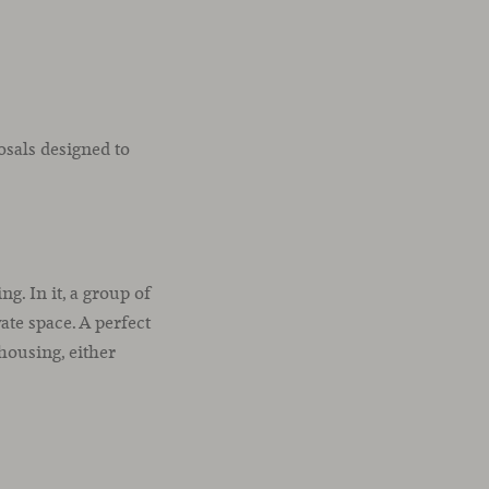
osals designed to
g. In it, a group of
ate space. A perfect
housing, either