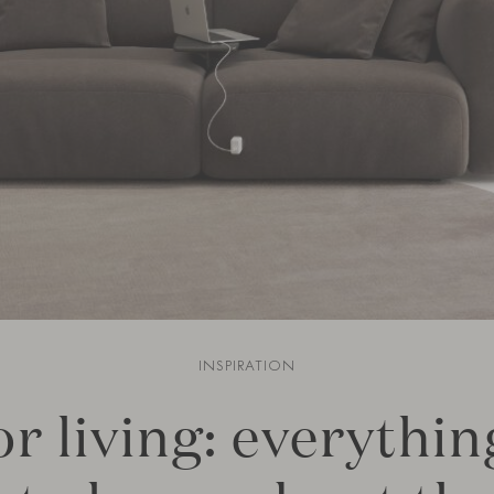
INSPIRATION
r living: everythi