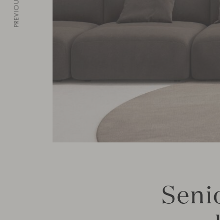
PREVIOUS
Senio