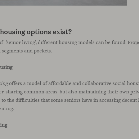
housing options exist?
f ‘senior living’, different housing models can be found. Prop
l segments and pockets.
ousing
sing
offers a model of affordable and collaborative social housin
her, sharing common areas, but also maintaining their own priv
 to the difficulties that some seniors have in accessing decent 
enting.
ving