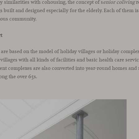
 similarities with cohousing, the concept of s
enior coliving
r
built and designed especially for the elderly. Each of them is
eous community.
rt
s are based on the model of holiday villages or holiday complex
illages with all kinds of facilities and basic health care servi
ent complexes are also converted into year-round homes and r
ng the over 65s.