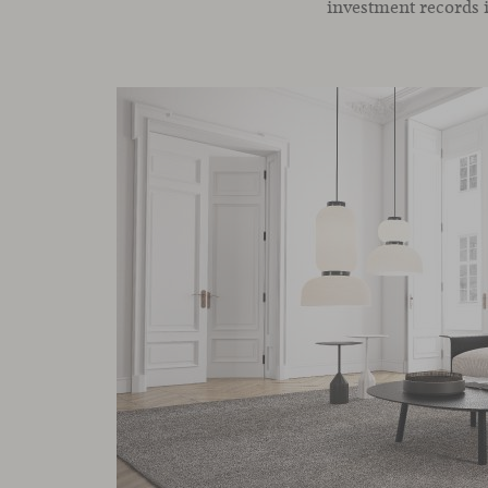
investment records 