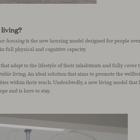
 living?
ior housing
is the new housing model designed for people over 
in full physical and cognitive capacity.
s that adapt to the lifestyle of their inhabitants and fully cover 
ble living. An ideal solution that aims to promote the wellbein
ities within their reach. Undoubtedly, a new living model that
e and is here to stay.