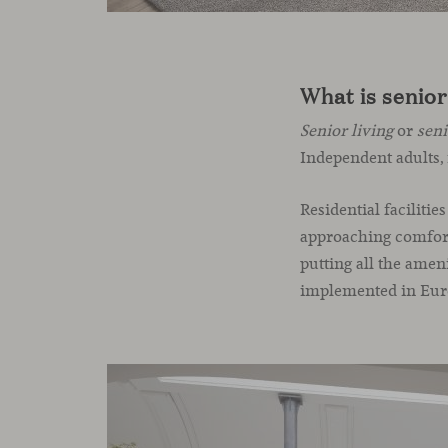
What is senior
Senior living
or
sen
Independent adults, 
Residential facilitie
approaching comforta
putting all the amen
implemented in Europ