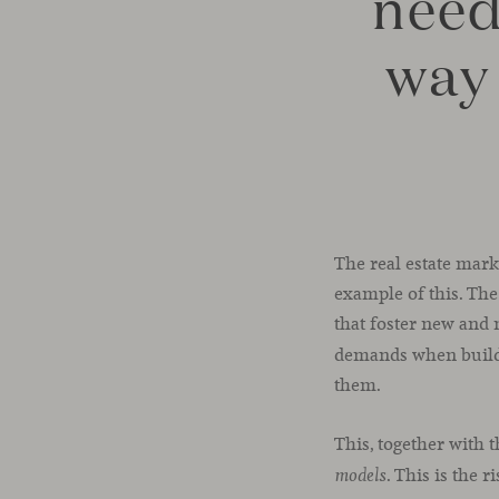
need
way 
The real estate mark
example of this. The
that foster new and 
demands when buildi
them.
This, together with 
. This is the 
models