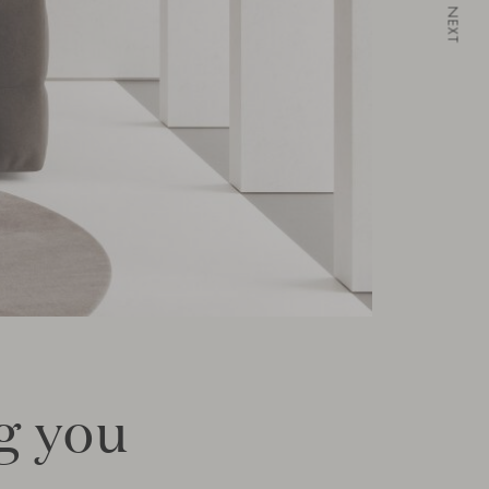
NEXT
ng you