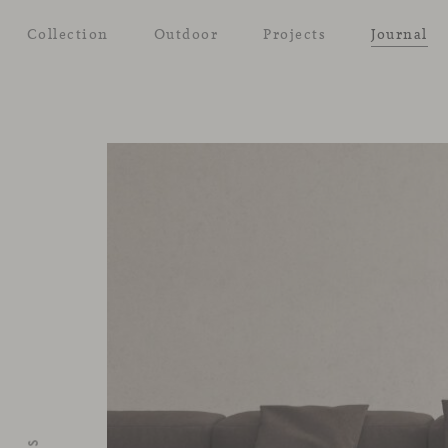
Collection
Outdoor
Projects
Journal