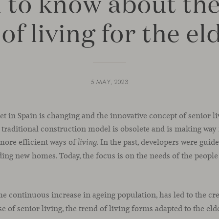
 to know about th
of living for the el
5 MAY, 2023
et in Spain is changing and the innovative concept of senior liv
 traditional construction model is obsolete and is making way
more efficient ways of
. In the past, developers were guid
living
ng new homes. Today, the focus is on the needs of the people 
the continuous increase in ageing population, has led to the cr
rise of senior living, the trend of living forms adapted to the eld