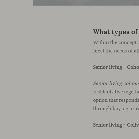
What types of 
Within the concept o
meet the needs of al
Senior living – Coh
Senior living cohou
residents live toget
option that responds
through buying or r
Senior living – Coli