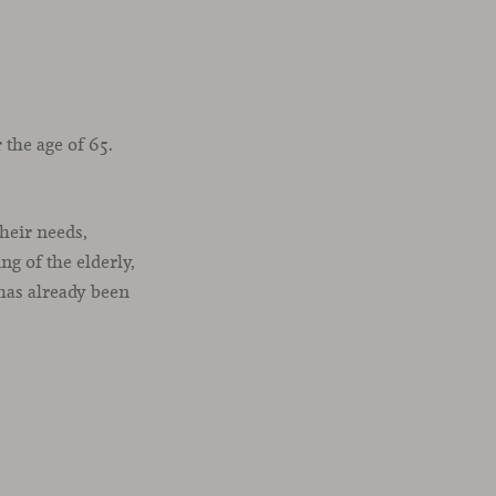
the age of 65.
their needs,
g of the elderly,
 has already been