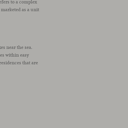
efers to a complex
 marketed as a unit
es near the sea.
ces within easy
esidences that are