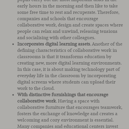
early hours in the morning and then like to take
some free time to rest and recuperate. Therefore,
companies and schools that encourage
collaborative work, design and create spaces where
people can relax and unwind, releasing tensions
and socialising with other colleagues.
Incorporates digital learning assets
. Another of the
defining characteristics of collaborative work in
classrooms is that it transforms education by
creating new, more digital learning environments.
In this case, it is about making technology part of
everyday life in the classroom by incorporating
digital screens where students can upload their
work to the cloud.
With distinctive furnishings that encourage
collaborative work
. Having a space with
collaborative furniture that encourages teamwork,
fosters the exchange of knowledge and creates a
welcoming and cozy environment is essential.
Many companies and educational centers invest