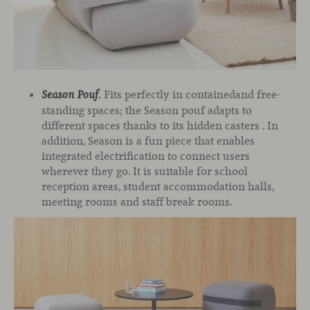
Fits perfectly in containedand free-
Season Pouf
.
standing spaces; the Season pouf adapts to
different spaces thanks to its hidden casters . In
addition, Season is a fun piece that enables
integrated electrification to connect users
wherever they go. It is suitable for school
reception areas, student accommodation halls,
meeting rooms and staff break rooms.