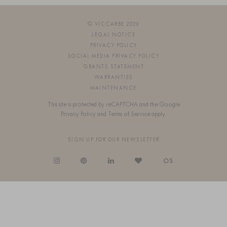
© VICCARBE 2026
LEGAL NOTICE
PRIVACY POLICY
SOCIAL MEDIA PRIVACY POLICY
GRANTS STATEMENT
WARRANTIES
MAINTENANCE
This site is protected by reCAPTCHA and the Google
Privacy Policy
and
Terms of Service
apply.
SIGN UP FOR OUR NEWSLETTER
OS