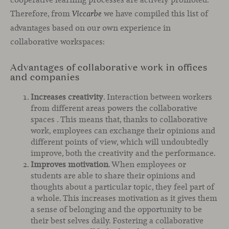
Therefore, from
we have compiled this list of
Viccarbe
advantages based on our own experience in
collaborative workspaces:
Advantages of collaborative work in offices
and companies
Increases creativity
. Interaction between workers
from different areas powers the collaborative
spaces . This means that, thanks to collaborative
work, employees can exchange their opinions and
different points of view, which will undoubtedly
improve, both the creativity and the performance.
Improves motivation
. When employees or
students are able to share their opinions and
thoughts about a particular topic, they feel part of
a whole. This increases motivation as it gives them
a sense of belonging and the opportunity to be
their best selves daily. Fostering a collaborative