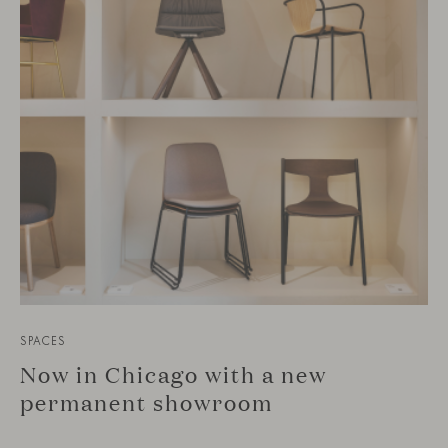
SPACES
Now in Chicago with a new
permanent showroom