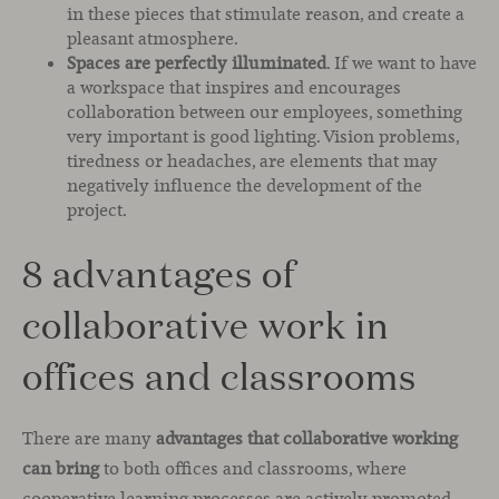
in these pieces that stimulate reason, and create a
pleasant atmosphere.
Spaces are perfectly illuminated
. If we want to have
a workspace that inspires and encourages
collaboration between our employees, something
very important is good lighting. Vision problems,
tiredness or headaches, are elements that may
negatively influence the development of the
project.
8 advantages of
collaborative work in
offices and classrooms
There are many
advantages that collaborative working
can bring
to both offices and classrooms, where
cooperative learning processes are actively promoted.