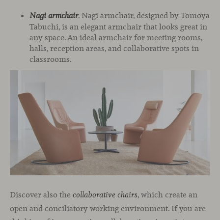
. Nagi armchair, designed by Tomoya
Nagi armchair
Tabuchi, is an elegant armchair that looks great in
any space. An ideal armchair for meeting rooms,
halls, reception areas, and collaborative spots in
classrooms.
Discover also the
, which create an
collaborative chairs
open and conciliatory working environment. If you are