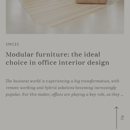
SPACES
Modular furniture: the ideal
choice in office interior design
The business world is experiencing a big transformation, with
remote working and hybrid solutions becoming increasingly
popular. For this matter, offices are playing a key role, as they can contribute to attract and retain talent, boost creativity and productivity, and improve the overall working environment. Modular furniture has become the best ally for new collaborative
Up