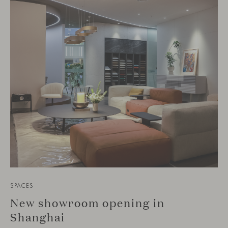
SPACES
New showroom opening in
Shanghai