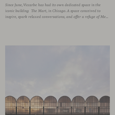
Since June, Viccarbe has had its own dedicated space in the
iconic building The Mart, in Chicago. A space conceived to
inspire, spark relaxed conversations, and offer a refuge of Mediterranean warmth, all while majestic buildings from Merchandise Mart Plaza rise just beyond the expansive windows.