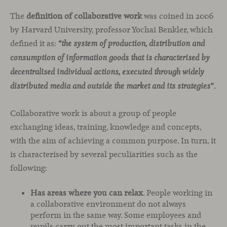
The
definition of collaborative work
was coined in 2006
by Harvard University, professor Yochai Benkler, which
defined it as:
“the system of production, distribution and
consumption of information goods that is characterised by
decentralised individual actions, executed through widely
.
distributed media and outside the market and its strategies”
Collaborative work is about a group of people
exchanging ideas, training, knowledge and concepts,
with the aim of achieving a common purpose. In turn, it
is characterised by several peculiarities such as the
following:
Has areas where you can relax
. People working in
a collaborative environment do not always
perform in the same way. Some employees and
pupils carry out the most important tasks in the