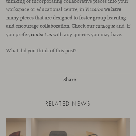
thinking of incorporating collaborative pieces into your
workspace or educational centre, in
we have
Viccarbe
many pieces that are designed to foster group learning
and encourage collaboration. Check our
and, if
catalogue
you prefer,
with any queries you may have.
contact us
What did you think of this post?
Share
RELATED NEWS