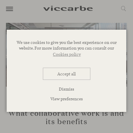
We use cookies to give you the best experience on our
website. For more information you can consult our
Cookies policy
Accept all
Dismiss
View preferences
SPACES
What collaborative work is and
its benefits