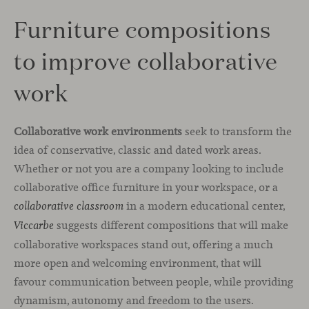
Furniture compositions
to improve collaborative
work
Collaborative work environments
seek to transform the
idea of conservative, classic and dated work areas.
Whether or not you are a company looking to include
collaborative office furniture in your workspace, or a
in a modern educational center,
collaborative classroom
suggests different compositions that will make
Viccarbe
collaborative workspaces stand out, offering a much
more open and welcoming environment, that will
favour communication between people, while providing
dynamism, autonomy and freedom to the users.