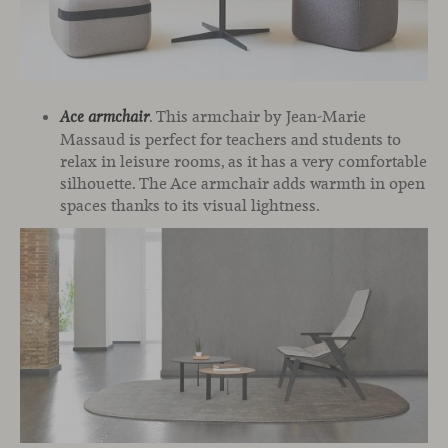
. This armchair by Jean-Marie
Ace armchair
Massaud is perfect for teachers and students to
relax in leisure rooms, as it has a very comfortable
silhouette. The Ace armchair adds warmth in open
spaces thanks to its visual lightness.