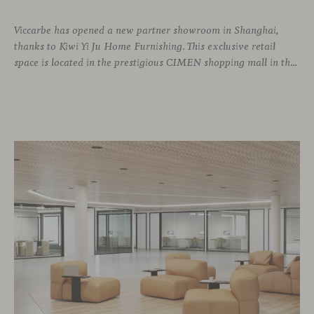
Viccarbe has opened a new partner showroom in Shanghai,
thanks to Kiwi Yi Ju Home Furnishing. This exclusive retail
space is located in the prestigious CIMEN shopping mall in the Xuhui district, one of the most vibrant areas of the city, where many architecture and interior design studios are located. The showroom has been designed