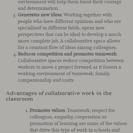
environment will help them boost their courage
and determination.
Generates new ideas
. Working together with
people who have different opinions and who are
specialised in different fields, opens new
perspectives that can be ideal to develop a much
more complete job. A collaborative space allows
for a constant flow of ideas among colleagues.
Reduces competition and promotes teamwork
.
Collaborative spaces reduce competition between
workers to move a project forward, as it fosters a
working environment of teamwork, family,
companionship and unity.
Advantages of collaborative work in the
classroom
Promotes values
. Teamwork, respect for
colleagues, empathy, cooperation or
promotion of learning are some of the values
that drive this type of work in schools and