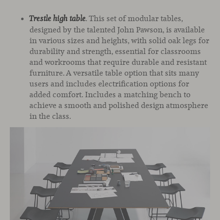
. This set of modular tables,
Trestle high table
designed by the talented John Pawson, is available
in various sizes and heights, with solid oak legs for
durability and strength, essential for classrooms
and workrooms that require durable and resistant
furniture. A versatile table option that sits many
users and includes electrification options for
added comfort. Includes a matching bench to
achieve a smooth and polished design atmosphere
in the class.