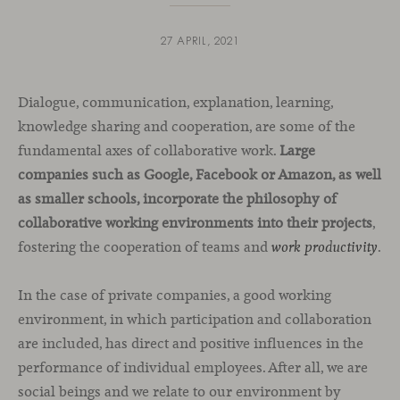
27 APRIL, 2021
Dialogue, communication, explanation, learning,
knowledge sharing and cooperation, are some of the
fundamental axes of collaborative work.
Large
companies such as Google, Facebook or Amazon, as well
as smaller schools, incorporate the philosophy of
collaborative working environments into their projects
,
fostering the cooperation of teams and
.
work productivity
In the case of private companies, a good working
environment, in which participation and collaboration
are included, has direct and positive influences in the
performance of individual employees. After all, we are
social beings and we relate to our environment by