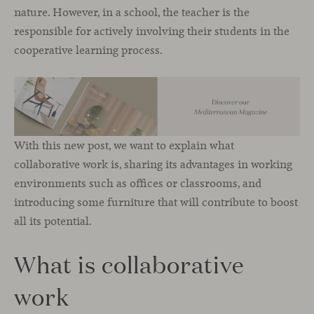
nature. However, in a school, the teacher is the
responsible for actively involving their students in the
cooperative learning process.
With this new post, we want to explain what
collaborative work is, sharing its advantages in working
environments such as offices or classrooms, and
introducing some furniture that will contribute to boost
all its potential.
What is collaborative
work