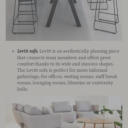
. Levitt is an aesthetically pleasing piece
Levitt sofa
that connects team members and offers great
comfort thanks to its wide and sinuous shapes.
The Levitt sofa is perfect for more informal
gatherings, for offices, waiting rooms, staff break
rooms, lounging rooms, libraries or university
halls.