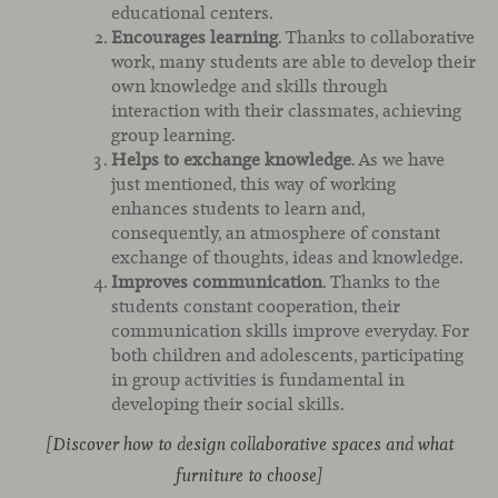
educational centers.
Encourages learning
. Thanks to collaborative
work, many students are able to develop their
own knowledge and skills through
interaction with their classmates, achieving
group learning.
Helps to exchange knowledge
. As we have
just mentioned, this way of working
enhances students to learn and,
consequently, an atmosphere of constant
exchange of thoughts, ideas and knowledge.
Improves communication
. Thanks to the
students constant cooperation, their
communication skills improve everyday. For
both children and adolescents, participating
in group activities is fundamental in
developing their social skills.
[Discover how to design collaborative spaces and what
furniture to choose]