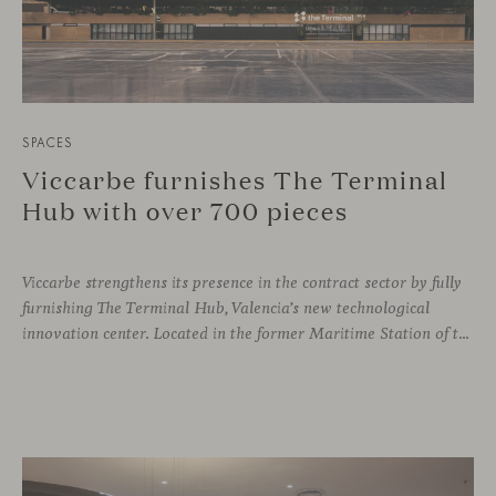
SPACES
Viccarbe furnishes The Terminal
Hub with over 700 pieces
Viccarbe strengthens its presence in the contract sector by fully
furnishing The Terminal Hub, Valencia’s new technological
innovation center. Located in the former Maritime Station of the Port, this brutalist building from the 1980s has been transformed by architect Ricardo Orts and interior designer Héctor Muñoz, who saw Viccarbe as the ideal solution for furnishing