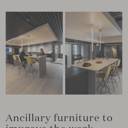
Ancillary furniture to
improve the work