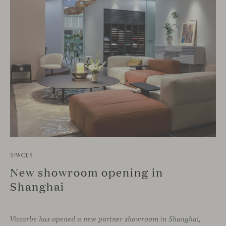
SPACES
New showroom opening in
Shanghai
Viccarbe has opened a new partner showroom in Shanghai,