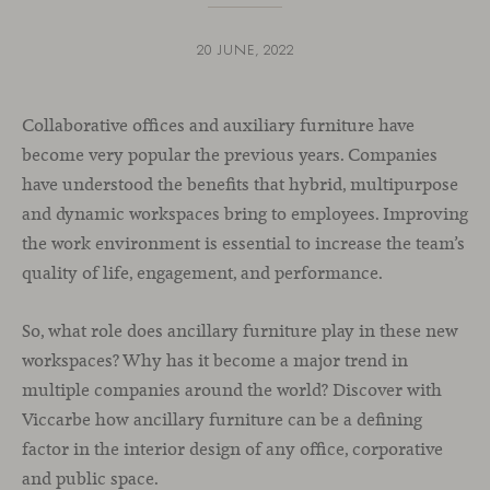
20 JUNE, 2022
Collaborative offices and auxiliary furniture have
become very popular the previous years. Companies
have understood the benefits that hybrid, multipurpose
and dynamic workspaces bring to employees. Improving
the work environment is essential to increase the team’s
quality of life, engagement, and performance.
So, what role does ancillary furniture play in these new
workspaces? Why has it become a major trend in
multiple companies around the world? Discover with
Viccarbe how ancillary furniture can be a defining
factor in the interior design of any office, corporative
and public space.