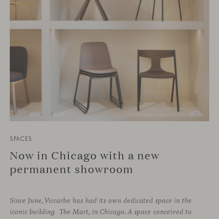
SPACES
Now in Chicago with a new
permanent showroom
Since June, Viccarbe has had its own dedicated space in the
iconic building The Mart, in Chicago. A space conceived to