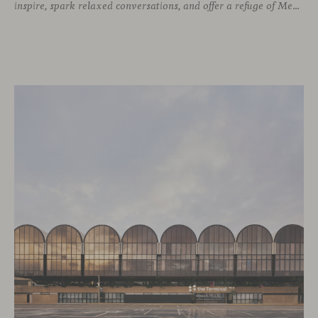
inspire, spark relaxed conversations, and offer a refuge of Mediterranean warmth, all while majestic buildings from Merchandise Mart Plaza rise just beyond the expansive windows.