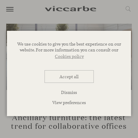
We use cookies to give you the best experience on our
website. For more information you can consult our
Cookies policy
Accept all
Dismiss
View preferences
SPACES
Ancillary furniture: the latest
trend for collaborative offices