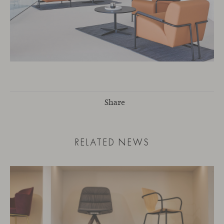
Share
RELATED NEWS