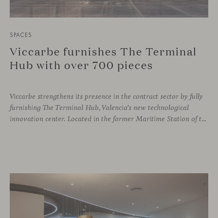
SPACES
Viccarbe furnishes The Terminal
Hub with over 700 pieces
Viccarbe strengthens its presence in the contract sector by fully
furnishing The Terminal Hub, Valencia’s new technological
innovation center. Located in the former Maritime Station of the Port, this brutalist building from the 1980s has been transformed by architect Ricardo Orts and interior designer Héctor Muñoz, who saw Viccarbe as the ideal solution for furnishing