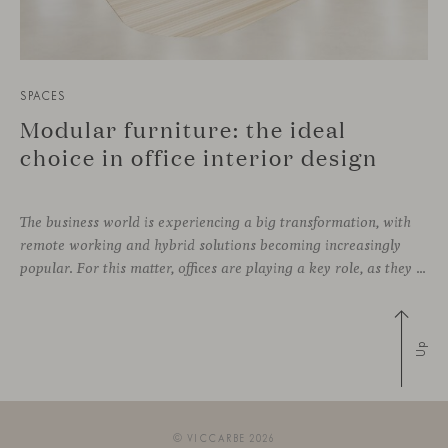
SPACES
Modular furniture: the ideal
choice in office interior design
The business world is experiencing a big transformation, with
remote working and hybrid solutions becoming increasingly
popular. For this matter, offices are playing a key role, as they can contribute to attract and retain talent, boost creativity and productivity, and improve the overall working environment. Modular furniture has become the best ally for new collaborative
Up
© VICCARBE 2026