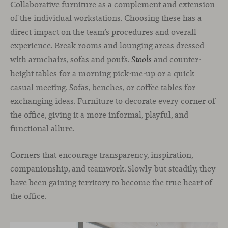
Collaborative furniture as a complement and extension
of the individual workstations. Choosing these has a
direct impact on the team’s procedures and overall
experience. Break rooms and lounging areas dressed
with armchairs, sofas and poufs.
and counter-
Stools
height tables for a morning pick-me-up or a quick
casual meeting. Sofas, benches, or coffee tables for
exchanging ideas. Furniture to decorate every corner of
the office, giving it a more informal, playful, and
functional allure.
Corners that encourage transparency, inspiration,
companionship, and teamwork. Slowly but steadily, they
have been gaining territory to become the true heart of
the office.