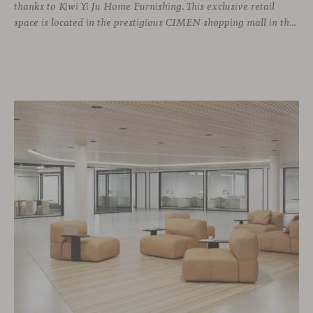
thanks to Kiwi Yi Ju Home Furnishing. This exclusive retail
space is located in the prestigious CIMEN shopping mall in the Xuhui district, one of the most vibrant areas of the city, where many architecture and interior design studios are located. The showroom has been designed