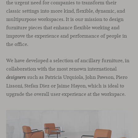
the urgent need for companies to transform their
classic settings into more kind, flexible, dynamic, and
multipurpose workspaces. It is our mission to design
furniture pieces that enhance flexible working and
improve the experience and performance of people in
the office.
We have developed a selection of ancillary furniture, in
collaboration with the most renown international
such as Patricia Urquiola, John Pawson, Piero
designers
Lissoni, Stefan Diez or Jaime Hayon, which is ideal to
upgrade the overall user experience at the workspace.