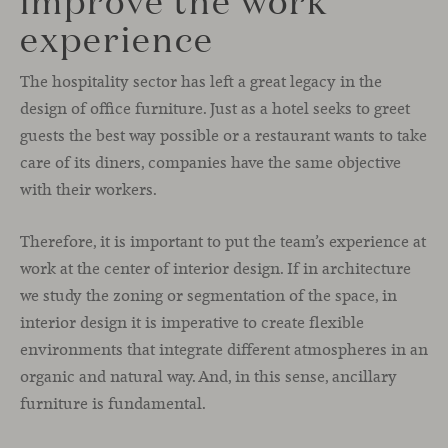
experience
The hospitality sector has left a great legacy in the
design of office furniture. Just as a hotel seeks to greet
guests the best way possible or a restaurant wants to take
care of its diners, companies have the same objective
with their workers.
Therefore, it is important to put the team’s experience at
work at the center of interior design. If in architecture
we study the zoning or segmentation of the space, in
interior design it is imperative to create flexible
environments that integrate different atmospheres in an
organic and natural way. And, in this sense, ancillary
furniture is fundamental.