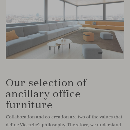
Our selection of
ancillary office
furniture
Collaboration and co-creation are two of the values that
define Viccarbe’s philosophy. Therefore, we understand