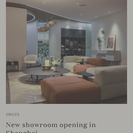
SPACES
New showroom opening in
Shanghai