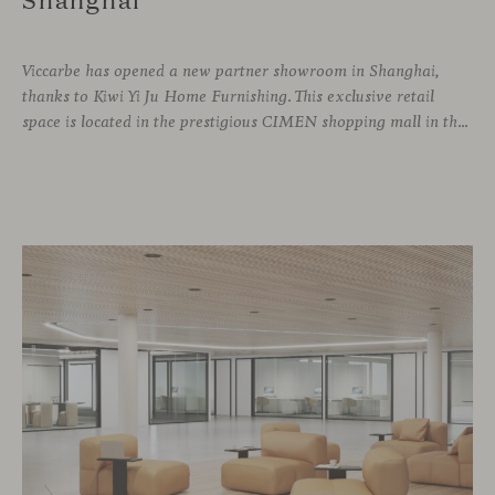
Viccarbe has opened a new partner showroom in Shanghai,
thanks to Kiwi Yi Ju Home Furnishing. This exclusive retail
space is located in the prestigious CIMEN shopping mall in the Xuhui district, one of the most vibrant areas of the city, where many architecture and interior design studios are located. The showroom has been designed