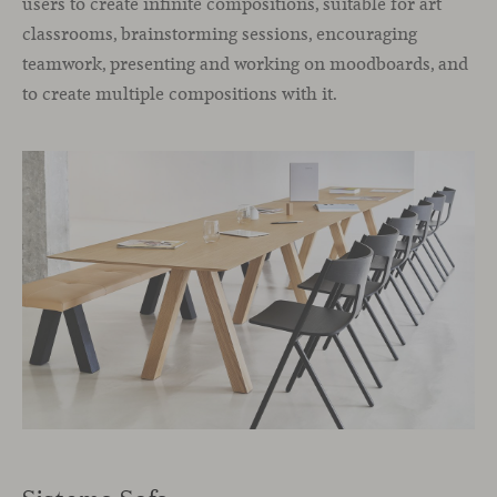
users to create infinite compositions, suitable for art
classrooms, brainstorming sessions, encouraging
teamwork, presenting and working on moodboards, and
to create multiple compositions with it.
Sistema Sofa.