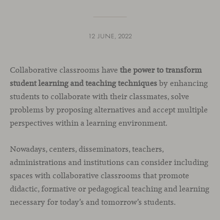
12 JUNE, 2022
Collaborative classrooms have
the power to transform
student learning and teaching techniques
by enhancing
students to collaborate with their classmates, solve
problems by proposing alternatives and accept multiple
perspectives within a learning environment.
Nowadays, centers, disseminators, teachers,
administrations and institutions can consider including
spaces with collaborative classrooms that promote
didactic, formative or pedagogical teaching and learning
necessary for today’s and tomorrow’s students.