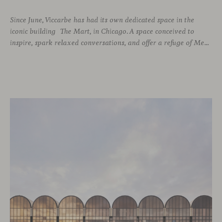
Since June, Viccarbe has had its own dedicated space in the
iconic building The Mart, in Chicago. A space conceived to
inspire, spark relaxed conversations, and offer a refuge of Mediterranean warmth, all while majestic buildings from Merchandise Mart Plaza rise just beyond the expansive windows.