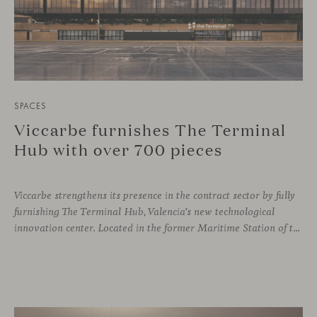
SPACES
Viccarbe furnishes The Terminal
Hub with over 700 pieces
Viccarbe strengthens its presence in the contract sector by fully
furnishing The Terminal Hub, Valencia’s new technological
innovation center. Located in the former Maritime Station of the Port, this brutalist building from the 1980s has been transformed by architect Ricardo Orts and interior designer Héctor Muñoz, who saw Viccarbe as the ideal solution for furnishing