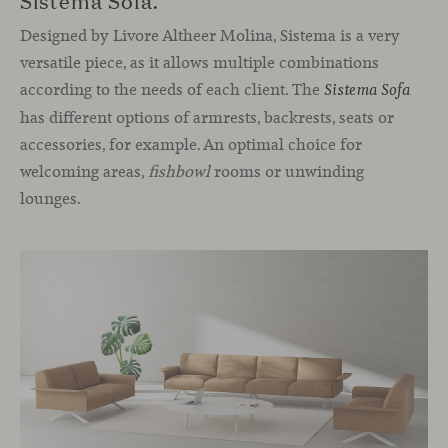
Designed by Livore Altheer Molina, Sistema is a very
versatile piece, as it allows multiple combinations
according to the needs of each client. The
Sistema Sofa
has different options of armrests, backrests, seats or
accessories, for example. An optimal choice for
welcoming areas,
fishbowl
rooms or unwinding
lounges.