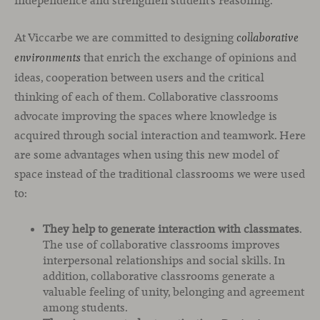
independence and strengthen student’s reasoning.
At Viccarbe we are committed to designing
collaborative
that enrich the exchange of opinions and
environments
ideas, cooperation between users and the critical
thinking of each of them. Collaborative classrooms
advocate improving the spaces where knowledge is
acquired through social interaction and teamwork. Here
are some advantages when using this new model of
space instead of the traditional classrooms we were used
to:
They help to generate interaction with classmates
.
The use of collaborative classrooms improves
interpersonal relationships and social skills. In
addition, collaborative classrooms generate a
valuable feeling of unity, belonging and agreement
among students.