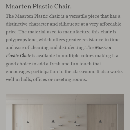
Maarten Plastic Chair.
The Maarten Plastic chair is a versatile piece that has a
distinctive character and silhouette at a very affordable
price. The material used to manufacture this chair is
polypropylene, which offers greater resistance in time
and ease of cleaning and disinfecting. The
Maerten
is available in multiple colors making it a
Plastic Chair
good choice to add a fresh and fun touch that
encourages participation in the classroom. It also works
well in halls, offices or meeting rooms.