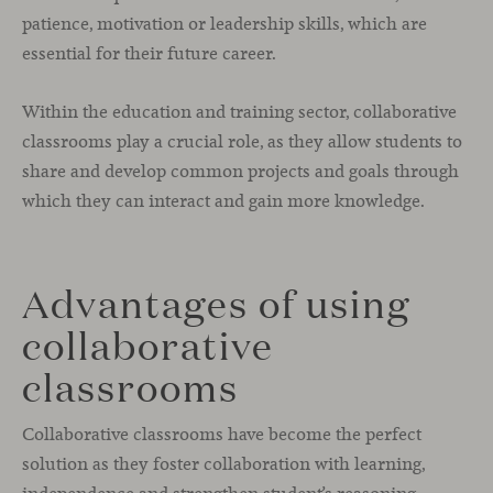
patience, motivation or leadership skills, which are
essential for their future career.
Within the education and training sector, collaborative
classrooms play a crucial role, as they allow students to
share and develop common projects and goals through
which they can interact and gain more knowledge.
Advantages of using
collaborative
classrooms
Collaborative classrooms have become the perfect
solution as they foster collaboration with learning,