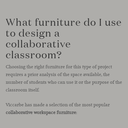
What furniture do I use
to design a
collaborative
classroom?
Choosing the right furniture for this type of project
requires a prior analysis of the space available, the
number of students who can use it or the purpose of the
classroom itself.
Viccarbe has made a selection of the most popular
collaborative workspace furniture
: