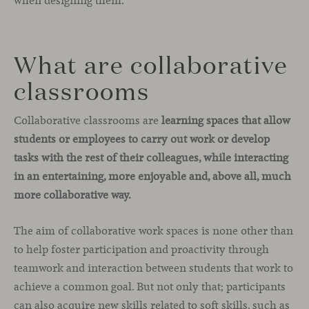
when designing them.
What are collaborative
classrooms
Collaborative classrooms are
learning spaces that allow
students or employees to carry out work or develop
tasks with the rest of their colleagues, while interacting
in an entertaining, more enjoyable and, above all, much
more collaborative way.
The aim of collaborative work spaces is none other than
to help foster participation and proactivity through
teamwork and interaction between students that work to
achieve a common goal. But not only that; participants
can also acquire new skills related to soft skills, such as