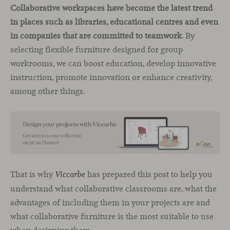
Collaborative workspaces have become the latest trend
in places such as libraries, educational centres and even
in companies that are committed to teamwork
. By
selecting flexible furniture designed for group
workrooms, we can boost education, develop innovative
instruction, promote innovation or enhance creativity,
among other things.
That is why
has prepared this post to help you
Viccarbe
understand what collaborative classrooms are, what the
advantages of including them in your projects are and
what collaborative furniture is the most suitable to use