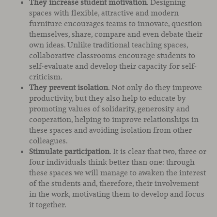
They increase student motivation
. Designing
spaces with flexible, attractive and modern
furniture encourages teams to innovate, question
themselves, share, compare and even debate their
own ideas. Unlike traditional teaching spaces,
collaborative classrooms encourage students to
self-evaluate and develop their capacity for self-
criticism.
They prevent isolation
. Not only do they improve
productivity, but they also help to educate by
promoting values of solidarity, generosity and
cooperation, helping to improve relationships in
these spaces and avoiding isolation from other
colleagues.
Stimulate participation
. It is clear that two, three or
four individuals think better than one: through
these spaces we will manage to awaken the interest
of the students and, therefore, their involvement
in the work, motivating them to develop and focus
it together.