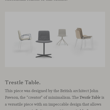
Trestle Table.
This piece was designed by the British architect John
Pawson, the “creator” of minimalism. The
is
Trestle Table
a versatile piece with an impeccable design that allows