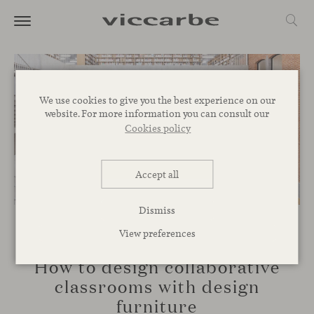
We use cookies to give you the best experience on our
website. For more information you can consult our
Cookies policy
Accept all
Dismiss
View preferences
SPACES
How to design collaborative
classrooms with design
furniture