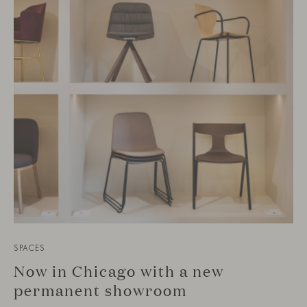
SPACES
Now in Chicago with a new
permanent showroom