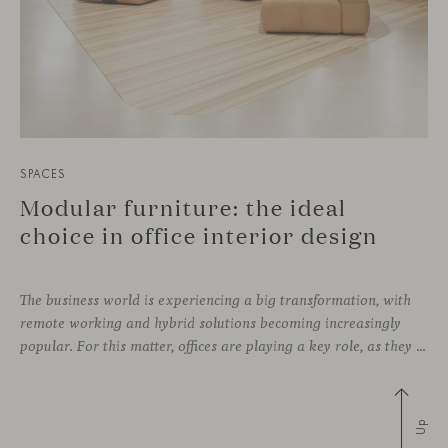
SPACES
Modular furniture: the ideal
choice in office interior design
The business world is experiencing a big transformation, with
remote working and hybrid solutions becoming increasingly
popular. For this matter, offices are playing a key role, as they can contribute to attract and retain talent, boost creativity and productivity, and improve the overall working environment. Modular furniture has become the best ally for new collaborative
Up