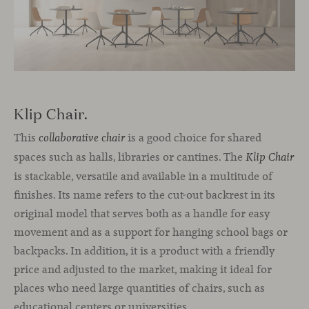
Klip Chair.
This
is a good choice for shared
collaborative chair
spaces such as halls, libraries or cantines. The
Klip Chair
is stackable, versatile and available in a multitude of
finishes. Its name refers to the cut-out backrest in its
original model that serves both as a handle for easy
movement and as a support for hanging school bags or
backpacks. In addition, it is a product with a friendly
price and adjusted to the market, making it ideal for
places who need large quantities of chairs, such as
educational centers or universities.