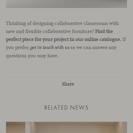
Thinking of designing collaborative classrooms with
new and flexible collaborative furniture?
Find the
perfect piece for your project in our online catalogue.
If
you prefer,
so we can answer any
get in touch with us
questions you may have.
Share
RELATED NEWS