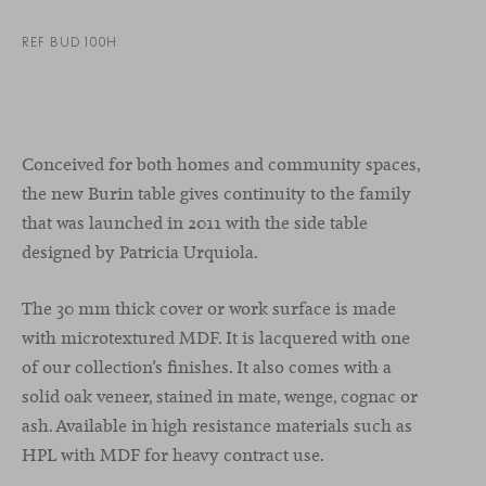
REF BUD100H
Conceived for both homes and community spaces,
the new Burin table gives continuity to the family
that was launched in 2011 with the side table
designed by Patricia Urquiola.
The 30 mm thick cover or work surface is made
with microtextured MDF. It is lacquered with one
of our collection’s finishes. It also comes with a
solid oak veneer, stained in mate, wenge, cognac or
ash. Available in high resistance materials such as
HPL with MDF for heavy contract use.