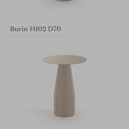
Burin H102 D70