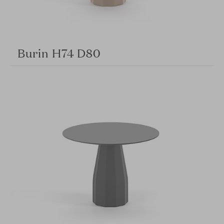
Burin H74 D80