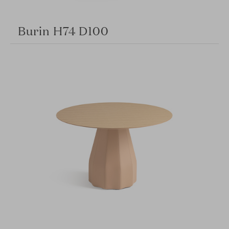
Burin H74 D100