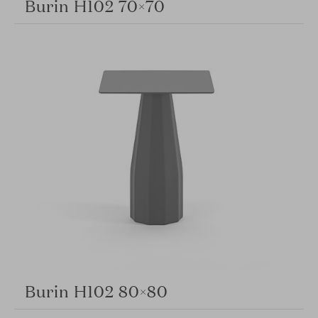
Burin H102 70×70
Burin H102 80×80