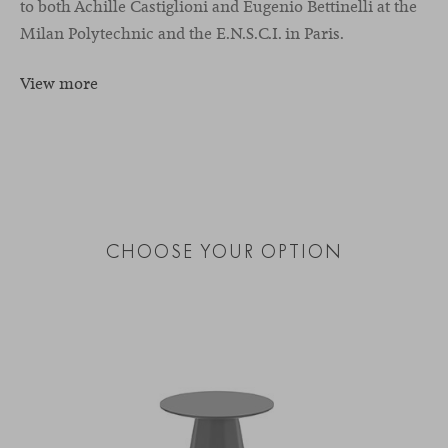
to both Achille Castiglioni and Eugenio Bettinelli at the
Milan Polytechnic and the E.N.S.C.I. in Paris.
View more
CHOOSE YOUR OPTION