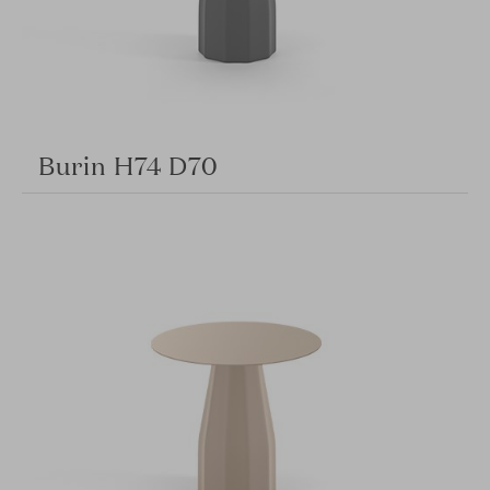
Burin H74 D70