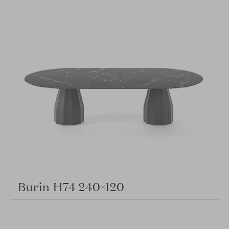
Burin H74 240×120