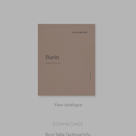
View catalogue
DOWNLOADS
Burin Table Technical Info