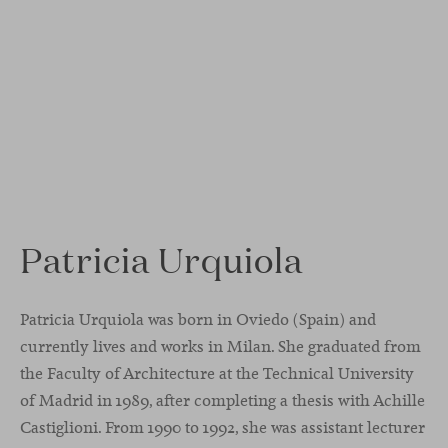
Patricia Urquiola
Patricia Urquiola was born in Oviedo (Spain) and
currently lives and works in Milan. She graduated from
the Faculty of Architecture at the Technical University
of Madrid in 1989, after completing a thesis with Achille
Castiglioni. From 1990 to 1992, she was assistant lecturer