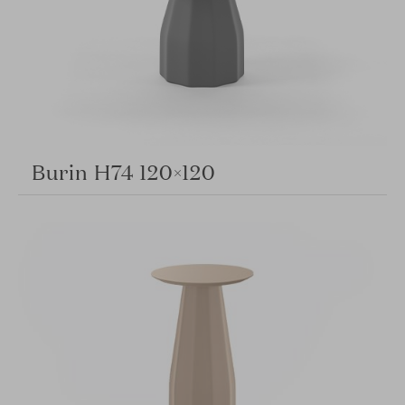
Burin H74 120×120