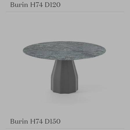
Burin H74 D120
Burin H74 D150