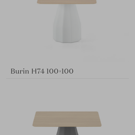
Burin H74 100×100