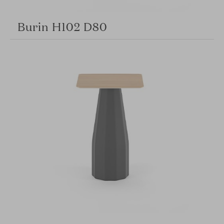
Burin H102 D80