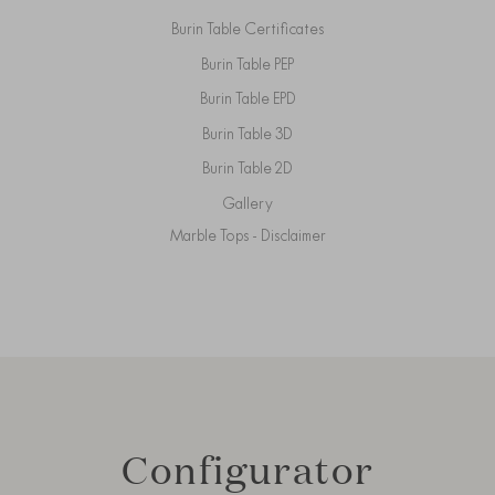
Burin Table Certificates
Burin Table PEP
Burin Table EPD
Burin Table 3D
Burin Table 2D
Gallery
Marble Tops - Disclaimer
Configurator