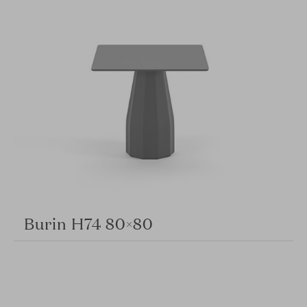
Burin H74 80×80