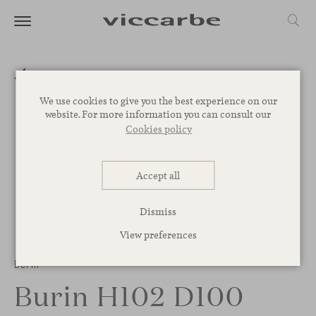
We use cookies to give you the best experience on our
website. For more information you can consult our
Cookies policy
Accept all
Dismiss
View preferences
Burin
Burin H102 D100