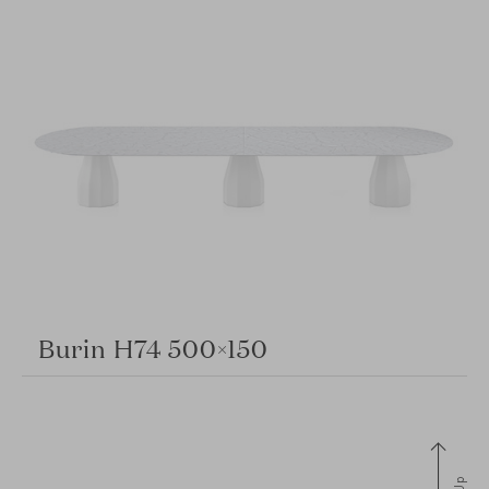
Burin H74 500×150
Up