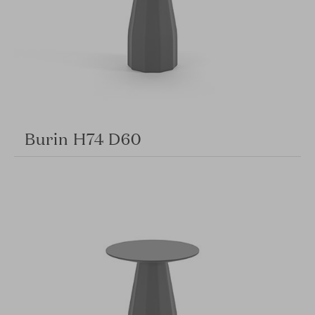
Burin H74 D60