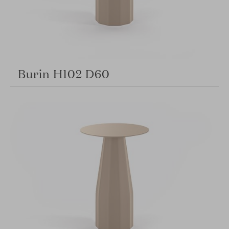
Burin H102 D60