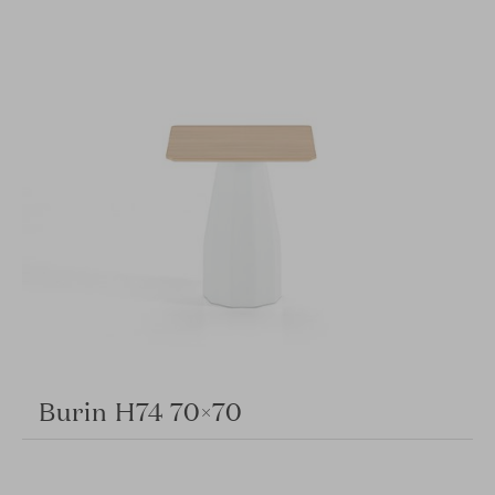
Burin H74 70×70