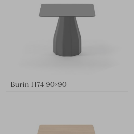
Burin H74 90×90