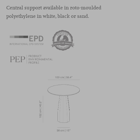
Central support available in roto-moulded
polyethylene in white, black or sand.