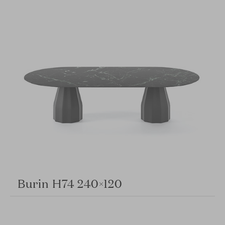
Burin H74 240×120