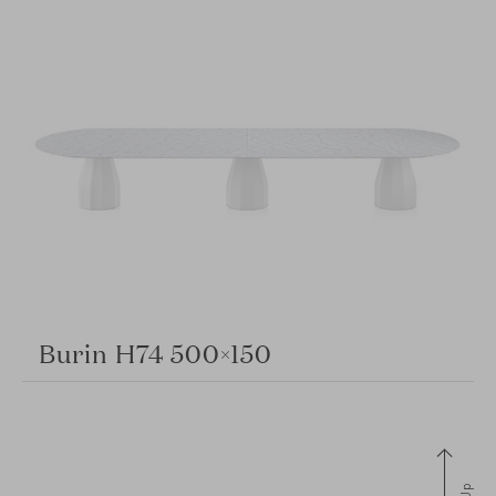
Burin H74 500×150
Up