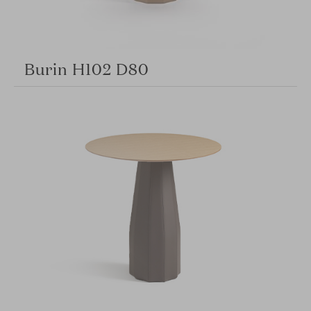
Burin H102 D80