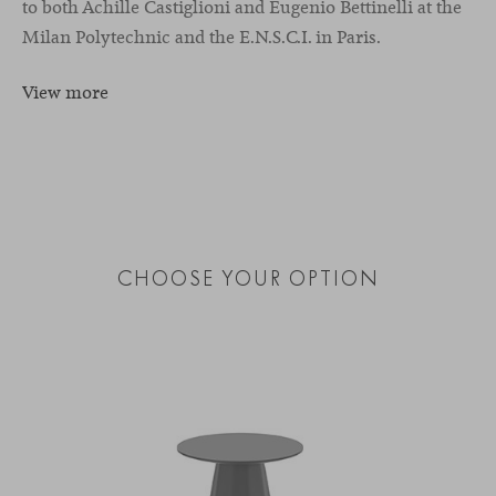
to both Achille Castiglioni and Eugenio Bettinelli at the
Milan Polytechnic and the E.N.S.C.I. in Paris.
View more
CHOOSE YOUR OPTION