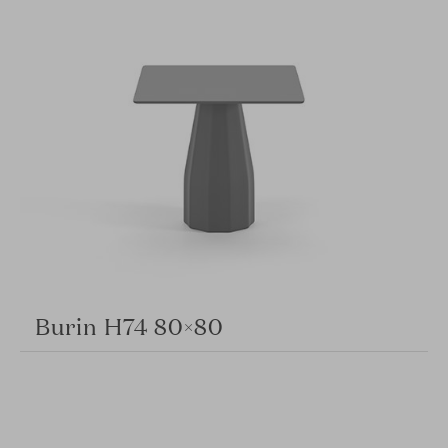
Burin H74 80×80