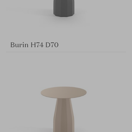
Burin H74 D70