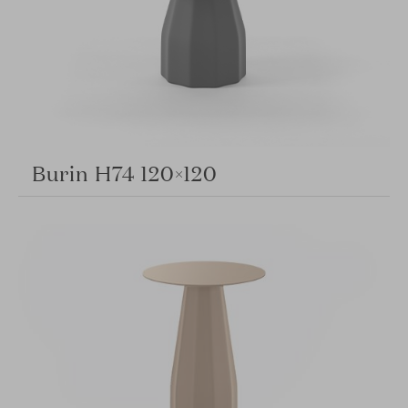
Burin H74 120×120