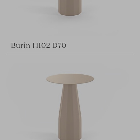
Burin H102 D70