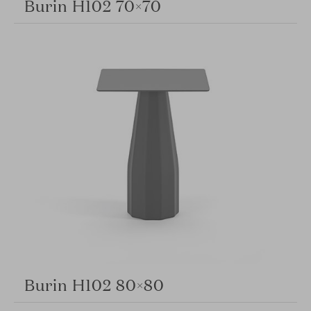
Burin H102 70×70
Burin H102 80×80