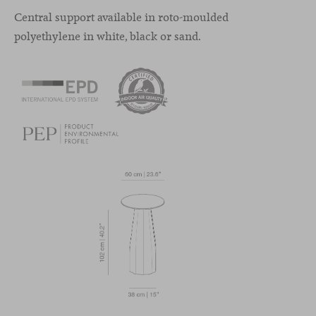
Central support available in roto-moulded
polyethylene in white, black or sand.