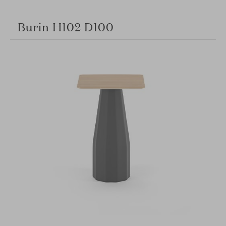
Burin H102 D100