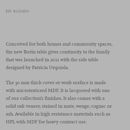
REF BUD60H
Conceived for both homes and community spaces,
the new Burin table gives continuity to the family
that was launched in 2011 with the side table
designed by Patricia Urquiola.
The 30 mm thick cover or work surface is made
with microtextured MDF. It is lacquered with one
of our collection’s finishes. It also comes with a
solid oak veneer, stained in mate, wenge, cognac or
ash. Available in high resistance materials such as
HPL with MDF for heavy contract use.