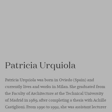
Patricia Urquiola
Patricia Urquiola was born in Oviedo (Spain) and
currently lives and works in Milan. She graduated from
the Faculty of Architecture at the Technical University
of Madrid in 1989, after completing a thesis with Achille
Castiglioni. From 1990 to 1992, she was assistant lecturer