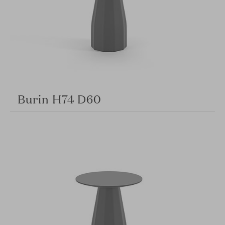
Burin H74 D60