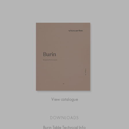
View catalogue
DOWNLOADS
Burin Table Technical Info