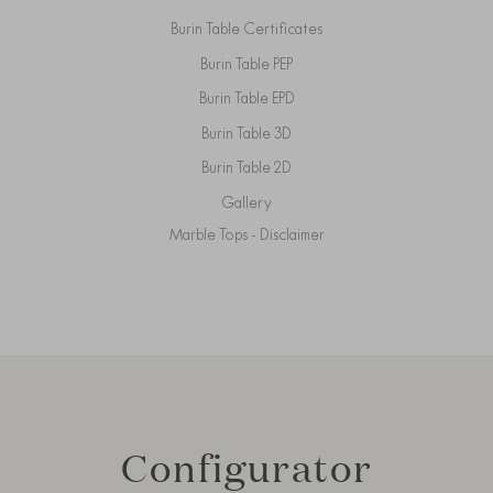
Burin Table Certificates
Burin Table PEP
Burin Table EPD
Burin Table 3D
Burin Table 2D
Gallery
Marble Tops - Disclaimer
Configurator