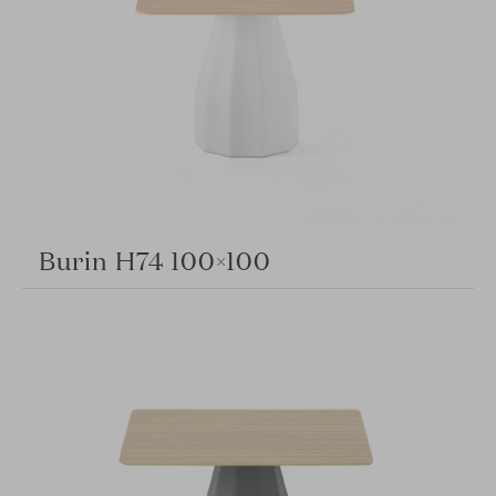
Burin H74 100×100