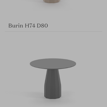
Burin H74 D80