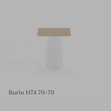
Burin H74 70×70