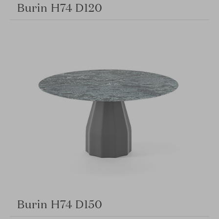
Burin H74 D120
Burin H74 D150