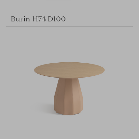
Burin H74 D100