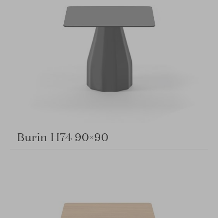
Burin H74 90×90