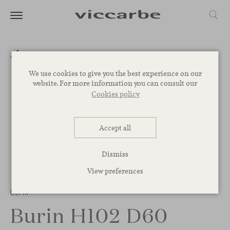
We use cookies to give you the best experience on our
website. For more information you can consult our
Cookies policy
Accept all
Dismiss
View preferences
1
/
2
Burin
Burin H102 D60