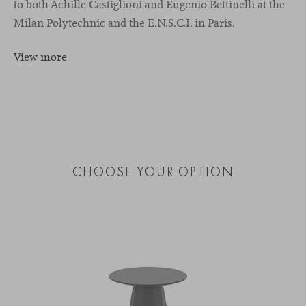
to both Achille Castiglioni and Eugenio Bettinelli at the
Milan Polytechnic and the E.N.S.C.I. in Paris.
View more
CHOOSE YOUR OPTION