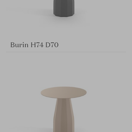
Burin H74 D70