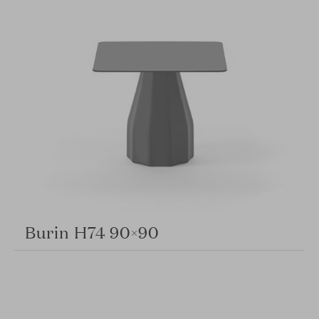
Burin H74 90×90