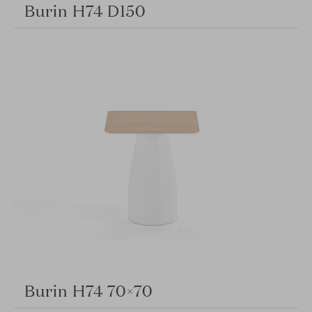
Burin H74 D150
Burin H74 70×70