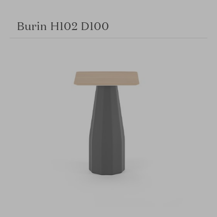
Burin H102 D100