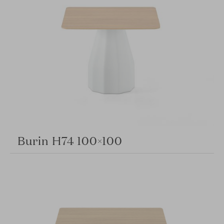
Burin H74 100×100