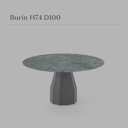
Burin H74 D100