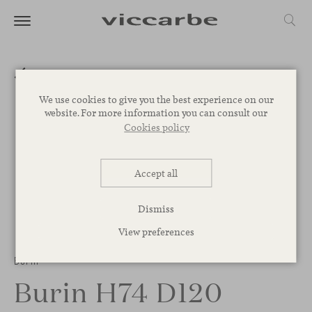
We use cookies to give you the best experience on our
website. For more information you can consult our
Cookies policy
Accept all
Dismiss
View preferences
1
/
3
Burin
Burin H74 D120