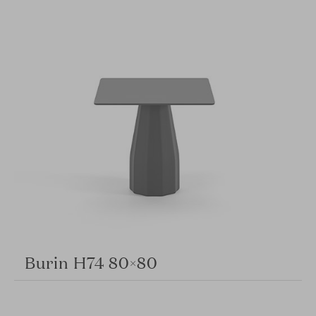
Burin H74 80×80