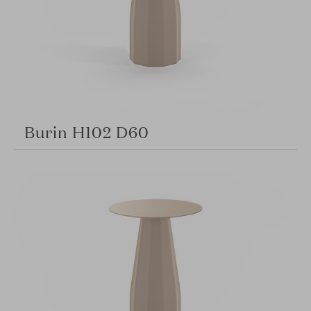
Burin H102 D60