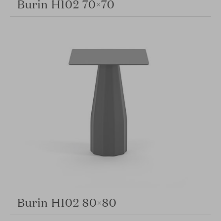
Burin H102 70×70
Burin H102 80×80