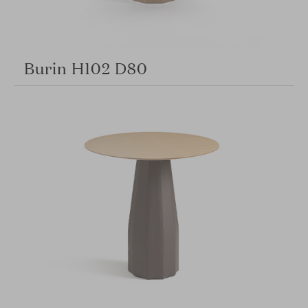
Burin H102 D80