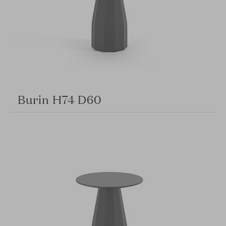
Burin H74 D60