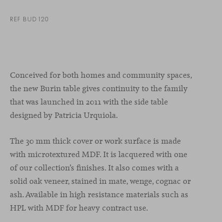
REF BUD120
Conceived for both homes and community spaces,
the new Burin table gives continuity to the family
that was launched in 2011 with the side table
designed by Patricia Urquiola.
The 30 mm thick cover or work surface is made
with microtextured MDF. It is lacquered with one
of our collection’s finishes. It also comes with a
solid oak veneer, stained in mate, wenge, cognac or
ash. Available in high resistance materials such as
HPL with MDF for heavy contract use.