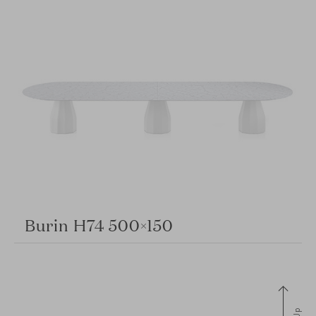
Burin H74 500×150
Up