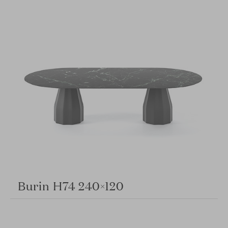
Burin H74 240×120