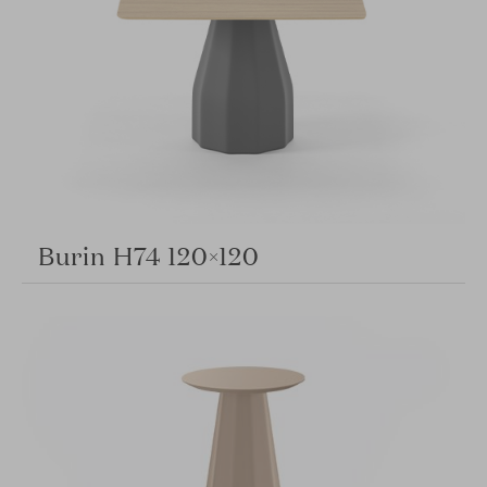
Burin H74 120×120