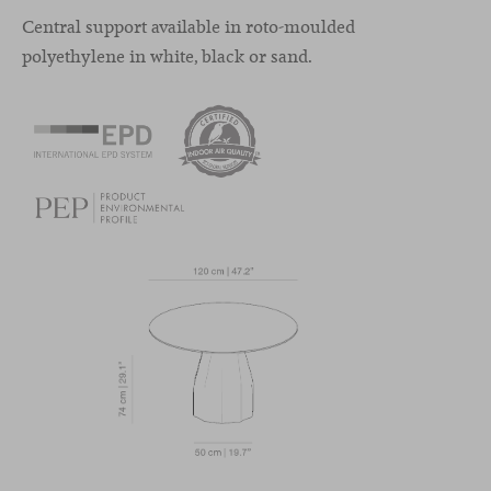
Central support available in roto-moulded
polyethylene in white, black or sand.