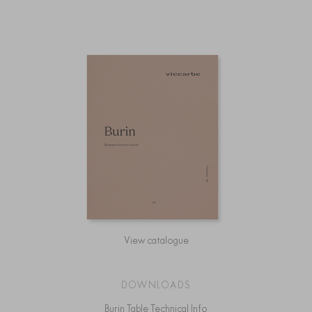
View catalogue
DOWNLOADS
Burin Table Technical Info