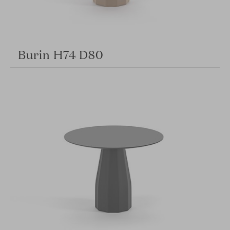
Burin H74 D80