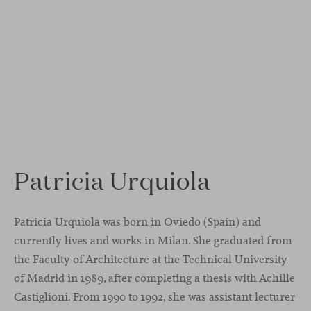
Patricia Urquiola
Patricia Urquiola was born in Oviedo (Spain) and
currently lives and works in Milan. She graduated from
the Faculty of Architecture at the Technical University
of Madrid in 1989, after completing a thesis with Achille
Castiglioni. From 1990 to 1992, she was assistant lecturer