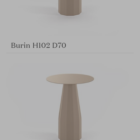
Burin H102 D70