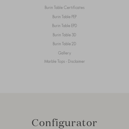
Burin Table Certificates
Burin Table PEP
Burin Table EPD
Burin Table 3D
Burin Table 2D
Gallery
Marble Tops - Disclaimer
Configurator