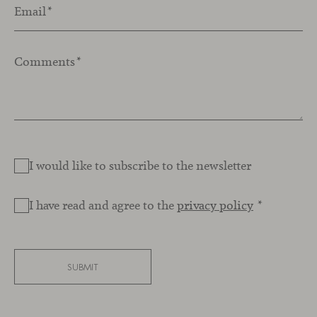
Email
*
Comments
*
I would like to subscribe to the newsletter
I have read and agree to the
privacy policy
*