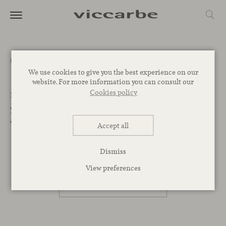
Get a quote
We use cookies to give you the best experience on our
website. For more information you can consult our
Cookies policy
Let’s Begin. We want to help you find the best designs for
your project. Leave your message below and our team
will get back to you as soon as possible.
Accept all
Dismiss
PROFESSIONAL
View preferences
PRIVATE PERSON