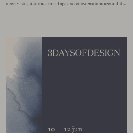
open visits, informal meetings and conversations around its latest launches through an interpretation of timelessness in interior design.