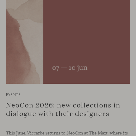
EVENTS
NeoCon 2026: new collections in
dialogue with their designers
This June, Viccarbe returns to NeoCon at The Mart, where its