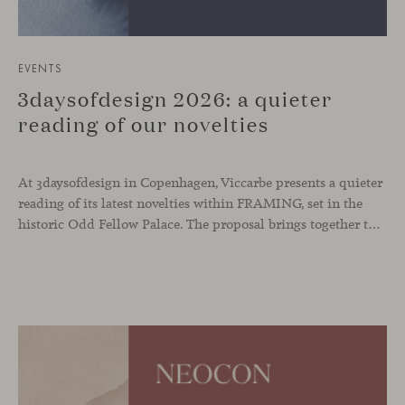
EVENTS
3daysofdesign 2026: a quieter
reading of our novelties
At 3daysofdesign in Copenhagen, Viccarbe presents a quieter
reading of its latest novelties within FRAMING, set in the
historic Odd Fellow Palace. The proposal brings together the latest additions to the collection in a compact setting designed to experience them up close: to sit, observe the details, read the materials and understand the true scale