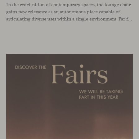
In the redefinition of contemporary spaces, the lounge chair
gains new relevance as an autonomous piece capable of
articulating diverse uses within a single environment. Far from being limited to a specific role, this individual form of soft seating introduces a more intimate scale, where comfort and spatial perception adapt to personal experience without losing