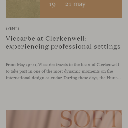
EVENTS
Viccarbe at Clerkenwell:
experiencing professional settings
From May 19–21, Viccarbe travels to the heart of Clerkenwell
to take part in one of the most dynamic moments on the
international design calendar. During these days, the Hunters showroom will host a curated selection of our latest designs and iconic pieces. Among them, two collections that continue their presentation journey in the UK: