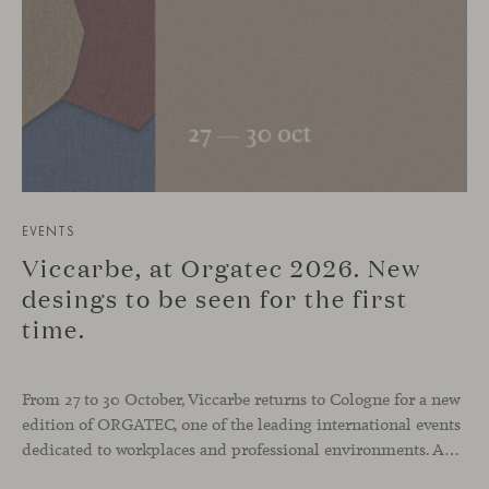
EVENTS
Viccarbe, at Orgatec 2026. New
desings to be seen for the first
time.
From 27 to 30 October, Viccarbe returns to Cologne for a new
edition of ORGATEC, one of the leading international events
dedicated to workplaces and professional environments. An opportunity to discover a selection of our latest collections alongside some of Viccarbe’s established designs. It is also a chance to look ahead: during the fair, we