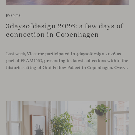
EVENTS
3daysofdesign 2026: a few days of
connection in Copenhagen
Last week, Viccarbe participated in 3daysofdesign 2026 as
part of FRAMING, presenting its latest collections within the
historic setting of Odd Fellow Palæet in Copenhagen. Over three days, architects, designers and industry professionals from across the Nordic region and beyond gathered to discover new collections, reconnect with familiar faces and exchange perspectives around contemporary design.