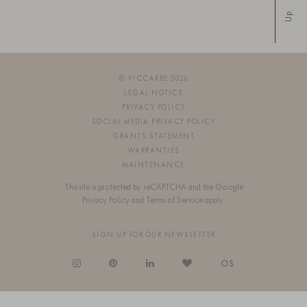
Up
© VICCARBE 2026
LEGAL NOTICE
PRIVACY POLICY
SOCIAL MEDIA PRIVACY POLICY
GRANTS STATEMENT
WARRANTIES
MAINTENANCE
This site is protected by reCAPTCHA and the Google
Privacy Policy
and
Terms of Service
apply.
SIGN UP FOR OUR NEWSLETTER
OS