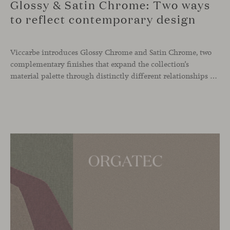
Glossy & Satin Chrome: Two ways
to reflect contemporary design
Viccarbe introduces Glossy Chrome and Satin Chrome, two
complementary finishes that expand the collection’s
material palette through distinctly different relationships with light. Long associated with the visual language of modern design, chrome returns today with renewed relevance. Its reflective character brings precision, contrast and definition to interiors, while continuously responding to the light, colours and