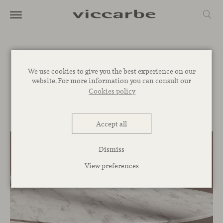
Journal
We use cookies to give you the best experience on our
website. For more information you can consult our
Commitment
Inspiration
Novelties
Events
Spaces
Talks
Cookies policy
Corporative
Accept all
Dismiss
View preferences