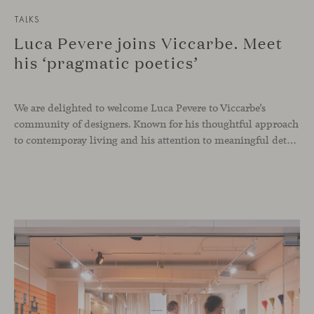
TALKS
Luca Pevere joins Viccarbe. Meet
his ‘pragmatic poetics’
We are delighted to welcome Luca Pevere to Viccarbe’s
community of designers. Known for his thoughtful approach
to contemporay living and his attention to meaningful details, the Italian designer brings a perspective where practicality and emotion coexist seamlessly.