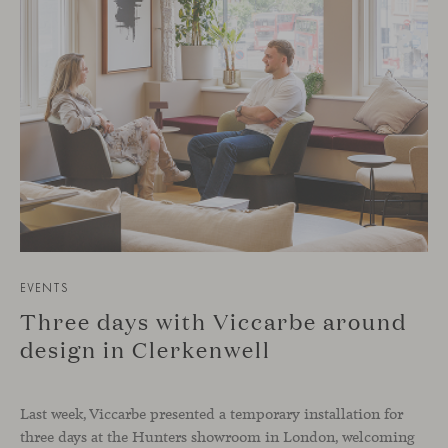
EVENTS
Three days with Viccarbe around
design in Clerkenwell
Last week, Viccarbe presented a temporary installation for
three days at the Hunters showroom in London, welcoming