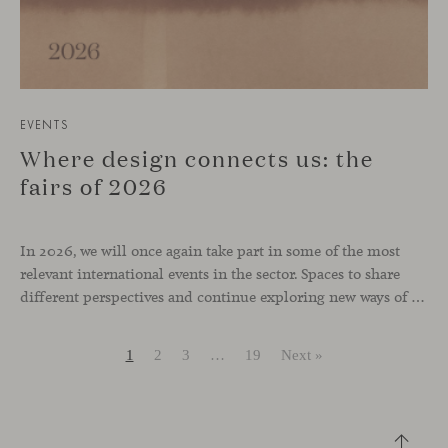
EVENTS
Where design connects us: the
fairs of 2026
In 2026, we will once again take part in some of the most
relevant international events in the sector. Spaces to share
different perspectives and continue exploring new ways of inhabiting contemporary environments. London, Chicago, Copenhagen and Cologne will be the cities where we will be present. Opportunities to meet and reconnect with industry professionals
1
2
3
…
19
Next »