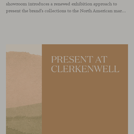
showroom introduces a renewed exhibition approach to
present the brand’s collections to the North American market and international visitors. In this context, Missiva by Luca Pevere makes its first appearance in the United States, alongside Manto by Monica Armani. The presentation is complemented by