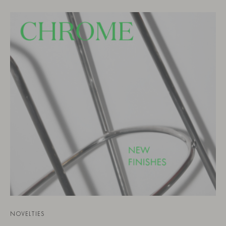
NOVELTIES