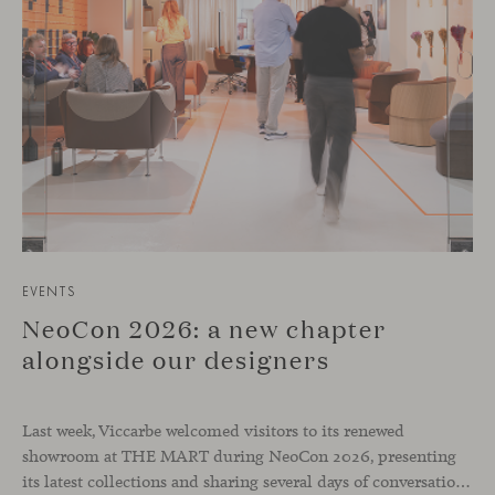
EVENTS
NeoCon 2026: a new chapter
alongside our designers
Last week, Viccarbe welcomed visitors to its renewed
showroom at THE MART during NeoCon 2026, presenting
its latest collections and sharing several days of conversations with the North American design community. Throughout the week, architects, designers, dealers and industry professionals gathered in Chicago to discover new collections, reconnect with familiar faces and exchange perspectives around