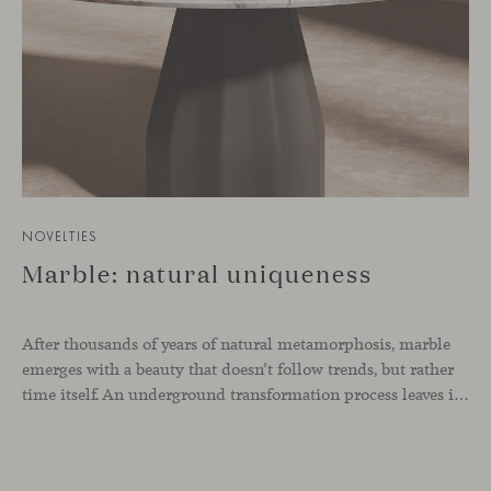
NOVELTIES
Marble: natural uniqueness
After thousands of years of natural metamorphosis, marble
emerges with a beauty that doesn’t follow trends, but rather
time itself. An underground transformation process leaves its mark on the material—a visible trace shaped over millennia, with veining that makes each fragment truly unique.