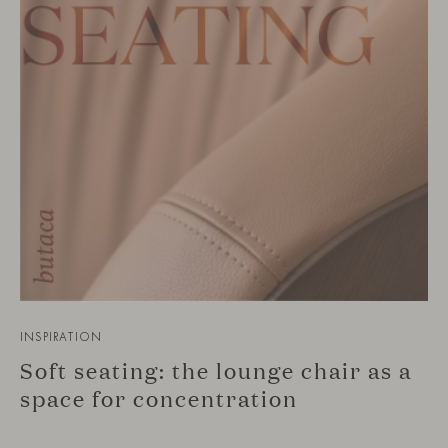
INSPIRATION
Soft seating: the lounge chair as a
space for concentration