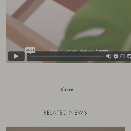
Share
RELATED NEWS