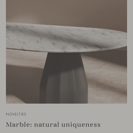
NOVELTIES
Marble: natural uniqueness