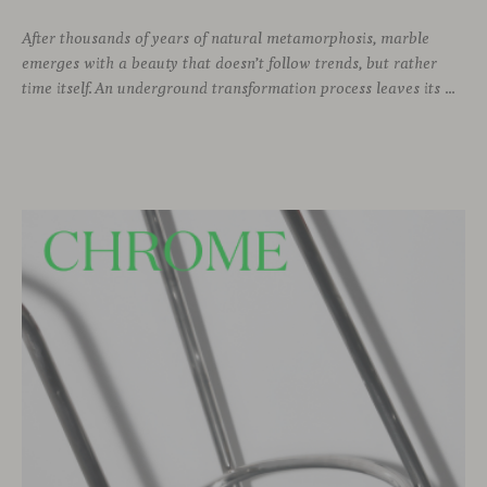
After thousands of years of natural metamorphosis, marble
emerges with a beauty that doesn’t follow trends, but rather
time itself. An underground transformation process leaves its mark on the material—a visible trace shaped over millennia, with veining that makes each fragment truly unique.