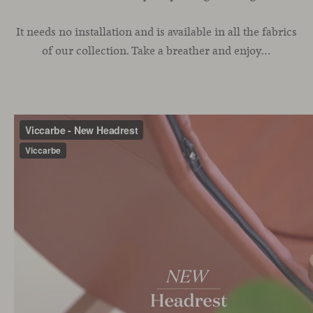
It needs no installation and is available in all the fabrics
of our collection. Take a breather and enjoy…