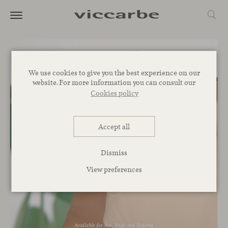
We use cookies to give you the best experience on our
website. For more information you can consult our
Cookies policy
Accept all
Dismiss
View preferences