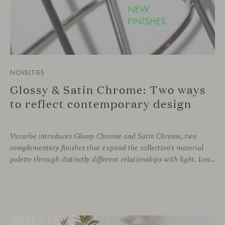
NOVELTIES
Glossy & Satin Chrome: Two ways
to reflect contemporary design
Viccarbe introduces Glossy Chrome and Satin Chrome, two
complementary finishes that expand the collection’s material
palette through distinctly different relationships with light. Long associated with the visual language of modern design, chrome returns today with renewed relevance. Its reflective character brings precision, contrast and definition to interiors, while continuously responding to the light, colours and