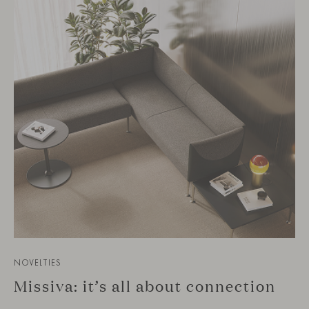
NOVELTIES
Missiva: it’s all about connection