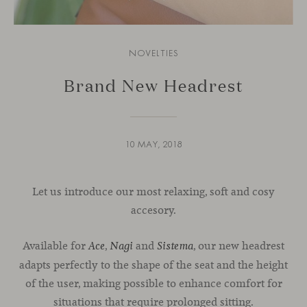
NOVELTIES
Brand New Headrest
10 MAY, 2018
Let us introduce our most relaxing, soft and cosy
accesory.
Available for
,
and
, our new headrest
Ace
Nagi
Sistema
adapts perfectly to the shape of the seat and the height
of the user, making possible to enhance comfort for
situations that require prolonged sitting.