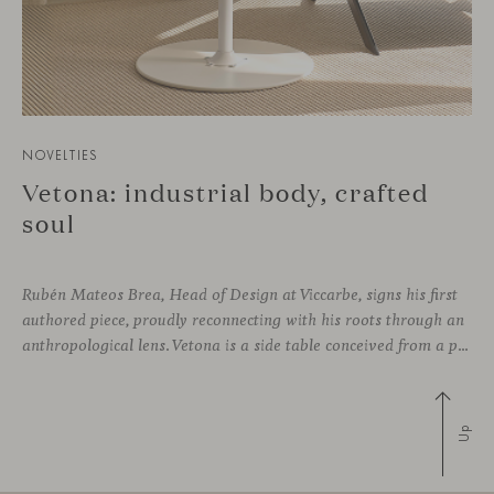
NOVELTIES
Vetona: industrial body, crafted
soul
Rubén Mateos Brea, Head of Design at Viccarbe, signs his first
authored piece, proudly reconnecting with his roots through an
anthropological lens. Vetona is a side table conceived from a place of design sensitivity and a deep understanding of craft, where the creative gesture is supported by constructive precision. For Mateos, objects are carriers of
Up