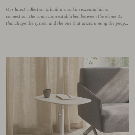
Our latest collection is built around an essential idea:
connection. The connection established between the elements
that shape the system and the one that arises among the people who use it. Missiva, designed by Luca Pevere in his first collaboration with Viccarbe, interprets this dual dimension through a refined and technical language. Pevere’s work stands