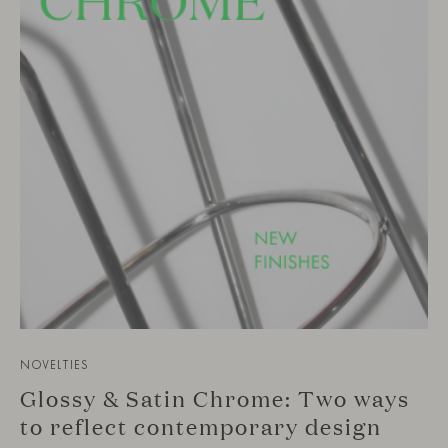
NOVELTIES
Glossy & Satin Chrome: Two ways
to reflect contemporary design