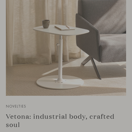
NOVELTIES
Vetona: industrial body, crafted
soul