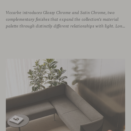
Viccarbe introduces Glossy Chrome and Satin Chrome, two
complementary finishes that expand the collection’s material
palette through distinctly different relationships with light. Long associated with the visual language of modern design, chrome returns today with renewed relevance. Its reflective character brings precision, contrast and definition to interiors, while continuously responding to the light, colours and