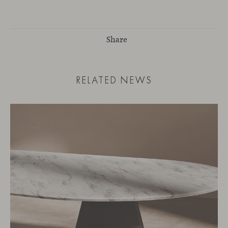
Share
RELATED NEWS