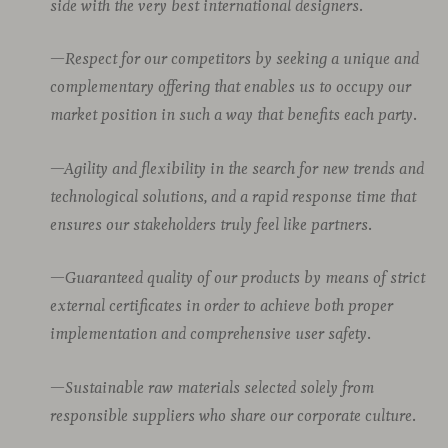
side with the very best international designers.
—Respect for our competitors by seeking a unique and
complementary offering that enables us to occupy our
market position in such a way that benefits each party.
—Agility and flexibility in the search for new trends and
technological solutions, and a rapid response time that
ensures our stakeholders truly feel like partners.
—Guaranteed quality of our products by means of strict
external certificates in order to achieve both proper
implementation and comprehensive user safety.
—Sustainable raw materials selected solely from
responsible suppliers who share our corporate culture.