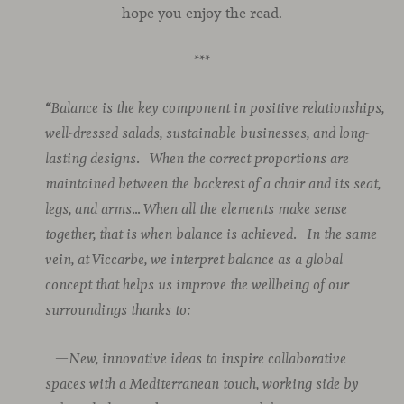
hope you enjoy the read.
***
“
Balance is the key component in positive relationships,
well-dressed salads, sustainable businesses, and long-
lasting designs.
When the correct proportions are
maintained between the backrest of a chair and its seat,
legs, and arms… When all the elements make sense
together, that is when balance is achieved.
In the same
vein, at Viccarbe, we interpret balance as a global
concept that helps us improve the wellbeing of our
surroundings thanks to:
—New, innovative ideas to inspire collaborative
spaces with a Mediterranean touch, working side by