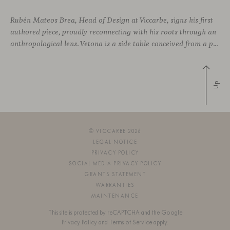
Rubén Mateos Brea, Head of Design at Viccarbe, signs his first
authored piece, proudly reconnecting with his roots through an
anthropological lens. Vetona is a side table conceived from a place of design sensitivity and a deep understanding of craft, where the creative gesture is supported by constructive precision. For Mateos, objects are carriers of
Up
© VICCARBE 2026
LEGAL NOTICE
PRIVACY POLICY
SOCIAL MEDIA PRIVACY POLICY
GRANTS STATEMENT
WARRANTIES
MAINTENANCE
This site is protected by reCAPTCHA and the Google
Privacy Policy
and
Terms of Service
apply.