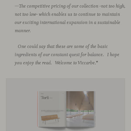
—The competitive pricing of our collection -not too high,
not too low- which enables us to continue to maintain
our exciting international expansion in a sustainable
manner.
One could say that these are some of the basic
ingredients of our constant quest for balance.
I hope
you enjoy the read.
Welcome to Viccarbe.
“