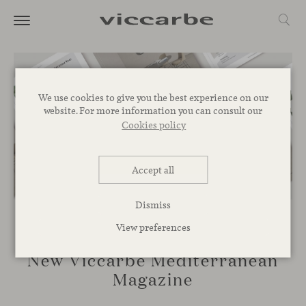
We use cookies to give you the best experience on our
website. For more information you can consult our
Cookies policy
Accept all
Dismiss
View preferences
NOVELTIES
New Viccarbe Mediterranean
Magazine