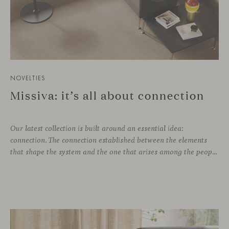
NOVELTIES
Missiva: it’s all about connection
Our latest collection is built around an essential idea:
connection. The connection established between the elements
that shape the system and the one that arises among the people who use it. Missiva, designed by Luca Pevere in his first collaboration with Viccarbe, interprets this dual dimension through a refined and technical language. Pevere’s work stands