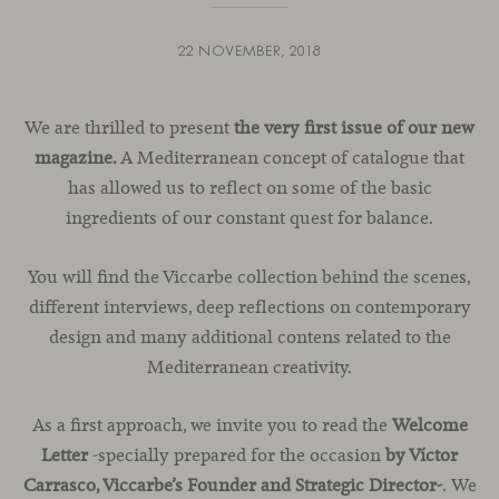
22 NOVEMBER, 2018
We are thrilled to present
the very first issue of our new
magazine.
A Mediterranean concept of catalogue that
has allowed us to reflect on some of the basic
ingredients of our constant quest for balance.
You will find the Viccarbe collection behind the scenes,
different interviews, deep reflections on contemporary
design and many additional contens related to the
Mediterranean creativity.
As a first approach, we invite you to read the
Welcome
Letter
-specially prepared for the occasion
by Víctor
Carrasco, Viccarbe’s Founder and Strategic Director-
. We