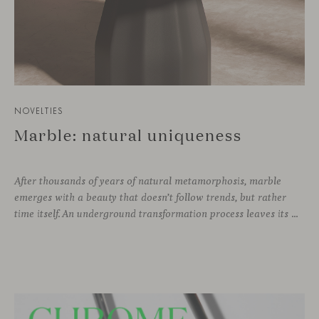
NOVELTIES
Marble: natural uniqueness
After thousands of years of natural metamorphosis, marble
emerges with a beauty that doesn’t follow trends, but rather
time itself. An underground transformation process leaves its mark on the material—a visible trace shaped over millennia, with veining that makes each fragment truly unique.