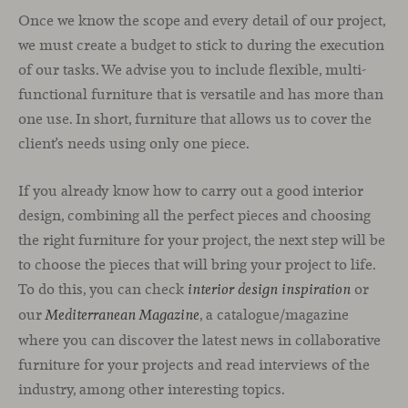
Once we know the scope and every detail of our project,
we must create a budget to stick to during the execution
of our tasks. We advise you to include flexible, multi-
functional furniture that is versatile and has more than
one use. In short, furniture that allows us to cover the
client’s needs using only one piece.
If you already know how to carry out a good interior
design, combining all the perfect pieces and choosing
the right furniture for your project, the next step will be
to choose the pieces that will bring your project to life.
To do this, you can check
or
interior design inspiration
our
, a catalogue/magazine
Mediterranean Magazine
where you can discover the latest news in collaborative
furniture for your projects and read interviews of the
industry, among other interesting topics.