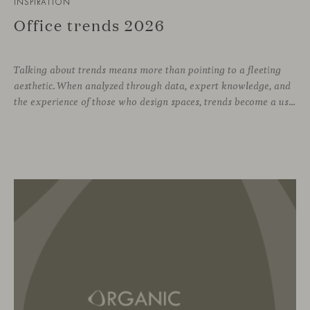
INSPIRATION
Office trends 2026
Talking about trends means more than pointing to a fleeting
aesthetic. When analyzed through data, expert knowledge, and
the experience of those who design spaces, trends become a useful compass for anticipating how we will inhabit work environments in the coming years. In this regard, the The New Habitat 26/27 report, developed by APE Grupo