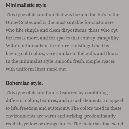
Minimalistic style
.
This type of decoration that was born in the 60’s in the
United States and is the most suitable for customers
who like simple and clean dispositions, those who opt
for less is more, and for spaces that convey tranquility.
Within minimalism, furniture is distinguished by
having cold colors, very similar to the walls and floors.
In the minimalist style, smooth, fresh, simple spaces
with uniform lines stand out.
Bohemian style.
This type of decoration is featured by combining
different colors, textures, and casual elements, an appeal
to life, freedom and autonomy. The colors used in these
environments are warm and striking, predominantly
reddish, yellow or orange tones. The materials that stand