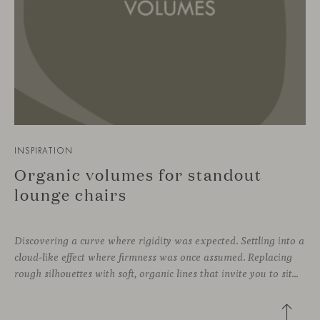
INSPIRATION
Organic volumes for standout
lounge chairs
Discovering a curve where rigidity was expected. Settling into a
cloud-like effect where firmness was once assumed. Replacing
rough silhouettes with soft, organic lines that invite you to sit—whether in private corners or shared spaces. These are statement pieces that not only serve a purpose, but add a touch of design—sometimes even color—to a wide