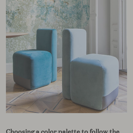
Choosing a color palette to follow the