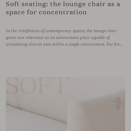
Soft seating: the lounge chair as a
space for concentration
In the redefinition of contemporary spaces, the lounge chair
gains new relevance as an autonomous piece capable of
articulating diverse uses within a single environment. Far from being limited to a specific role, this individual form of soft seating introduces a more intimate scale, where comfort and spatial perception adapt to personal experience without losing