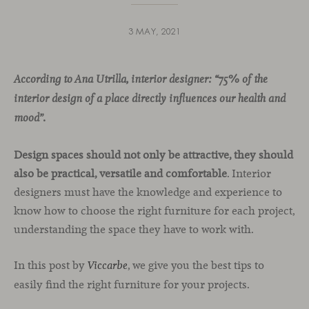
3 MAY, 2021
According to Ana Utrilla, interior designer: “75% of the
interior design of a place directly influences our health and
mood”.
Design spaces should not only be attractive, they should
also be practical, versatile and comfortable
. Interior
designers must have the knowledge and experience to
know how to choose the right furniture for each project,
understanding the space they have to work with.
In this post by
, we give you the best tips to
Viccarbe
easily find the right furniture for your projects.