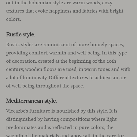
out in the bohemian style are warm woods, cozy
textures that evoke happiness and fabrics with bright
colors.
Rustic style
.
Rustic styles are reminiscent of more homely spaces,
providing comfort, warmth and well-being. In this type
of decoration, created at the beginning of the 20th
century, wooden floors are used, in warm tones and with
a lot of luminosity. Different textures to achieve an air
of well-being throughout the space.
Mediterranean style
.
Viccarbe’s furniture is nourished by this style. It is
distinguished by having compositions where light
predominates and is reflected in pure colors, the
warmth of the materials and, above all, in the care for