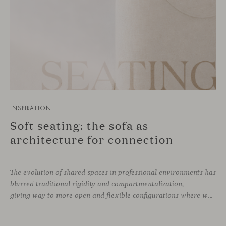
INSPIRATION
Soft seating: the sofa as
architecture for connection
The evolution of shared spaces in professional environments
has
blurred traditional rigidity and compartmentalization,
giving way to more open and flexible configurations where well-being and connection take priority. In this context, soft seating emerges as a versatile and ergonomic solution, capable of adapting to both corporate languages and more creative approaches, depending on the needs