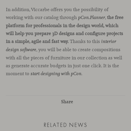
In addition, Viccarbe offers you the possibility of
working with our catalog through
,
the free
pCon.Planner
platform for professionals in the design world, which
will help you prepare 3D designs and configure projects
in a simple, agile and fast way.
Thanks to this
interior
, you will be able to create compositions
design software
with all the pieces of furniture in our collection as well
as generate accurate budgets in just one click. It is the
moment to
.
start designing with pCon
Share
RELATED NEWS