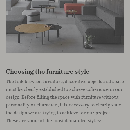
Choosing the furniture style
The link between furniture, decorative objects and space
must be clearly established to achieve coherence in our
design. Before filling the space with furniture without
personality or character , it is necessary to clearly state
the design we are trying to achieve for our project.
These are some of the most demanded styles: