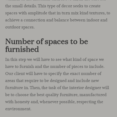
the small details. This type of decor seeks to create
spaces with amplitude that in turn mix kind textures, to
achieve a connection and balance between indoor and
outdoor spaces.
Number of spaces to be
furnished
In this step we will have to see what kind of space we
have to furnish and the number of pieces to include.
Our client will have to specify the exact number of
areas that require to be designed and include new
furniture in. Then, the task of the interior designer will
be to choose the best quality furniture, manufactured
with honesty and, whenever possible, respecting the
environment.