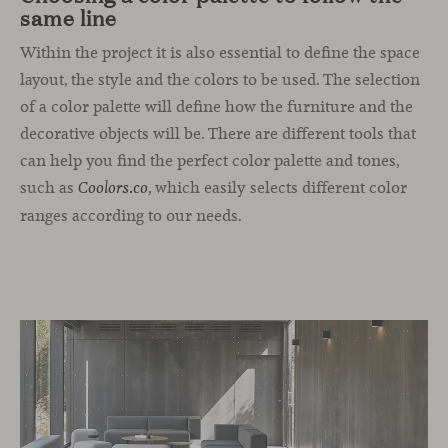
same line
Within the project it is also essential to define the space
layout, the style and the colors to be used. The selection
of a color palette will define how the furniture and the
decorative objects will be. There are different tools that
can help you find the perfect color palette and tones,
such as
, which easily selects different color
Coolors.co
ranges according to our needs.