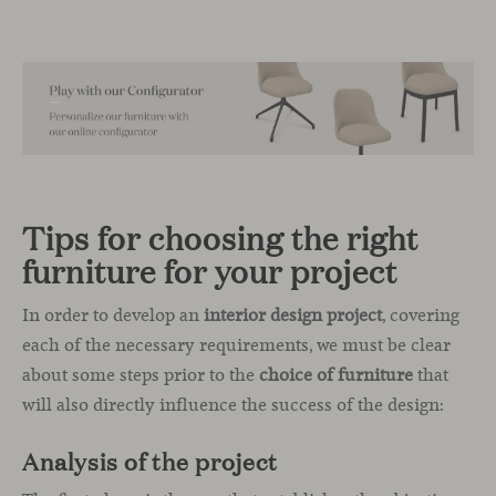
Tips for choosing the right
furniture for your project
In order to develop an
interior design project
, covering
each of the necessary requirements, we must be clear
about some steps prior to the
choice of furniture
that
will also directly influence the success of the design:
Analysis of the project