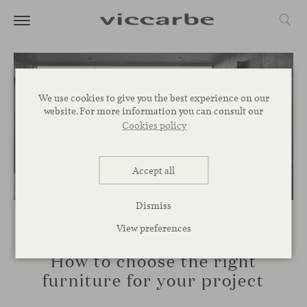
We use cookies to give you the best experience on our
website. For more information you can consult our
Cookies policy
Accept all
Dismiss
View preferences
INSPIRATION
How to choose the right
furniture for your project