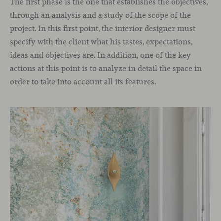
The first phase is the one that establishes the objectives,
through an analysis and a study of the scope of the
project. In this first point, the interior designer must
specify with the client what his tastes, expectations,
ideas and objectives are. In addition, one of the key
actions at this point is to analyze in detail the space in
order to take into account all its features.