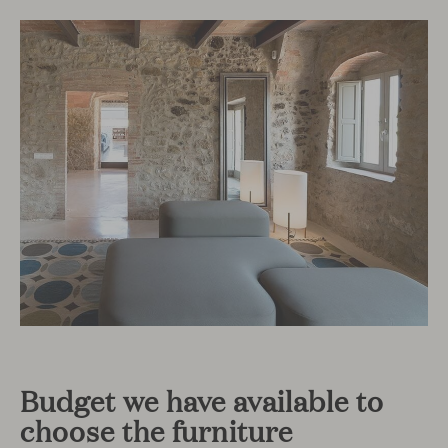
Budget we have available to
choose the furniture