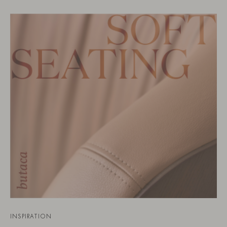
INSPIRATION