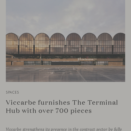
SPACES
Viccarbe furnishes The Terminal
Hub with over 700 pieces
Viccarbe strengthens its presence in the contract sector by fully