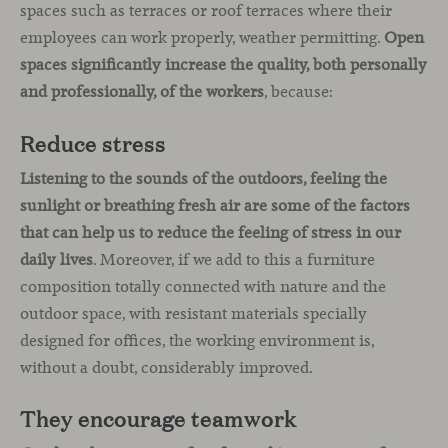
spaces such as terraces or roof terraces where their
employees can work properly, weather permitting.
Open
spaces significantly increase the quality, both personally
and professionally, of the workers
, because:
Reduce stress
Listening to the sounds of the outdoors, feeling the
sunlight or breathing fresh air are some of the factors
that can help us to reduce the feeling of stress in our
daily lives
. Moreover, if we add to this a furniture
composition totally connected with nature and the
outdoor space, with resistant materials specially
designed for offices, the working environment is,
without a doubt, considerably improved.
They encourage teamwork