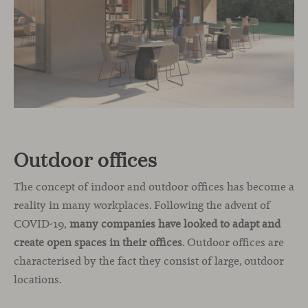
Outdoor offices
The concept of indoor and outdoor offices has become a
reality in many workplaces. Following the advent of
COVID-19,
many companies have looked to adapt and
create open spaces in their offices
. Outdoor offices are
characterised by the fact they consist of large, outdoor
locations.