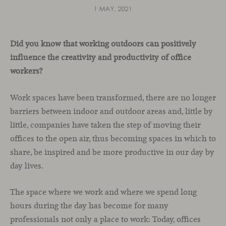
1 MAY, 2021
Did you know that working outdoors can positively
influence the creativity and productivity of office
workers?
Work spaces have been transformed, there are no longer
barriers between indoor and outdoor areas and, little by
little, companies have taken the step of moving their
offices to the open air, thus becoming spaces in which to
share, be inspired and be more productive in our day by
day lives.
The space where we work and where we spend long
hours during the day has become for many
professionals not only a place to work: Today, offices