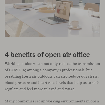
4 benefits of open air office
Working outdoors can not only reduce the transmission
of COVID-19 among a company’s professionals, but
breathing fresh air outdoors can also reduce our stress,
blood pressure and heart rate, levels that help us to self-
regulate and feel more relaxed and aware.
Many companies set up working environments in open