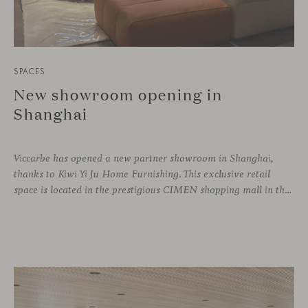
SPACES
New showroom opening in
Shanghai
Viccarbe has opened a new partner showroom in Shanghai,
thanks to Kiwi Yi Ju Home Furnishing. This exclusive retail
space is located in the prestigious CIMEN shopping mall in the Xuhui district, one of the most vibrant areas of the city, where many architecture and interior design studios are located. The showroom has been designed