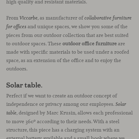
high quality and resistant materials.
From
, as manufacturer of
Viccarbe
collaborative furniture
and unique spaces, we show you some of the
for offices
pieces from our outdoor collection that are best suited
to outdoor spaces. These
outdoor office furniture
are
made with specific materials to be used under a roofed
space, as an extension of the office and to enjoy the
outdoors.
Solar table
.
Perfect if we want to create an outdoor concept of
independence or privacy among our employees.
Solar
, designed by Marc Krusin, allows each professional
table
to move 360º according to their needs. With a steel
structure, this piece has a charging system with an
external battery available and a small hook where we