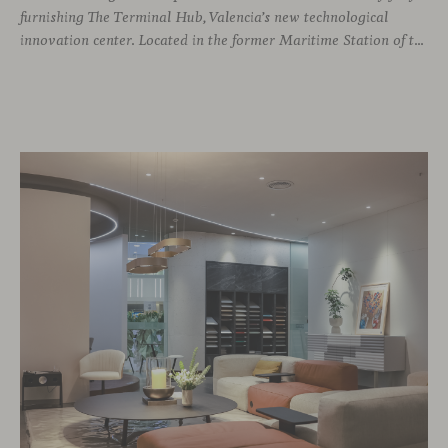
furnishing The Terminal Hub, Valencia’s new technological
innovation center. Located in the former Maritime Station of the Port, this brutalist building from the 1980s has been transformed by architect Ricardo Orts and interior designer Héctor Muñoz, who saw Viccarbe as the ideal solution for furnishing