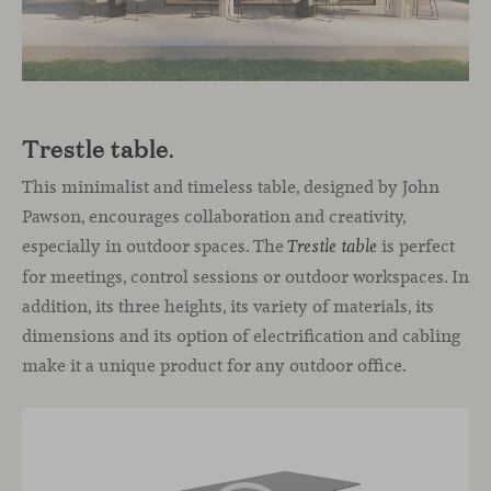
Trestle table
.
This minimalist and timeless table, designed by John
Pawson, encourages collaboration and creativity,
especially in outdoor spaces. The
is perfect
Trestle table
for meetings, control sessions or outdoor workspaces. In
addition, its three heights, its variety of materials, its
dimensions and its option of electrification and cabling
make it a unique product for any outdoor office.
Video
Player