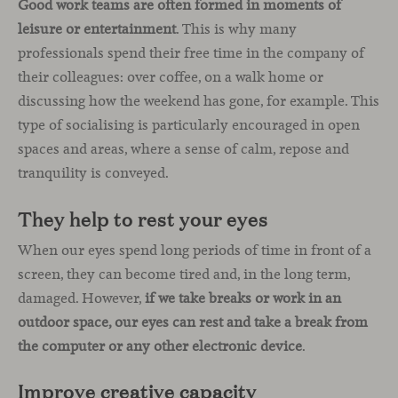
Good work teams are often formed in moments of
leisure or entertainment
. This is why many
professionals spend their free time in the company of
their colleagues: over coffee, on a walk home or
discussing how the weekend has gone, for example. This
type of socialising is particularly encouraged in open
spaces and areas, where a sense of calm, repose and
tranquility is conveyed.
They help to rest your eyes
When our eyes spend long periods of time in front of a
screen, they can become tired and, in the long term,
damaged. However,
if we take breaks or work in an
outdoor space, our eyes can rest and take a break from
the computer or any other electronic device
.
Improve creative capacity