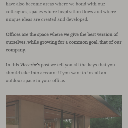
have also become areas where we bond with our
colleagues, spaces where inspiration flows and where
unique ideas are created and developed.
Offices are the space where we give the best version of
ourselves, while growing for a common goal, that of our
company.
In this
post we tell you all the keys that you
Viccarbe’s
should take into account if you want to install an
outdoor space in your office.