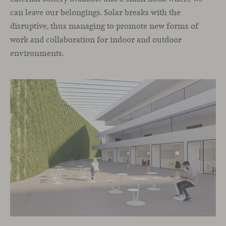
can leave our belongings. Solar breaks with the
disruptive, thus managing to promote new forms of
work and collaboration for indoor and outdoor
environments.