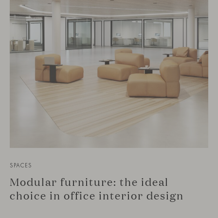
SPACES
Modular furniture: the ideal
choice in office interior design