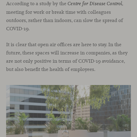
According to a study by the
,
Centre for Disease Control
meeting for work or break time with colleagues
outdoors, rather than indoors, can slow the spread of
COVID-19.
It is clear that open air offices are here to stay. In the
future, these spaces will increase in companies, as they
are not only positive in terms of COVID-19 avoidance,
but also benefit the health of employees.