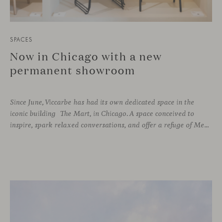
SPACES
Now in Chicago with a new
permanent showroom
Since June, Viccarbe has had its own dedicated space in the
iconic building The Mart, in Chicago. A space conceived to
inspire, spark relaxed conversations, and offer a refuge of Mediterranean warmth, all while majestic buildings from Merchandise Mart Plaza rise just beyond the expansive windows.