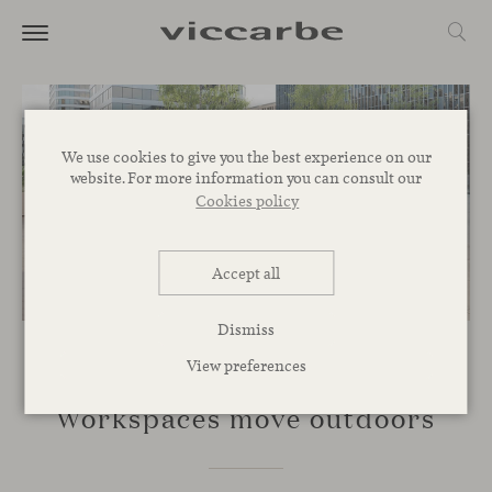
We use cookies to give you the best experience on our
website. For more information you can consult our
Cookies policy
Accept all
Dismiss
View preferences
SPACES
Workspaces move outdoors