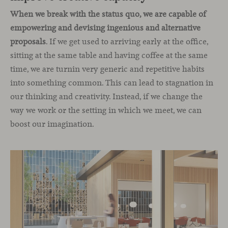
When we break with the status quo, we are capable of
empowering and devising ingenious and alternative
proposals
. If we get used to arriving early at the office,
sitting at the same table and having coffee at the same
time, we are turnin very generic and repetitive habits
into something common. This can lead to stagnation in
our thinking and creativity. Instead, if we change the
way we work or the setting in which we meet, we can
boost our imagination.