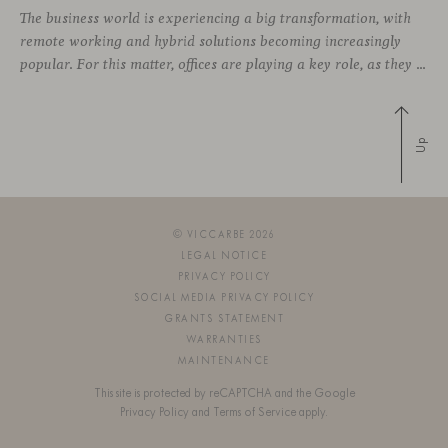
The business world is experiencing a big transformation, with
remote working and hybrid solutions becoming increasingly
popular. For this matter, offices are playing a key role, as they can contribute to attract and retain talent, boost creativity and productivity, and improve the overall working environment. Modular furniture has become the best ally for new collaborative
Up
© VICCARBE 2026
LEGAL NOTICE
PRIVACY POLICY
SOCIAL MEDIA PRIVACY POLICY
GRANTS STATEMENT
WARRANTIES
MAINTENANCE
This site is protected by reCAPTCHA and the Google
Privacy Policy
and
Terms of Service
apply.