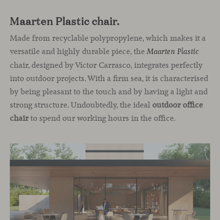
Maarten Plastic chair.
Made from recyclable polypropylene, which makes it a
versatile and highly durable piece, the
Maarten Plastic
chair, designed by Víctor Carrasco, integrates perfectly
into outdoor projects. With a firm sea, it is characterised
by being pleasant to the touch and by having a light and
strong structure. Undoubtedly, the ideal
outdoor office
chair
to spend our working hours in the office.