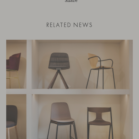
Share
RELATED NEWS