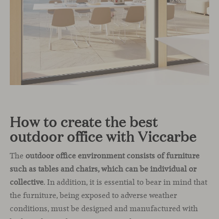
How to create the best
outdoor office with Viccarbe
The
outdoor office environment consists of furniture
such as tables and chairs, which can be individual or
collective
. In addition, it is essential to bear in mind that
the furniture, being exposed to adverse weather
conditions, must be designed and manufactured with