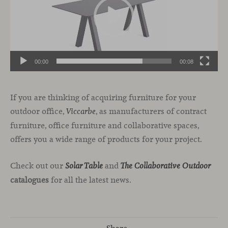
00:00
00:08
If you are thinking of acquiring furniture for your
outdoor office,
, as manufacturers of contract
Viccarbe
furniture, office furniture and collaborative spaces,
offers you a wide range of products for your project.
Check out our
and
Solar Table
The Collaborative Outdoor
catalogues
for all the latest news.