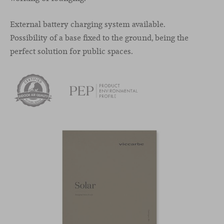
External battery charging system available.
Possibility of a base fixed to the ground, being the
perfect solution for public spaces.