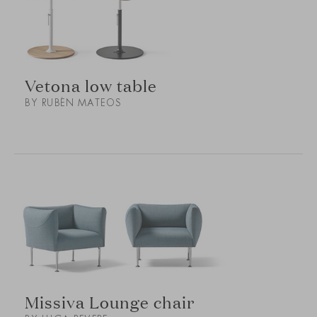
Vetona low table
BY RUBÉN MATEOS
Missiva Lounge chair