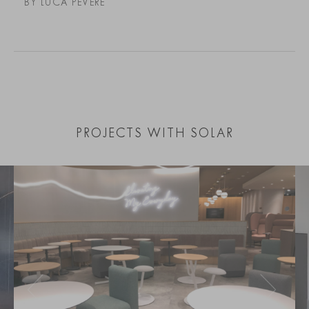
BY LUCA PEVERE
PROJECTS WITH SOLAR