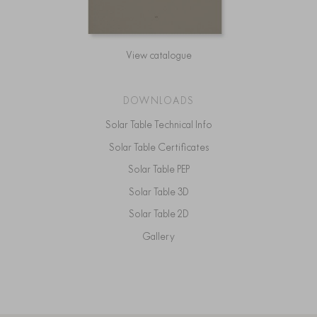
View catalogue
DOWNLOADS
Solar Table Technical Info
Solar Table Certificates
Solar Table PEP
Solar Table 3D
Solar Table 2D
Gallery