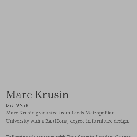
Marc Krusin
DESIGNER
Marc Krusin graduated from Leeds Metropolitan
University with a BA (Hons) degree in furniture design.