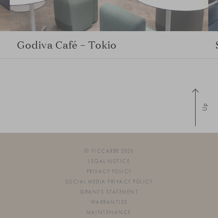
Godiva Café – Tokio
Up
© VICCARBE 2026
LEGAL NOTICE
PRIVACY POLICY
SOCIAL MEDIA PRIVACY POLICY
GRANTS STATEMENT
WARRANTIES
MAINTENANCE