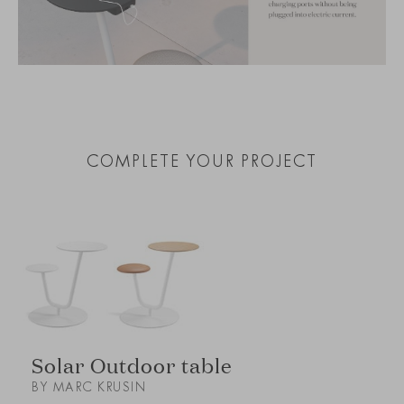
COMPLETE YOUR PROJECT
Solar Outdoor table
BY MARC KRUSIN