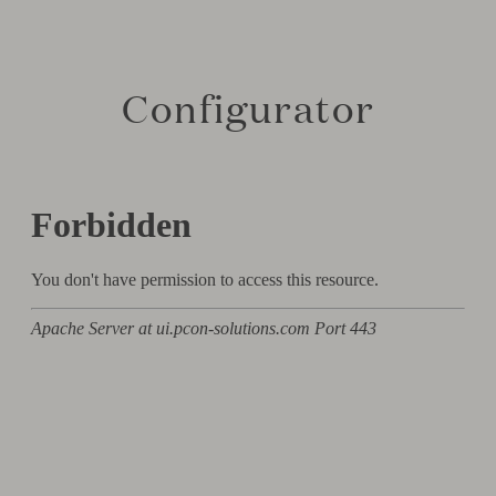
Configurator