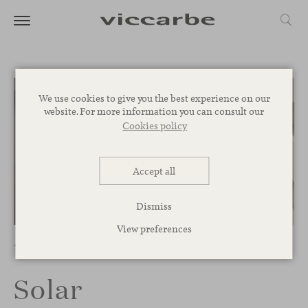
We use cookies to give you the best experience on our
website. For more information you can consult our
Cookies policy
Accept all
Dismiss
1
/
2
View preferences
Tables
Solar