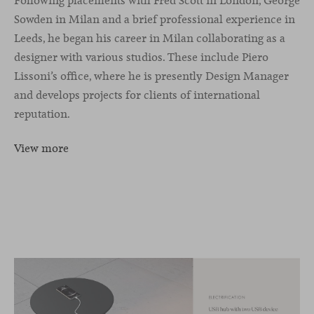
Following placements with Fred Scott in London, George
Sowden in Milan and a brief professional experience in
Leeds, he began his career in Milan collaborating as a
designer with various studios. These include Piero
Lissoni’s office, where he is presently Design Manager
and develops projects for clients of international
reputation.
View more