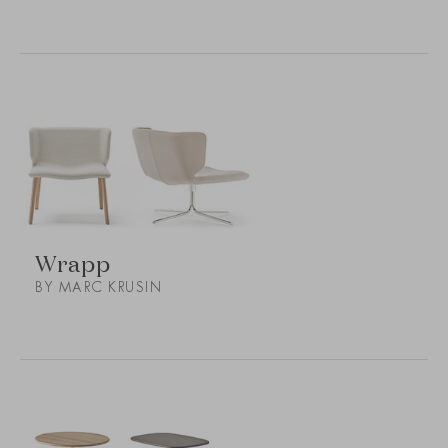
Wrapp
BY MARC KRUSIN