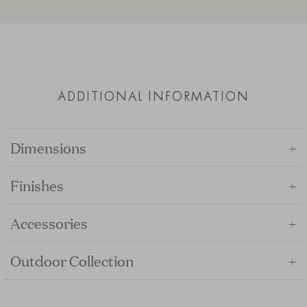
ADDITIONAL INFORMATION
+
Dimensions
+
Finishes
+
Accessories
+
Outdoor Collection