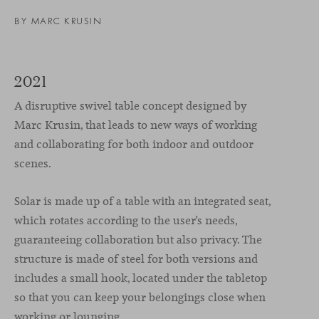
BY
MARC KRUSIN
2021
A disruptive swivel table concept designed by
Marc Krusin, that leads to new ways of working
and collaborating for both indoor and outdoor
scenes.
Solar is made up of a table with an integrated seat,
which rotates according to the user’s needs,
guaranteeing collaboration but also privacy. The
structure is made of steel for both versions and
includes a small hook, located under the tabletop
so that you can keep your belongings close when
working or lounging.