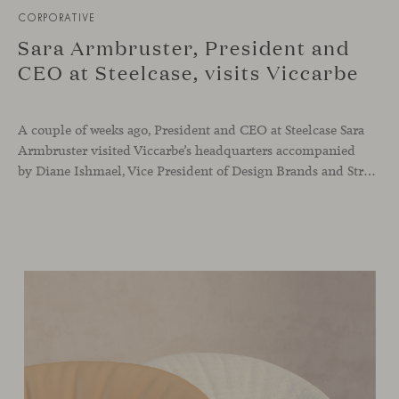
CORPORATIVE
Sara Armbruster, President and
CEO at Steelcase, visits Viccarbe
A couple of weeks ago, President and CEO at Steelcase Sara
Armbruster visited Viccarbe’s headquarters accompanied
by Diane Ishmael, Vice President of Design Brands and Strategic Partnerships at Steelcase. Her visit has been very positive to reinforce the high potential of our project and the great growth opportunity for all our team members. Thank you to Sara Armbruster for