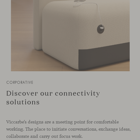
CORPORATIVE
Discover our connectivity
solutions
Viccarbe’s designs are a meeting point for comfortable
working. The place to initiate conversations, exchange ideas,
collaborate and carry out focus work.