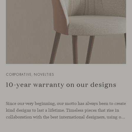
CORPORATIVE, NOVELTIES
10-year warranty on our designs
Since our very beginning, our motto has always been to create
kind designs to last a lifetime. Timeless pieces that rise in
collaboration with the best international designers, using only high-quality materials that convey comfort and support a 0km philosophy. From today onwards, we are proud to offer you a 10-year warranty on our indoor