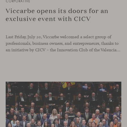
CORPORATIVE
Viccarbe opens its doors for an
exclusive event with CICV
Last Friday, July 20, Viccarbe welcomed a select group of
professionals, business owners, and entrepreneurs, thanks to
an initiative by CICV – the Innovation Club of the Valencian Community. The event offered a full and exclusive program that allowed attendees to explore both our physical headquarters and the company’s strategic business vision.