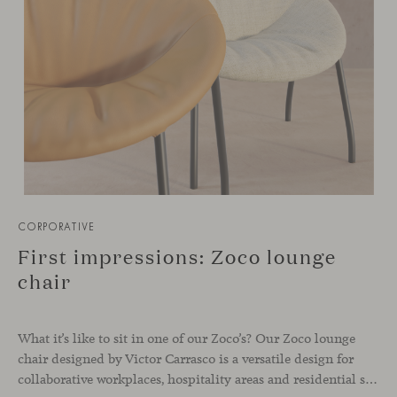
CORPORATIVE
First impressions: Zoco lounge
chair
What it’s like to sit in one of our Zoco’s? Our Zoco lounge
chair designed by Victor Carrasco is a versatile design for
collaborative workplaces, hospitality areas and residential spaces that seek a comfortable piece with personality. Available with or without casters, the design lounge chair fits smoothly in any corner and helps to add