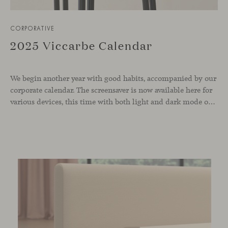
CORPORATIVE
2025 Viccarbe Calendar
We begin another year with good habits, accompanied by our
corporate calendar. The screensaver is now available here for
various devices, this time with both light and dark mode options.