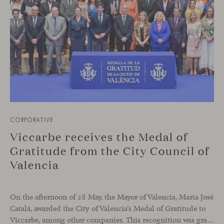
CORPORATIVE
Viccarbe receives the Medal of
Gratitude from the City Council of
Valencia
On the afternoon of 28 May, the Mayor of Valencia, María José
Catalá, awarded the City of Valencia’s Medal of Gratitude to
Viccarbe, among other companies. This recognition was granted for the significant display of solidarity shown following the Campanar building fire in February 2024.