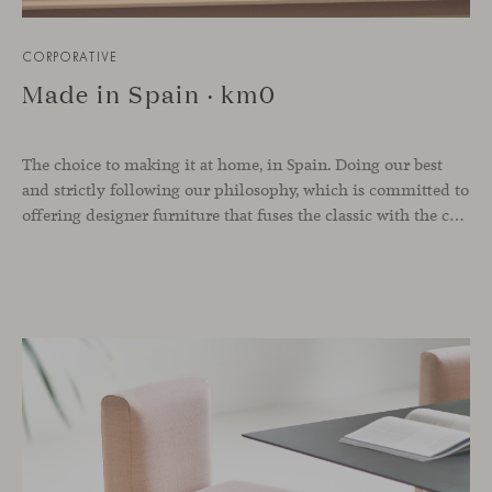
CORPORATIVE
Made in Spain · km0
The choice to making it at home, in Spain. Doing our best
and strictly following our philosophy, which is committed to
offering designer furniture that fuses the classic with the contemporary and always seek elegance, naturalness, quality and timelessness without falling into passing trends. The city of Valencia has always embraced a deep sensibility for