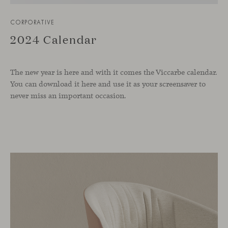
CORPORATIVE
2024 Calendar
The new year is here and with it comes the Viccarbe calendar.
You can download it here and use it as your screensaver to
never miss an important occasion.