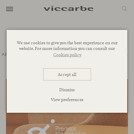
Journal
We use cookies to give you the best experience on our
website. For more information you can consult our
All
Commitment
Inspiration
Novelties
Events
Spaces
Talks
Cookies policy
Corporative
Accept all
Dismiss
View preferences