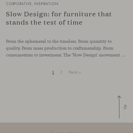
CORPORATIVE, INSPIRATION
Slow Design: for furniture that
stands the test of time
From the ephemeral to the timeless. From quantity to
quality. From mass production to craftsmanship. From
consumerism to investment. The ‘Slow Design’ movement was born as a response to the current needs of both users and the planet. A palpable trend in the world of fashion and, increasingly, in furniture design, interior design and architecture.
1
2
Next »
Up