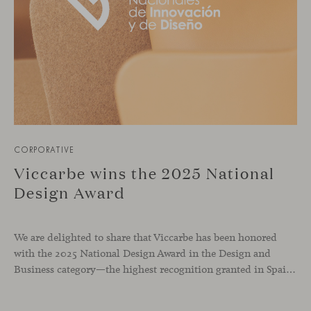
CORPORATIVE
Viccarbe wins the 2025 National
Design Award
We are delighted to share that Viccarbe has been honored
with the 2025 National Design Award in the Design and
Business category—the highest recognition granted in Spain in this field. This award, presented by the Ministry of Science, Innovation and Universities, recognizes companies that have successfully integrated design as a core pillar of their business