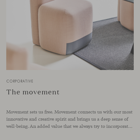
CORPORATIVE
The movement
Movement sets us free. Movement connects us with our most
innovative and creative spirit and brings us a deep sense of
well-being. An added value that we always try to incorporate into each of Viccarbe’s designs such as Season by Piero Lissoni. A range of chairs and poufs with hidden casters, designed to offer dynamism,