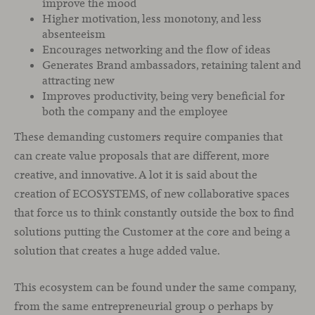
improve the mood
Higher motivation, less monotony, and less
absenteeism
Encourages networking and the flow of ideas
Generates Brand ambassadors, retaining talent and
attracting new
Improves productivity, being very beneficial for
both the company and the employee
These demanding customers require companies that
can create value proposals that are different, more
creative, and innovative. A lot it is said about the
creation of ECOSYSTEMS, of new collaborative spaces
that force us to think constantly outside the box to find
solutions putting the Customer at the core and being a
solution that creates a huge added value.
This ecosystem can be found under the same company,
from the same entrepreneurial group o perhaps by