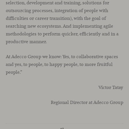
selection, development and training, solutions for
outsourcing processes, integration of people with
difficulties or career transition), with the goal of
searching new ecosystems. And implementing agile
methodologies to perform quicker, efficiently and in a
productive manner.
At Adecco Group we know: Yes, to collaborative spaces
and yes, to people, to happy people, to more fruitful
people.”
Víctor Tatay
Regional Director at Adecco Group