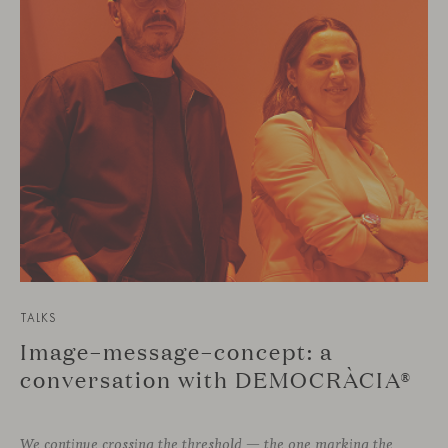
TALKS
Image–message–concept: a
conversation with DEMOCRÀCIA®
We continue crossing the threshold — the one marking the