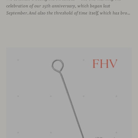
celebration of our 25th anniversary, which began last
September. And also the threshold of time itself, which has brought us to this moment, allowing us to stay connected with different voices in design, to learn from them, and to grow alongside them.