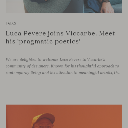
TALKS
Luca Pevere joins Viccarbe. Meet
his ‘pragmatic poetics’
We are delighted to welcome Luca Pevere to Viccarbe’s
community of designers. Known for his thoughtful approach to
contemporay living and his attention to meaningful details, the Italian designer brings a perspective where practicality and emotion coexist seamlessly.