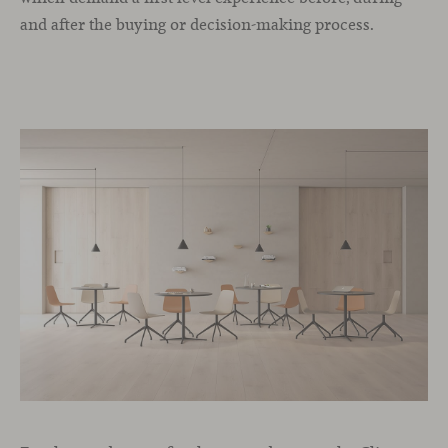
and after the buying or decision-making process.