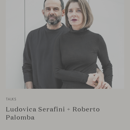
TALKS
Ludovica Serafini + Roberto
Palomba