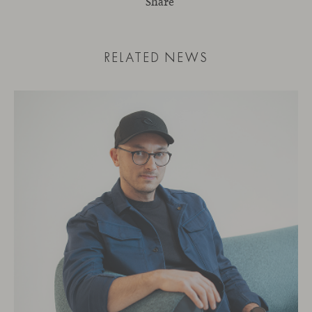
Share
RELATED NEWS