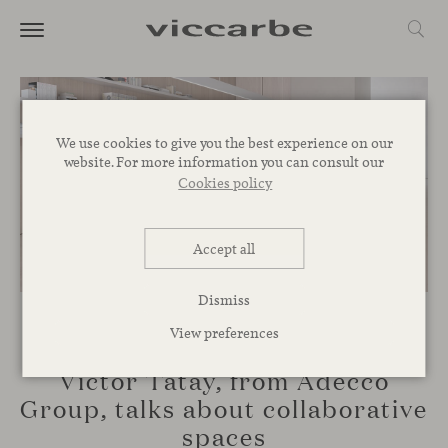
We use cookies to give you the best experience on our
website. For more information you can consult our
Cookies policy
Accept all
Dismiss
View preferences
TALKS
Víctor Tatay, from Adecco
Group, talks about collaborative
spaces