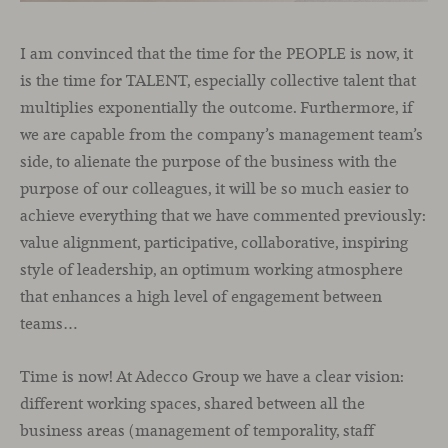
I am convinced that the time for the PEOPLE is now, it
is the time for TALENT, especially collective talent that
multiplies exponentially the outcome. Furthermore, if
we are capable from the company’s management team’s
side, to alienate the purpose of the business with the
purpose of our colleagues, it will be so much easier to
achieve everything that we have commented previously:
value alignment, participative, collaborative, inspiring
style of leadership, an optimum working atmosphere
that enhances a high level of engagement between
teams…
Time is now! At Adecco Group we have a clear vision:
different working spaces, shared between all the
business areas (management of temporality, staff