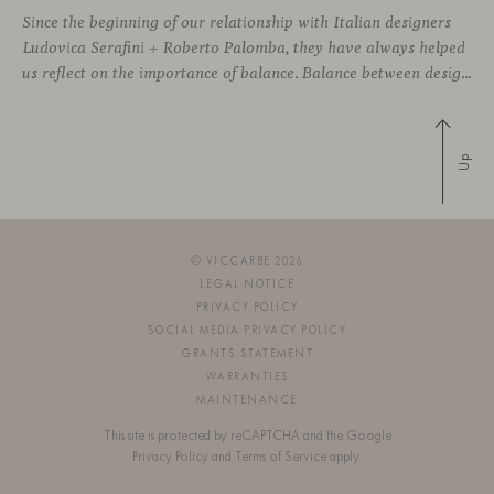
Since the beginning of our relationship with Italian designers
Ludovica Serafini + Roberto Palomba, they have always helped
us reflect on the importance of balance. Balance between designing sophisticated silhouettes with comfort and functionality as key features. We both share a deep commitment to creating friendly shapes with the highest quality materials to approach wellbeing
Up
© VICCARBE 2026
LEGAL NOTICE
PRIVACY POLICY
SOCIAL MEDIA PRIVACY POLICY
GRANTS STATEMENT
WARRANTIES
MAINTENANCE
This site is protected by reCAPTCHA and the Google
Privacy Policy
and
Terms of Service
apply.