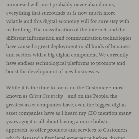
immersed will most probably never abandon us,
everything that surrounds us is now much more
volatile and this digital economy will for sure stay with
us for long. The massification of the internet, and the
different information and communication technologies
have caused a great deployment in all kinds of business
and sectors with a big digital component. We currently
have endless technological platforms to promote and
boost the development of new businesses.
While it is the time to focus on the Customer – most
known as
– and on the People, the
Client Centricity
greatest asset companies have, even the biggest digital
asset companies have as I heard my CIO mention many
years ago; it is all about having a more holistic
approach, to offer products and services to Customers
which demand a first level experience before, during