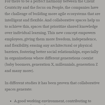
For there to be a perfect harmony between the Client
Centricity and the focus on People, the companies have
the challenge of building more agile ecosystems that are
intelligent and flexible. And collaborative spaces help us
to achieve this, spaces that prioritize shared knowledge
over individual learning. This new concept empowers
employees, giving them more freedom, independence,
and flexibility, erasing any architectural or physical
barriers, fostering better social relationships, especially
in organizations where different generations coexist
(baby boomers, generation X, millennials, generation Z
and many more).
In different studies it has been proven that collaborative
spaces generate:
A good working environment, contributing to