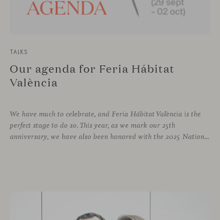
TALKS
Our agenda for Feria Hábitat
València
We have much to celebrate, and Feria Hábitat València is the
perfect stage to do so. This year, as we mark our 25th
anniversary, we have also been honored with the 2025 National Design Award. More than enough reasons to offer visitors a stand that embodies design and craftsmanship, and where a varied and engaging