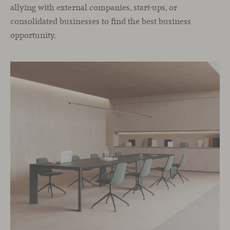
allying with external companies, start-ups, or
consolidated businesses to find the best business
opportunity.