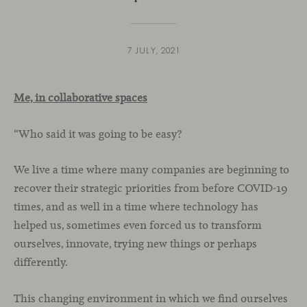
7 JULY, 2021
Me, in collaborative spaces
“Who said it was going to be easy?
We live a time where many companies are beginning to
recover their strategic priorities from before COVID-19
times, and as well in a time where technology has
helped us, sometimes even forced us to transform
ourselves, innovate, trying new things or perhaps
differently.
This changing environment in which we find ourselves