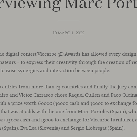
rviewing Marc Por
10 MARCH, 2022
 the digital contest Viccarbe 3D Awards has allowed every design
ateurs – to express their creativity through the creation of r
 to raise synergies and interaction between people.
0 entries from more than 25 countries and finally, the jury c
iro and Victor Carrasco chose Raquel Cullen and Paco Olcina
, with a prize worth 6000€ (3000€ cash and 3000€ to exchange f
y that was at odds with the one from Marc Portolés (Spain), wh
€ (1500€ cash and 1500€ to exchange for Viccarbe furniture), 
n (Spain), Eva Lea (Slovenia) and Sergio Llobregat (Spain).