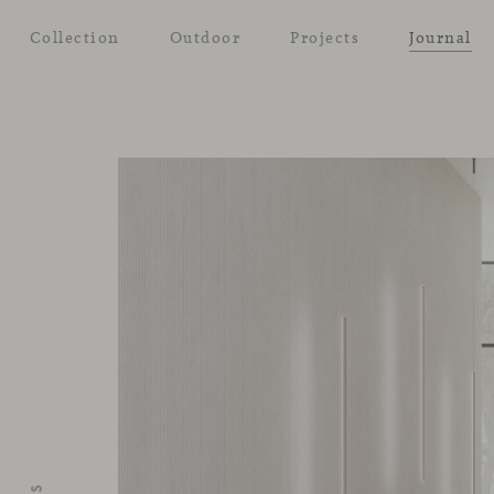
Collection
Outdoor
Projects
Journal