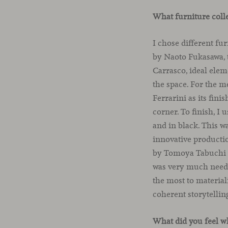
What furniture coll
I chose different fu
by Naoto Fukasawa, t
Carrasco, ideal elem
the space. For the 
Ferrarini as its fin
corner. To finish, I 
and in black. This w
innovative producti
by Tomoya Tabuchi an
was very much needed
the most to material
coherent storytellin
What did you feel w