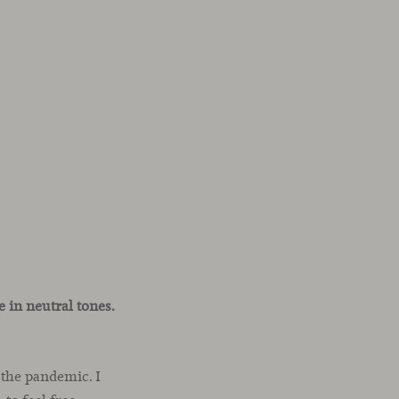
 in neutral tones.
 the pandemic. I