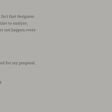
 fact that designers
time to analyze,
oes not happen every
ired for my proposal.
?