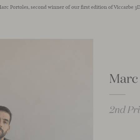
rc Portoles, second winner of our first edition of Viccarbe 3D