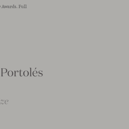
 Awards. Full