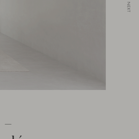
NEXT
 –