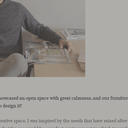
howcased an open space with great calmness, and our furniture
 design it?
rative space, I was inspired by the needs that have raised after