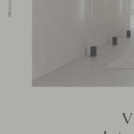
PREVIOUS
V