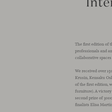
Inte
The first edition of
professionals and am
collaborative spaces
We received over 15
Krusin, Kensaku Osh
of the first edition
furniture). A victor
second prize of 3000
finalists Elisa Martí