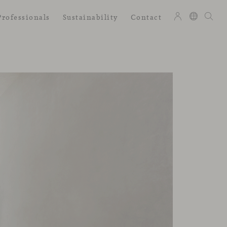
Professionals
Sustainability
Contact