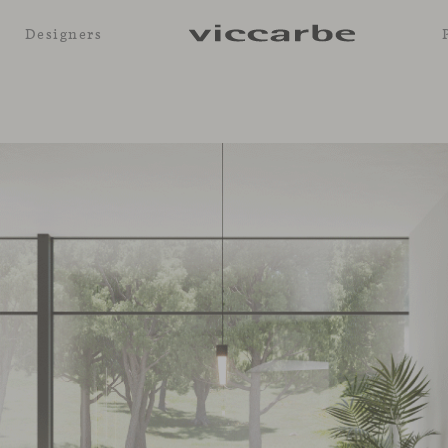
Designers