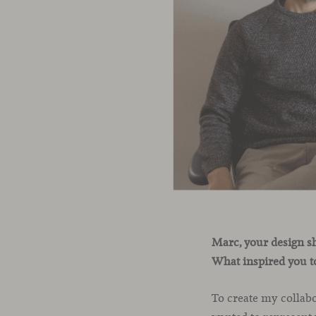
Marc, your design s
What inspired you to
To create my collabo