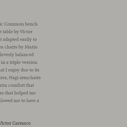
iconic Common bench
 table by Victor
t adapted easily to
ra chairs by Mario
cleverly balanced
 in a triple version
t I enjoy due to its
area, Nagi armchairs
xtra comfort that
nes that helped me
allowed me to have a
Victor Carrasco