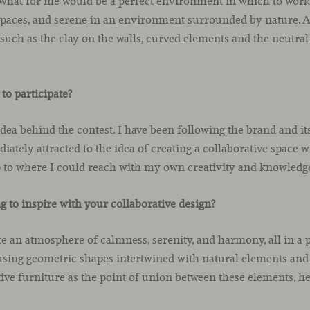
what for me would be a perfect environment in which to work, 
paces, and serene in an environment surrounded by nature. All
 such as the clay on the walls, curved elements and the neutral
to participate?
 idea behind the contest. I have been following the brand and i
iately attracted to the idea of creating a collaborative space 
p to where I could reach with my own creativity and knowledg
 to inspire with your collaborative design?
te an atmosphere of calmness, serenity, and harmony, all in a p
 using geometric shapes intertwined with natural elements and
tive furniture as the point of union between these elements, 