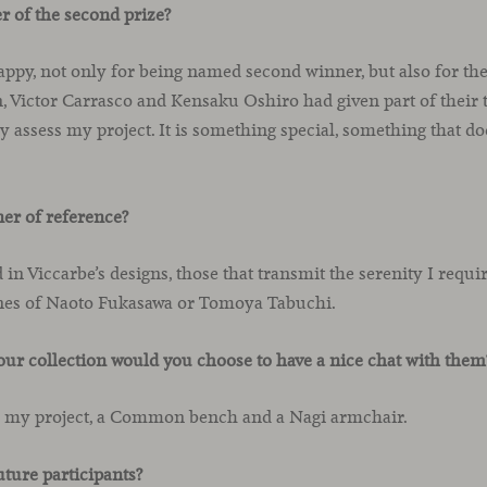
r of the second prize?
appy, not only for being named second winner, but also for the
 Victor Carrasco and Kensaku Oshiro had given part of their 
ly assess my project. It is something special, something that d
ner of reference?
ed in Viccarbe’s designs, those that transmit the serenity I requ
nes of Naoto Fukasawa or Tomoya Tabuchi.
ur collection would you choose to have a nice chat with them
r my project, a Common bench and a Nagi armchair.
uture participants?