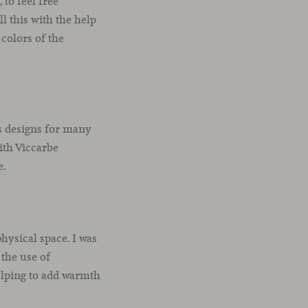
to feel free
 this with the help
 colors of the
ts designs for many
with Viccarbe
e.
hysical space. I was
 the use of
helping to add warmth