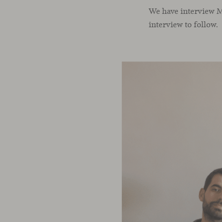
We have interview Ma
interview to follow.