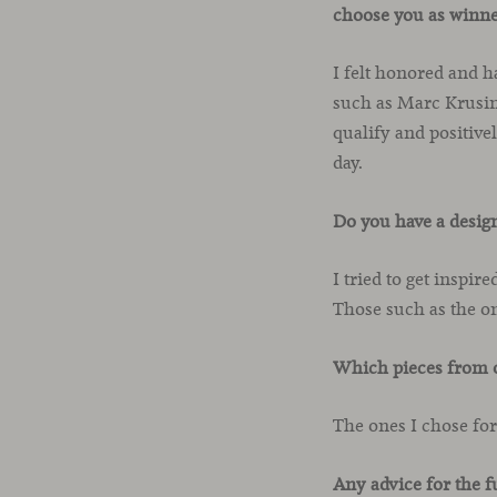
choose you as winne
I felt honored and h
such as Marc Krusin,
qualify and positive
day.
Do you have a desig
I tried to get inspir
Those such as the o
Which pieces from o
The ones I chose fo
Any advice for the f