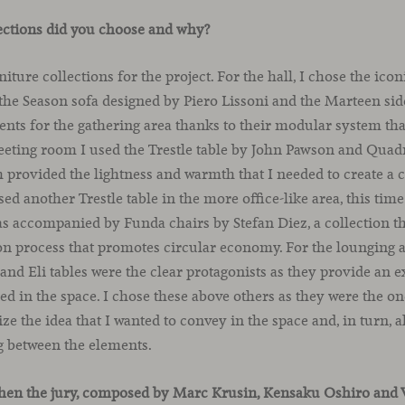
ections did you choose and why?
rniture collections for the project. For the hall, I chose the 
he Season sofa designed by Piero Lissoni and the Marteen side
ents for the gathering area thanks to their modular system tha
meeting room I used the Trestle table by John Pawson and Quad
ish provided the lightness and warmth that I needed to create a 
used another Trestle table in the more office-like area, this time
as accompanied by Funda chairs by Stefan Diez, a collection tha
on process that promotes circular economy. For the lounging 
d Eli tables were the clear protagonists as they provide an e
 in the space. I chose these above others as they were the o
ize the idea that I wanted to convey in the space and, in turn, 
g between the elements.
hen the jury, composed by Marc Krusin, Kensaku Oshiro and 