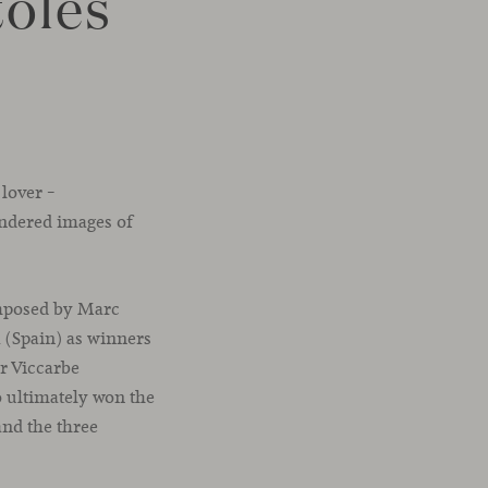
tolés
 lover –
endered images of
omposed by Marc
 (Spain) as winners
or Viccarbe
o ultimately won the
and the three