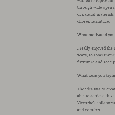
wanted to represent 
through wide open s
of natural materials
chosen furniture.
What motivated you 
I really enjoyed the
years, so I was immed
furniture and see u
What were you trying
The idea was to crea
able to achieve this
Viccarbe’s collabora
and comfort.