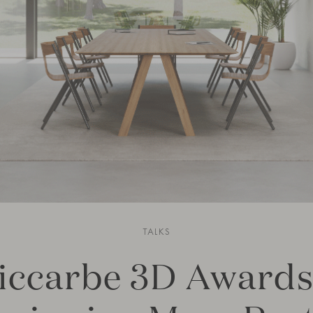
TALKS
iccarbe 3D Awards