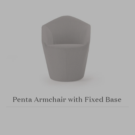
Penta Armchair with Fixed Base