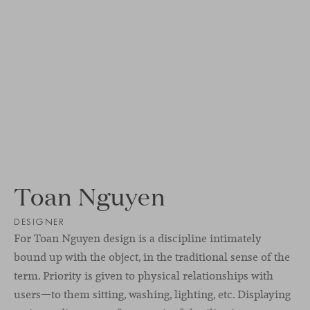
Toan Nguyen
DESIGNER
For Toan Nguyen design is a discipline intimately
bound up with the object, in the traditional sense of the
term. Priority is given to physical relationships with
users—to them sitting, washing, lighting, etc. Displaying