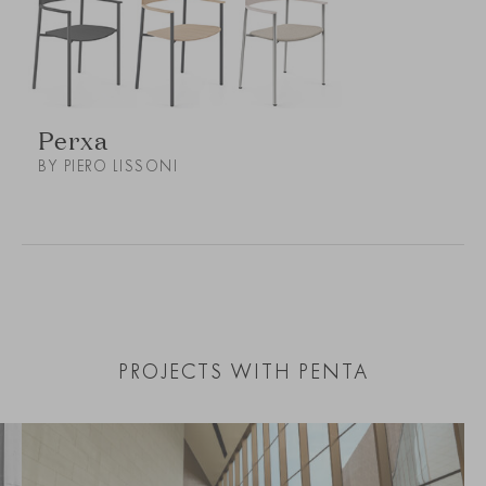
Perxa
BY PIERO LISSONI
PROJECTS WITH PENTA