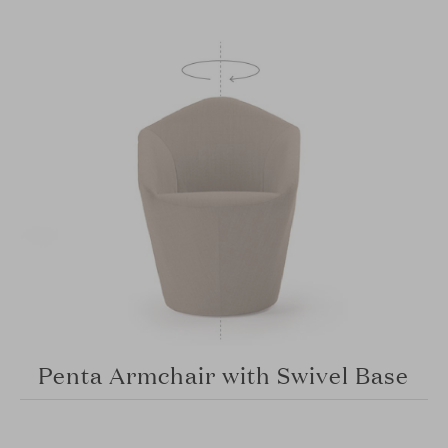
Penta Armchair with Swivel Base