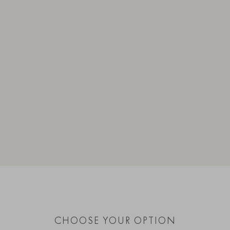
CHOOSE YOUR OPTION