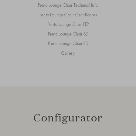
Penta Lounge Chair Technical Info
Penta Lounge Chair Certificates
Penta Lounge Chair PEP
Penta Lounge Chair 3D
Penta Lounge Chair 2D
Gallery
Configurator