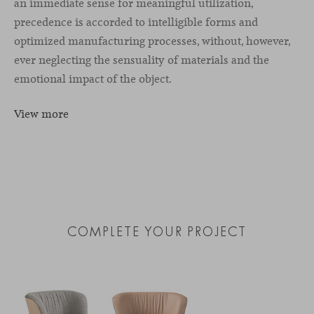
an immediate sense for meaningful utilization,
precedence is accorded to intelligible forms and
optimized manufacturing processes, without, however,
ever neglecting the sensuality of materials and the
emotional impact of the object.
View more
COMPLETE YOUR PROJECT