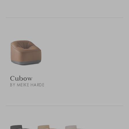
Cubow
BY MEIKE HARDE