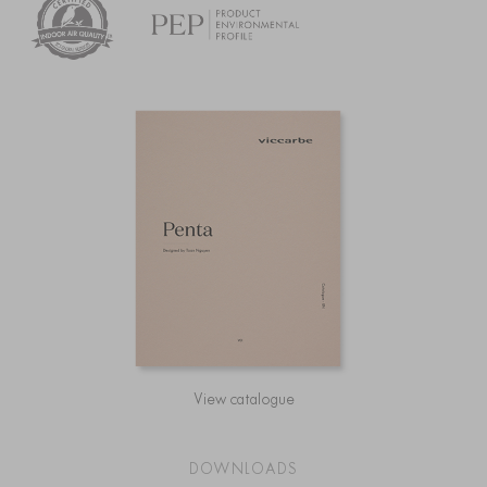
View catalogue
DOWNLOADS