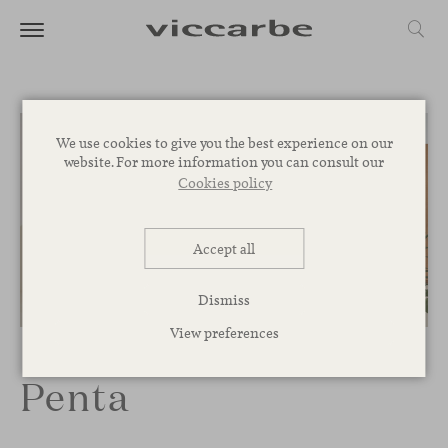
We use cookies to give you the best experience on our
website. For more information you can consult our
Cookies policy
Accept all
Dismiss
1
/
7
View preferences
Penta