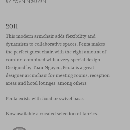
BY TOAN NGUYEN
2011
This modern armchair adds flexibility and
dynamism to collaborative spaces. Penta makes
the perfect guest chair, with the right amount of
comfort combined with a very special design.
Designed by Toan Nguyen, Penta is a great
designer arcmchair for meeting rooms, reception
areas and hotel lounges, among others.
Penta exists with fixed or swivel base.
Now available a curated selection of fabrics.