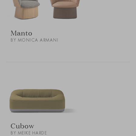
Manto
BY MONICA ARMANI
Cubow
BY MEIKE HARDE