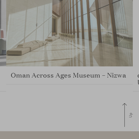
Oman Across Ages Museum – Nizwa
Up