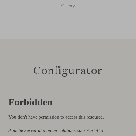
Gallery
Configurator