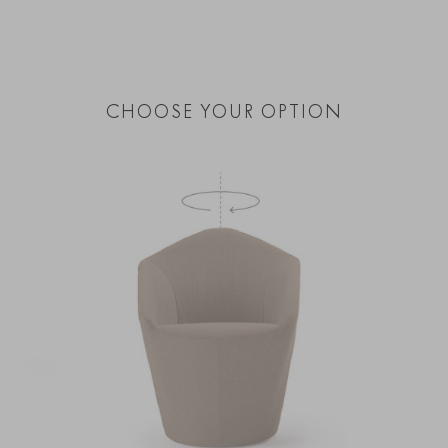
CHOOSE YOUR OPTION