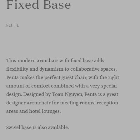
Fixed Base
REF PE
This modern armchair with fixed base adds
flexibility and dynamism to collaborative spaces.
Penta makes the perfect guest chair, with the right
amount of comfort combined with a very special
design. Designed by Toan Nguyen, Penta is a great
designer arcmchair for meeting rooms, reception
areas and hotel lounges.
Swivel base is also available.