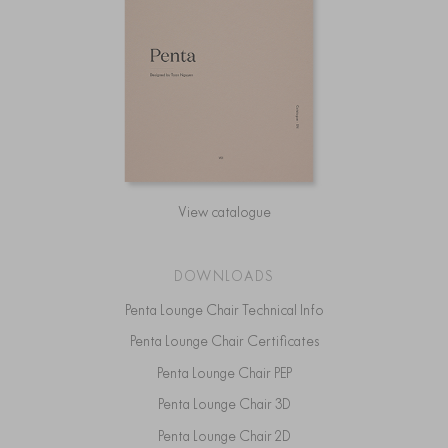
View catalogue
DOWNLOADS
Penta Lounge Chair Technical Info
Penta Lounge Chair Certificates
Penta Lounge Chair PEP
Penta Lounge Chair 3D
Penta Lounge Chair 2D