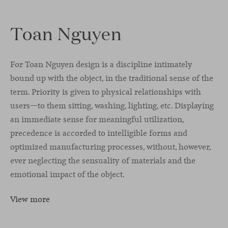
Toan Nguyen
For Toan Nguyen design is a discipline intimately
bound up with the object, in the traditional sense of the
term. Priority is given to physical relationships with
users—to them sitting, washing, lighting, etc. Displaying
an immediate sense for meaningful utilization,
precedence is accorded to intelligible forms and
optimized manufacturing processes, without, however,
ever neglecting the sensuality of materials and the
emotional impact of the object.
View more