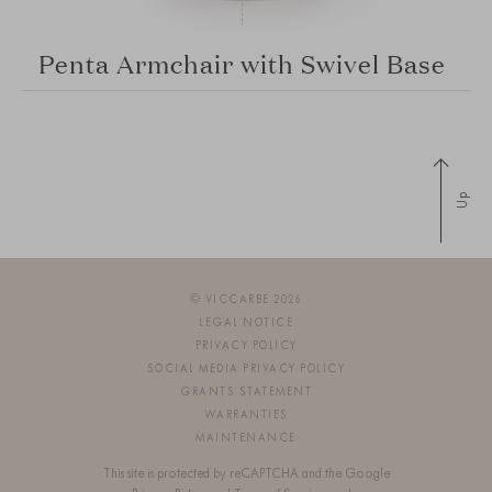
Penta Armchair with Swivel Base
Up
© VICCARBE 2026
LEGAL NOTICE
PRIVACY POLICY
SOCIAL MEDIA PRIVACY POLICY
GRANTS STATEMENT
WARRANTIES
MAINTENANCE
This site is protected by reCAPTCHA and the Google