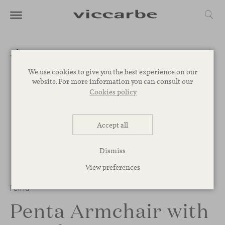
We use cookies to give you the best experience on our
website. For more information you can consult our
Cookies policy
Accept all
Dismiss
View preferences
Penta
Penta Armchair with