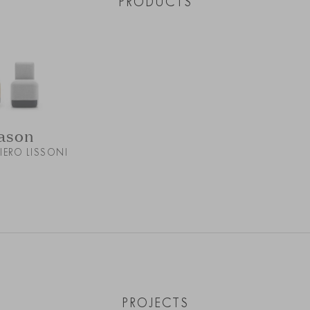
PRODUCTS
ason
PIERO LISSONI
PROJECTS