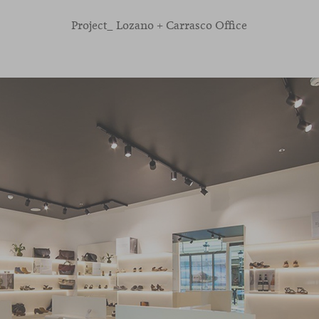
Project_ Lozano + Carrasco Office