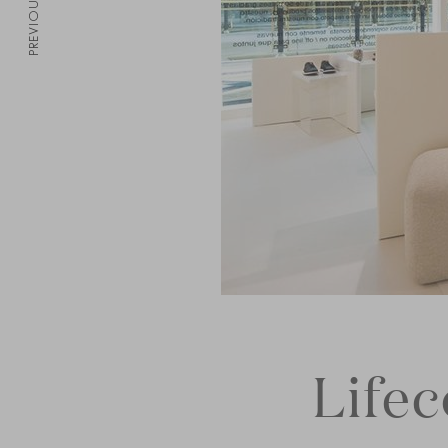
PREVIOUS
Life