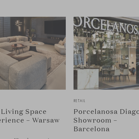
RETAIL
Living Space
Porcelanosa Diag
rience – Warsaw
Showroom –
Barcelona