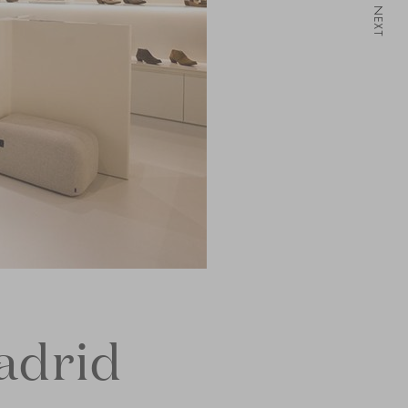
NEXT
adrid