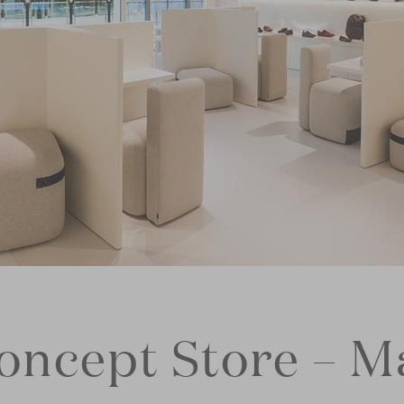
concept Store – M