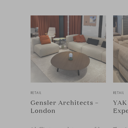
RETAIL
RETAIL
Gensler Architects –
YAK 
London
Expe