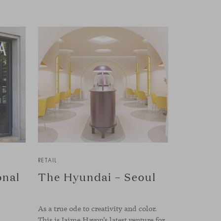
RETAIL
onal
The Hyundai – Seoul
As a true ode to creativity and color.
This is Jaime Hayon’s latest venture for