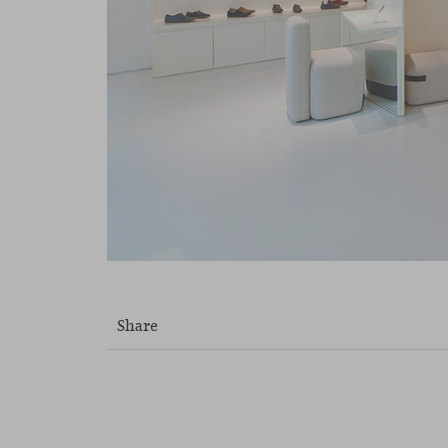
Share