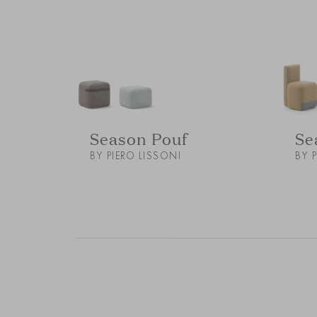
Season Pouf
Se
BY PIERO LISSONI
BY 