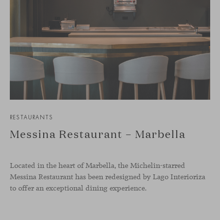
RESTAURANTS
Messina Restaurant – Marbella
Located in the heart of Marbella, the Michelin-starred
Messina Restaurant has been redesigned by Lago Interioriza
to offer an exceptional dining experience.