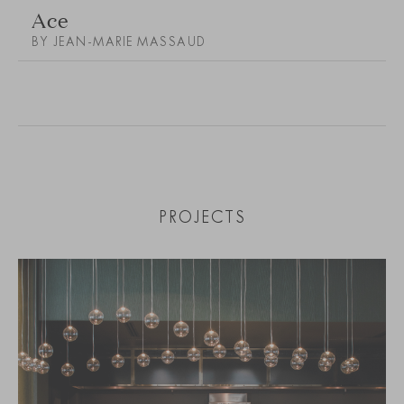
Ace
BY JEAN-MARIE MASSAUD
PROJECTS