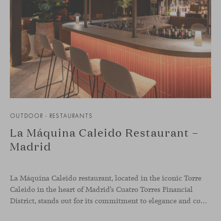
OUTDOOR - RESTAURANTS
La Máquina Caleido Restaurant –
Madrid
La Máquina Caleido restaurant, located in the iconic Torre
Caleido in the heart of Madrid’s Cuatro Torres Financial
District, stands out for its commitment to elegance and comfort. This interior design project, carried out by Studio Gronda, has transformed over 500 square meters into a journey through time and space.