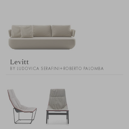
Levitt
BY LUDOVICA SERAFINI+ROBERTO PALOMBA