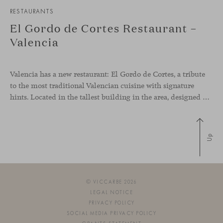
RESTAURANTS
El Gordo de Cortes Restaurant –
Valencia
Valencia has a new restaurant: El Gordo de Cortes, a tribute
to the most traditional Valencian cuisine with signature
hints. Located in the tallest building in the area, designed by architect Ricardo Bofill, the new gastronomic space by El Gordo y El Flaco Group has taken care of every detail to be the city’s new
Up
© VICCARBE 2026
LEGAL NOTICE
PRIVACY POLICY
SOCIAL MEDIA PRIVACY POLICY