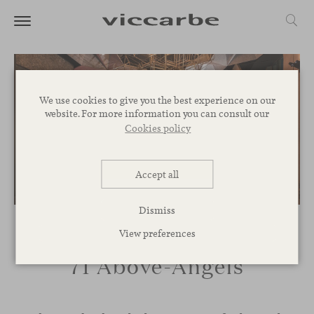
We use cookies to give you the best experience on our
website. For more information you can consult our
Cookies policy
Accept all
Dismiss
View preferences
71 Above-Angels