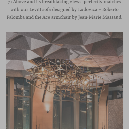
71 Above and its breathtaking views perfectly matches
with our Levitt sofa designed by Ludovica + Roberto
Palomba and the Ace armchair by Jean-Marie Massaud.