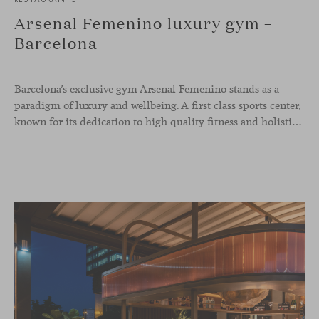
Arsenal Femenino luxury gym –
Barcelona
Barcelona’s exclusive gym Arsenal Femenino stands as a
paradigm of luxury and wellbeing. A first class sports center,
known for its dedication to high quality fitness and holistic health, now includes the Aleta chair collection by Jaime Hayon in the cafeteria area and spaces dedicated to remote work, complementing the aesthetics and functionality of the