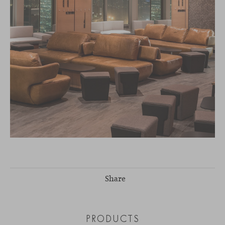
Share
PRODUCTS