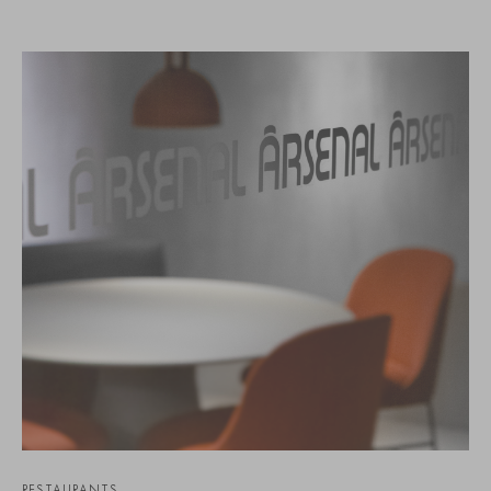
RESTAURANTS