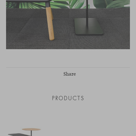
Share
PRODUCTS