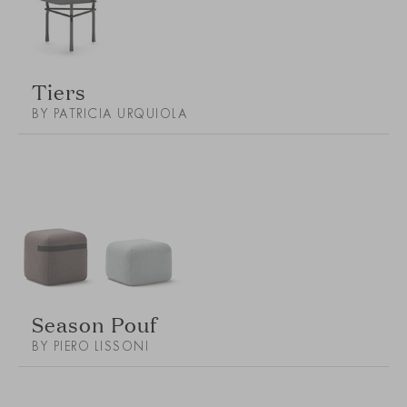
Tiers
BY PATRICIA URQUIOLA
Season Pouf
BY PIERO LISSONI