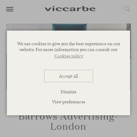
We use cookies to give you the best experience on our
website. For more information you can consult our
Cookies policy
Accept all
Dismiss
View preferences
Barrows Advertising-
London