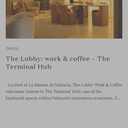
OFFICE
The Lobby: work & coffee – The
Terminal Hub
Located at La Marina de València, The Lobby: Work &
Coffee
welcomes visitors to The Terminal Hub, one of the
landmark spaces within Valencia’s innovation ecosystem. Conceived as a place to pause, meet or work informally, the project redefines the arrival experience through a considered interplay of furniture, light and visual identity, creating an