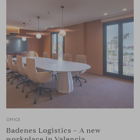
OFFICE
Badenes Logistics – A new
workplace in Valencia