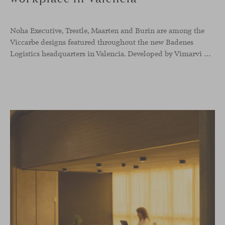
Noha Executive, Trestle, Maarten and Burin are among the
Viccarbe designs featured throughout the new Badenes
Logistics headquarters in Valencia. Developed by Vimarvi Grupo, the workplace brings these collections into different professional areas within an interior conceived around the company’s connection with global logistics.