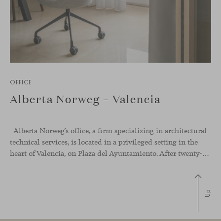
OFFICE
Alberta Norweg – Valencia
Alberta Norweg’s office, a firm specializing in architectural
technical services, is located in a privileged setting in the
heart of Valencia, on Plaza del Ayuntamiento. After twenty-five years of trajectory, this new space becomes the strategic hub from which they continue to develop their activity, strengthened by alliances — with innovation as one of
Up