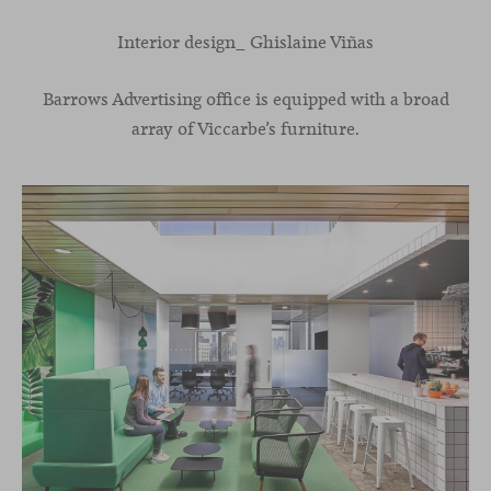
Interior design_ Ghislaine Viñas
Barrows Advertising office is equipped with a broad
array of Viccarbe’s furniture.