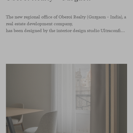
The new regional office of Oberoi Realty (Gurgaon – India), a
real estate development company,
has been designed by the interior design studio Ultraconfidentiel. A project that translates the brand’s vision into space and, beyond mere functionality, articulates a dialogue between light, materiality, and human experience.