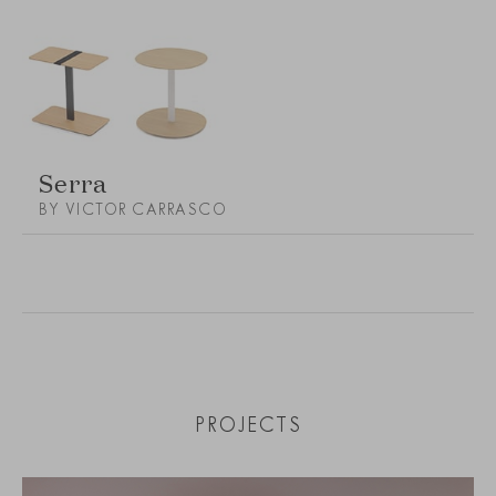
Serra
BY VICTOR CARRASCO
PROJECTS