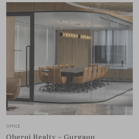
OFFICE
Oberoi Realty – Gurgaon