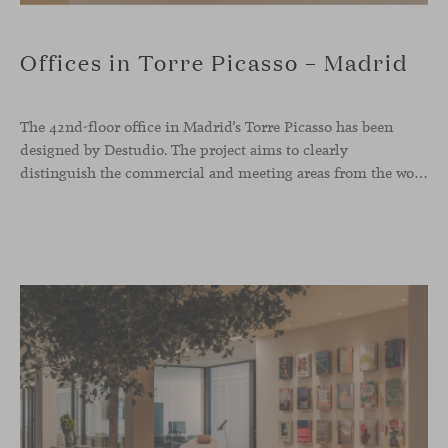
Offices in Torre Picasso – Madrid
The 42nd-floor office in Madrid’s Torre Picasso has been
designed by Destudio. The project aims to clearly
distinguish the commercial and meeting areas from the workspace, connecting them through a characterful reception zone that serves as a transitional core. Viccarbe pieces have been integrated into both the waiting area and the dining space.