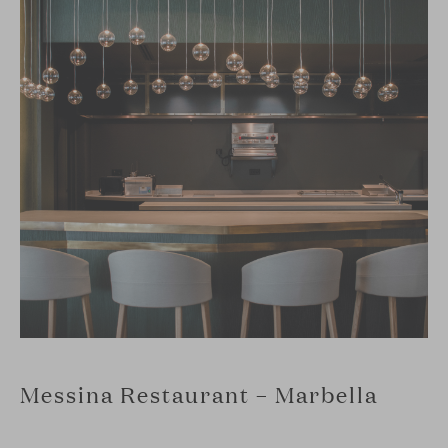
Messina Restaurant – Marbella