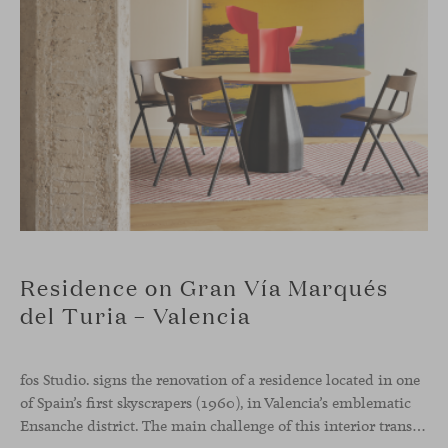
Residence on Gran Vía Marqués
del Turia – Valencia
fos Studio. signs the renovation of a residence located in one
of Spain’s first skyscrapers (1960), in Valencia’s emblematic
Ensanche district. The main challenge of this interior transformation was to preserve its mid-century spirit while adapting it to contemporary needs.