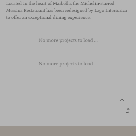
Located in the heart of Marbella, the Michelin-starred
Messina Restaurant has been redesigned by Lago Interioriza
to offer an exceptional dining experience.
No more projects to load ...
No more projects to load ...
Up