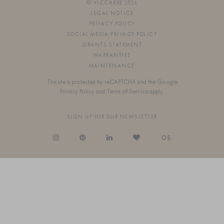
© VICCARBE 2026
LEGAL NOTICE
PRIVACY POLICY
SOCIAL MEDIA PRIVACY POLICY
GRANTS STATEMENT
WARRANTIES
MAINTENANCE
This site is protected by reCAPTCHA and the Google
Privacy Policy
and
Terms of Service
apply.
SIGN UP FOR OUR NEWSLETTER
OS