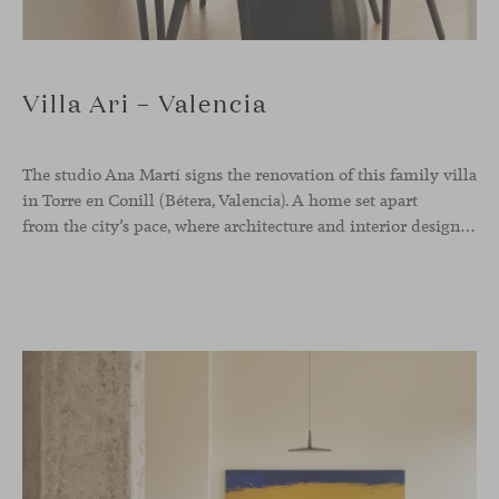
Villa Ari – Valencia
The studio Ana Martí signs the renovation of this family
villa
in Torre en Conill (Bétera, Valencia). A home set apart
from the city’s pace, where architecture and interior design engage in a natural dialogue to create a serene atmosphere. The generous scale of the villa called for a reconfiguration of the layout, rethinking the