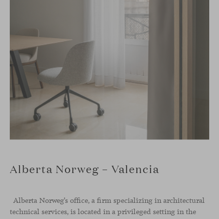
Alberta Norweg – Valencia
Alberta Norweg’s office, a firm specializing in architectural
technical services, is located in a privileged setting in the