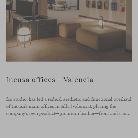
Incusa offices – Valencia
fos Studio. has led a radical aesthetic and functional overhaul
of Incusa’s main offices in Silla (Valencia), placing the
company’s own product—premium leather—front and center.