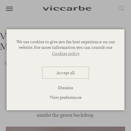
Villa VG42 – Forte dei
We use cookies to give you the best experience on our
Marmi, Italy
website. For more information you can consult our
Cookies policy
Office
Educational
Healthcare
Restaurants
Hotels
Retail
Terminal
Outdoor
Home
Accept all
Dismiss
Stepping into the Italian landscape we find this peaceful
View preferences
villa, designed with captivating clean lines and a muted
color palette that creates a pleasant feeling of wellbeing
amidst the green backdrop.