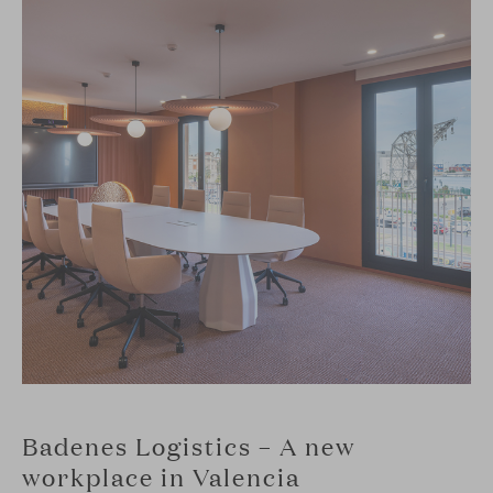
Badenes Logistics – A new
workplace in Valencia