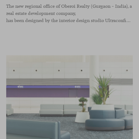
The new regional office of Oberoi Realty (Gurgaon – India), a
real estate development company,
has been designed by the interior design studio Ultraconfidentiel. A project that translates the brand’s vision into space and, beyond mere functionality, articulates a dialogue between light, materiality, and human experience.