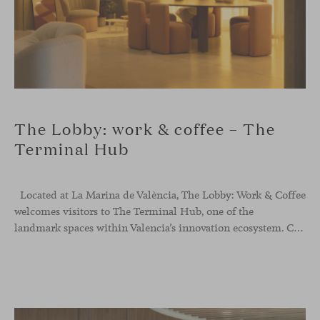
The Lobby: work & coffee – The
Terminal Hub
Located at La Marina de València, The Lobby: Work &
Coffee
welcomes visitors to The Terminal Hub, one of the
landmark spaces within Valencia’s innovation ecosystem. Conceived as a place to pause, meet or work informally, the project redefines the arrival experience through a considered interplay of furniture, light and visual identity, creating an