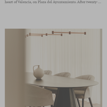
heart of Valencia, on Plaza del Ayuntamiento. After twenty-five years of trajectory, this new space becomes the strategic hub from which they continue to develop their activity, strengthened by alliances — with innovation as one of