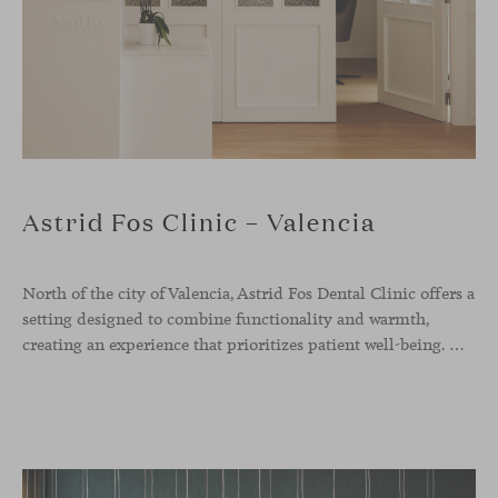
Astrid Fos Clinic – Valencia
North of the city of Valencia, Astrid Fos Dental Clinic offers a
setting designed to combine functionality and warmth,
creating an experience that prioritizes patient well-being. Developed by Lowfi Studio, this project stands out for its welcoming atmosphere and thoughtful aesthetics that convey calm and confidence.