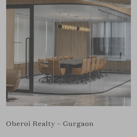
Oberoi Realty – Gurgaon