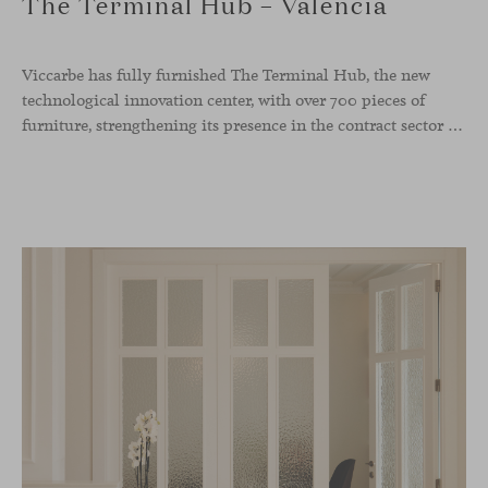
The Terminal Hub – Valencia
Viccarbe has fully furnished The Terminal Hub, the new
technological innovation center, with over 700 pieces of
furniture, strengthening its presence in the contract sector with one of its most ambitious projects to date. This new tech hub, located in the former Maritime Station of the Port of Valencia, spans more than 5,000 m² and