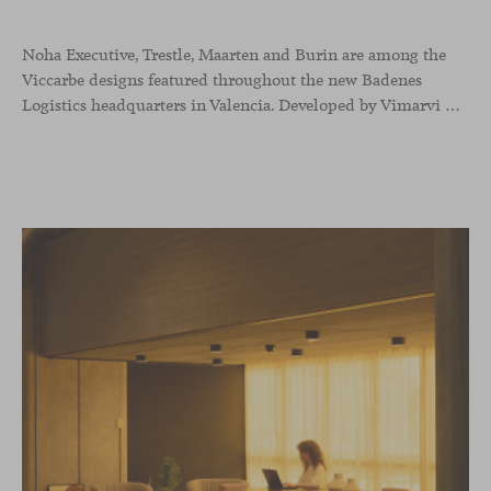
Noha Executive, Trestle, Maarten and Burin are among the
Viccarbe designs featured throughout the new Badenes
Logistics headquarters in Valencia. Developed by Vimarvi Grupo, the workplace brings these collections into different professional areas within an interior conceived around the company’s connection with global logistics.