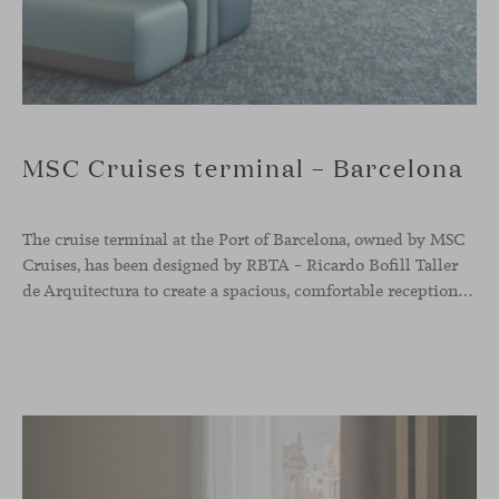
MSC Cruises terminal – Barcelona
The cruise terminal at the Port of Barcelona, owned by MSC
Cruises, has been designed by RBTA – Ricardo Bofill Taller
de Arquitectura to create a spacious, comfortable reception and departure area aligned with the brand’s identity. In this context, our Season sofa, designed by Piero Lissoni, shapes the main waiting area through organic and