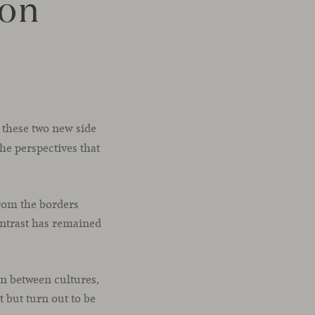
zon
 these two new side
the perspectives that
from the borders
contrast has remained
on between cultures,
 but turn out to be