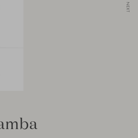
NEXT
Bamba