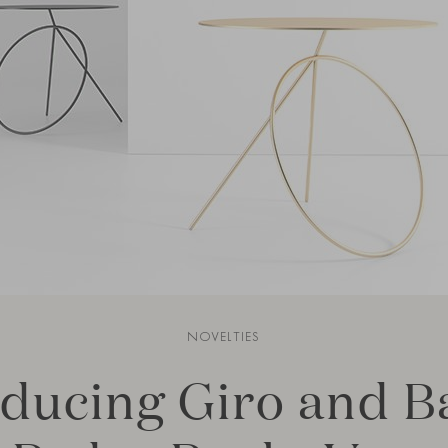
NOVELTIES
oducing Giro and 