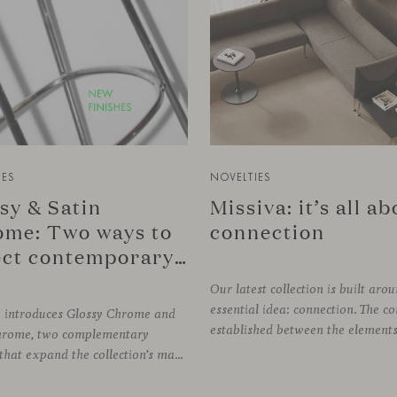
IES
NOVELTIES
sy & Satin
Missiva: it’s all a
me: Two ways to
connection
reflect contemporary design
Our latest collection is built aro
essential idea: connection. The c
e introduces Glossy Chrome and
hrome, two complementary
finishes that expand the collection’s material palette through distinctly different relationships with light. Long associated with the visual language of modern design, chrome returns today with renewed relevance. Its reflective character brings precision, contrast and definition to interiors, while continuously responding to the light, colours and