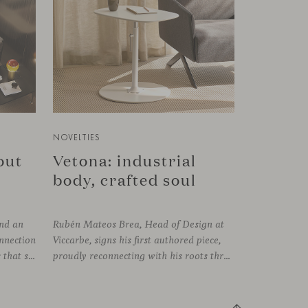
NOVELTIES
bout
Vetona: industrial
body, crafted soul
und an
Rubén Mateos Brea, Head of Design at
onnection
Viccarbe, signs his first authored piece,
established between the elements that shape the system and the one that arises among the people who use it. Missiva, designed by Luca Pevere in his first collaboration with Viccarbe, interprets this dual dimension through a refined and technical language. Pevere’s work stands
proudly reconnecting with his roots through an anthropological lens. Vetona is a side table conceived from a place of design sensitivity and a deep understanding of craft, where the creative gesture is supported by constructive precision. For Mateos, objects are carriers of