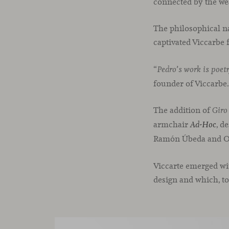
connected by the wea
The philosophical na
captivated Viccarbe
“
’
Pedro
s work is poetr
founder of Viccarbe
The addition of
Giro
armchair
, d
Ad-Hoc
Ramón Úbeda and Ot
Viccarte emerged wit
design and which, to