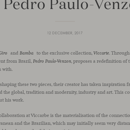
 Pedro Paulo-Ven
12 DECEMBER, 2017
and
to the exclusive collection,
. Through
Giro
Bamba
Viccarte
lent from Brazil,
, proposes a redefinition of 
Pedro Paulo-Venzon
s with.
 shaping these two pieces, their creator has taken inspiration 
d the global, tradition and modernity, industry and art. This 
ut his work.
collaboration at Viccarbe is the materialisation of the connecti
anean and the Brazilian, which may initially seem very distant