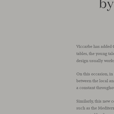
by
Viccarbe has added
tables, the young ta
design usually work
On this occasion, in
between the local an
a constant througho
Similarly, this new 
such as the Mediterr