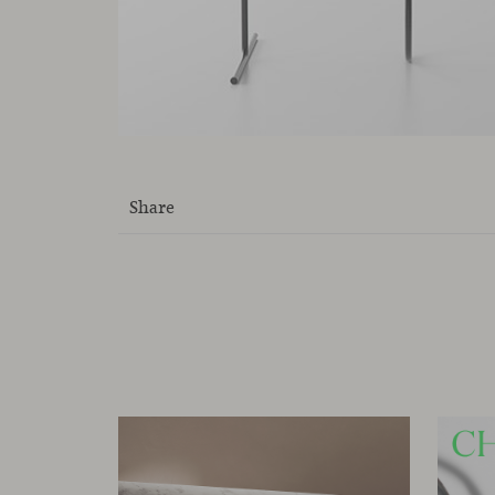
Share