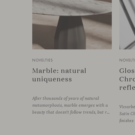
NOVELTIES
NOVELT
Marble: natural
Glos
uniqueness
Chro
After thousands of years of natural
metamorphosis, marble emerges with a
Viccarb
beauty that doesn’t follow trends, but rather time itself. An underground transformation process leaves its mark on the material—a visible trace shaped over millennia, with veining that makes each fragment truly unique.
Satin C