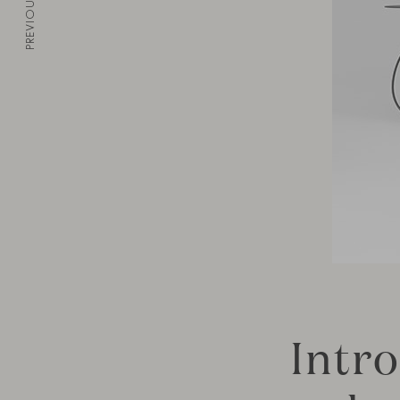
PREVIOUS
Intr