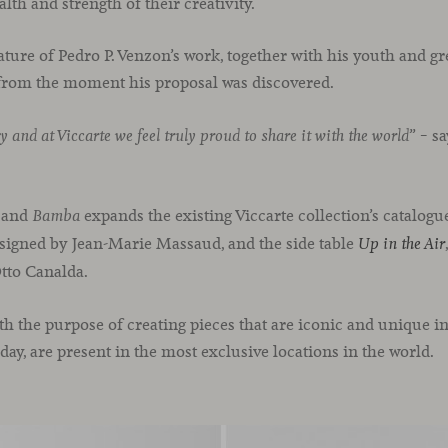
lth and strength of their creativity.
ture of Pedro P. Venzon’s work, together with his youth and gre
 from the moment his proposal was discovered.
” – s
y and at Viccarte we feel truly proud to share it with the world
.
and
expands the existing Viccarte collection’s catalogue
Bamba
esigned by Jean-Marie Massaud, and the side table
Up in the Air
to Canalda.
h the purpose of creating pieces that are iconic and unique i
day, are present in the most exclusive locations in the world.