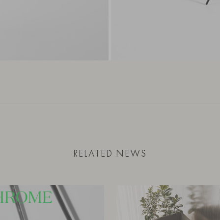
RELATED NEWS