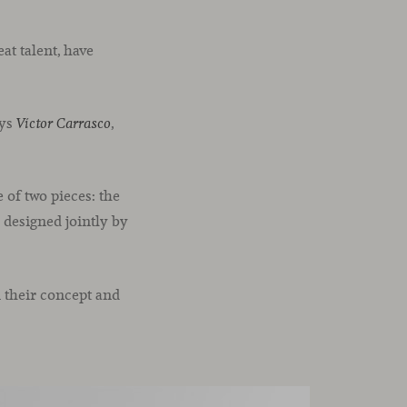
at talent, have
ays
,
Víctor Carrasco
 of two pieces: the
, designed jointly by
n their concept and