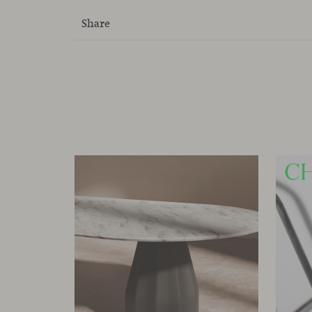
Share