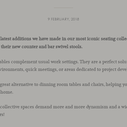
9 FEBRUARY, 2018
 latest additions we have made in our most iconic seating coll
 their new counter and bar swivel stools.
ables complement usual work settings. They are a perfect solut
vironments, quick meetings, or areas dedicated to project dev
reat alternative to dinning room tables and chairs, helping yo
t home.
 collective spaces demand more and more dynamism and a wide
rs!