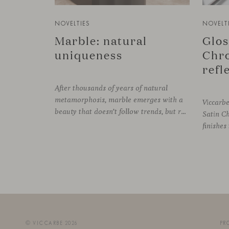
NOVELTIES
NOVELT
Marble: natural
Glos
uniqueness
Chro
After thousands of years of natural
metamorphosis, marble emerges with a
Viccarb
beauty that doesn’t follow trends, but rather time itself. An underground transformation process leaves its mark on the material—a visible trace shaped over millennia, with veining that makes each fragment truly unique.
Satin C
© VICCARBE 2026
PR