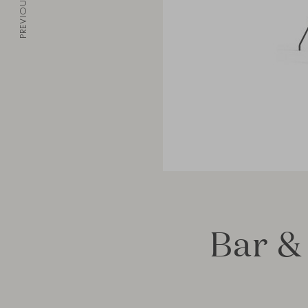
PREVIOUS
Bar &