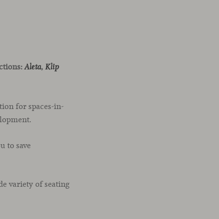
ections:
,
Aleta
Klip
ion for spaces-in-
elopment.
u to save
 variety of seating