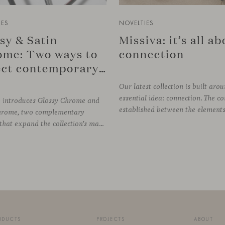
IES
NOVELTIES
sy & Satin
Missiva: it’s all a
me: Two ways to
connection
reflect contemporary design
Our latest collection is built aro
essential idea: connection. The c
e introduces Glossy Chrome and
hrome, two complementary
finishes that expand the collection’s material palette through distinctly different relationships with light. Long associated with the visual language of modern design, chrome returns today with renewed relevance. Its reflective character brings precision, contrast and definition to interiors, while continuously responding to the light, colours and
ODUCTS
PROJECTS
ABOUT