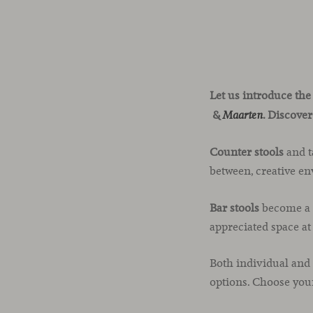
Let us introduce the
&
. Discover
Maarten
Counter stools
and t
between, creative en
Bar stools
become a g
appreciated space a
Both individual and
options. Choose you