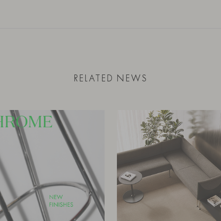
RELATED NEWS