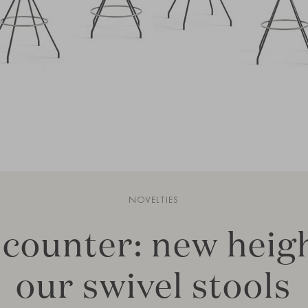
NOVELTIES
 counter: new heigh
our swivel stools