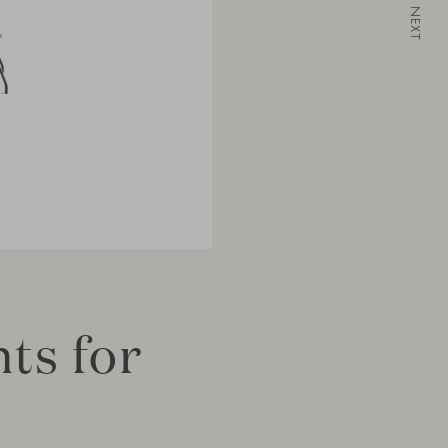
NEXT
ts for