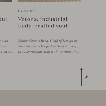
NOVELTIES
bout
Vetona: industrial
body, crafted soul
und an
Rubén Mateos Brea, Head of Design at
onnection
Viccarbe, signs his first authored piece,
established between the elements that shape the system and the one that arises among the people who use it. Missiva, designed by Luca Pevere in his first collaboration with Viccarbe, interprets this dual dimension through a refined and technical language. Pevere’s work stands
proudly reconnecting with his roots through an anthropological lens. Vetona is a side table conceived from a place of design sensitivity and a deep understanding of craft, where the creative gesture is supported by constructive precision. For Mateos, objects are carriers of
Up