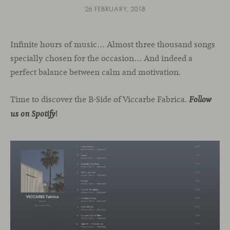
26 FEBRUARY, 2018
Infinite hours of music… Almost three thousand songs
specially chosen for the occasion… And indeed a
perfect balance between calm and motivation.
Time to discover the B-Side of Viccarbe Fabrica.
Follow
!
us on Spotify