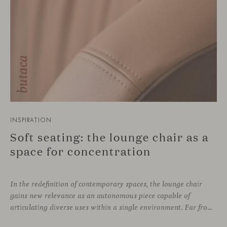
INSPIRATION
Soft seating: the lounge chair as a
space for concentration
In the redefinition of contemporary spaces, the lounge chair
gains new relevance as an autonomous piece capable of
articulating diverse uses within a single environment. Far from being limited to a specific role, this individual form of soft seating introduces a more intimate scale, where comfort and spatial perception adapt to personal experience without losing