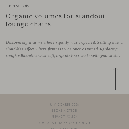
INSPIRATION
Organic volumes for standout
lounge chairs
Discovering a curve where rigidity was expected. Settling into a
cloud-like effect where firmness was once assumed. Replacing
rough silhouettes with soft, organic lines that invite you to sit—whether in private corners or shared spaces. These are statement pieces that not only serve a purpose, but add a touch of design—sometimes even color—to a wide
Up
© VICCARBE 2026
LEGAL NOTICE
PRIVACY POLICY
SOCIAL MEDIA PRIVACY POLICY
GRANTS STATEMENT