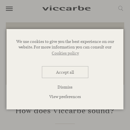
We use cookies to give you the best experience on our
website. For more information you can consult our
Cookies policy
Accept all
Dismiss
View preferences
INSPIRATION
How does Viccarbe sound?