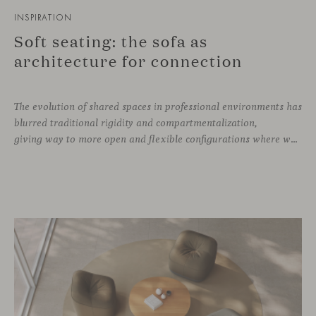
INSPIRATION
Soft seating: the sofa as
architecture for connection
The evolution of shared spaces in professional environments
has
blurred traditional rigidity and compartmentalization,
giving way to more open and flexible configurations where well-being and connection take priority. In this context, soft seating emerges as a versatile and ergonomic solution, capable of adapting to both corporate languages and more creative approaches, depending on the needs