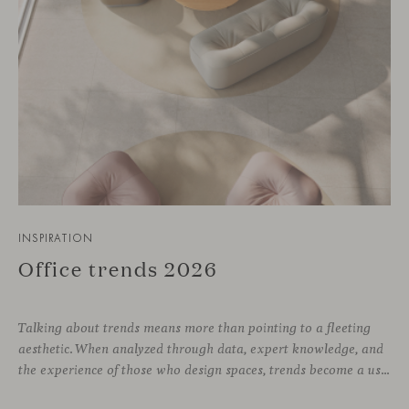
INSPIRATION
Office trends 2026
Talking about trends means more than pointing to a fleeting
aesthetic. When analyzed through data, expert knowledge, and
the experience of those who design spaces, trends become a useful compass for anticipating how we will inhabit work environments in the coming years. In this regard, the The New Habitat 26/27 report, developed by APE Grupo