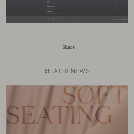
Share
RELATED NEWS