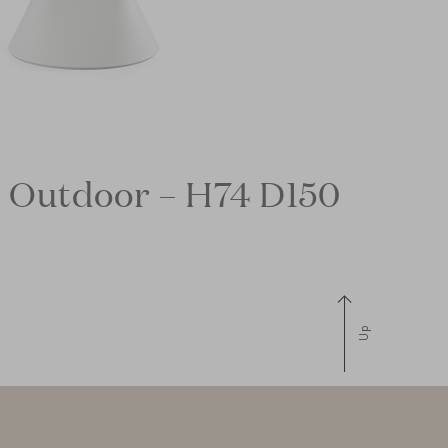
 Outdoor – H74 D150
Up