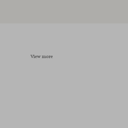
View more