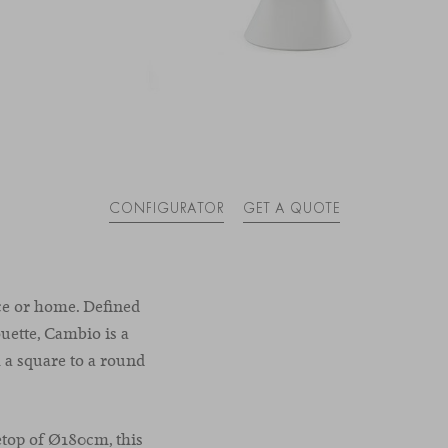
CONFIGURATOR
GET A QUOTE
ce or home. Defined
ouette, Cambio is a
 a square to a round
etop of Ø180cm, this