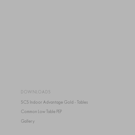
DOWNLOADS
SCS Indoor Advantage Gold - Tables
Common Low Table PEP
Gallery