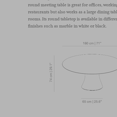
round meeting table is great for offices, worki
restaurants but also works as a large dining ta
rooms. Its round tabletop is available in differ
finishes such as marble in white or black.