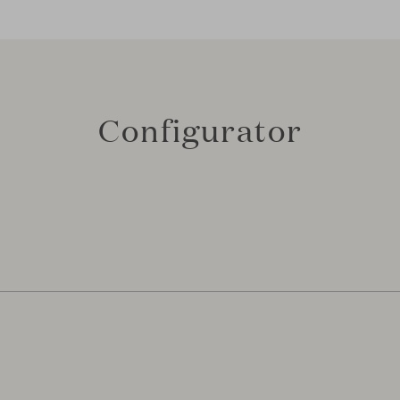
Configurator