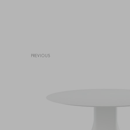
PREVIOUS