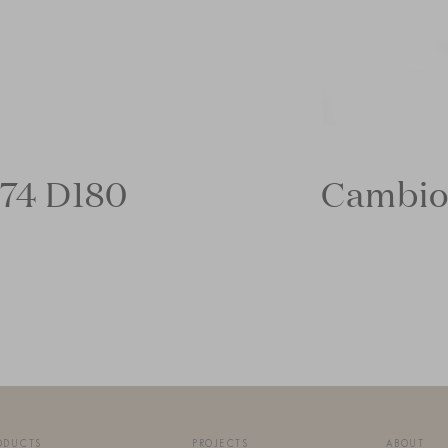
74 D180
Cambio
ODUCTS
PROJECTS
ABOUT