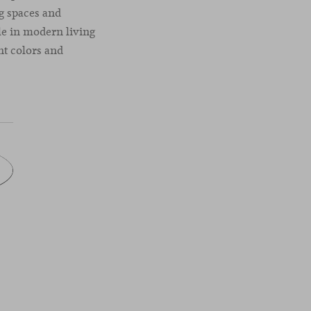
ng spaces and
ble in modern living
ent colors and