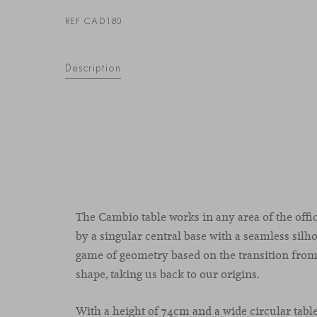
REF CAD180
Description
The Cambio table works in any area of the offi
by a singular central base with a seamless silh
game of geometry based on the transition from
shape, taking us back to our origins.
With a height of 74cm and a wide circular tabl