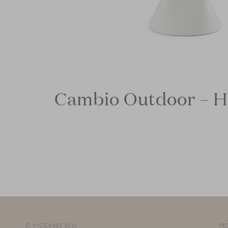
Cambio Outdoor – H
© VICCARBE 2026
PR