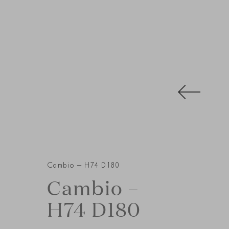
Cambio – H74 D180
Cambio –
H74 D180