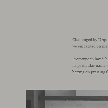
Challenged by Urquiol
we embarked on many
Prototype in hand, h
its particular name, 
betting on praising t