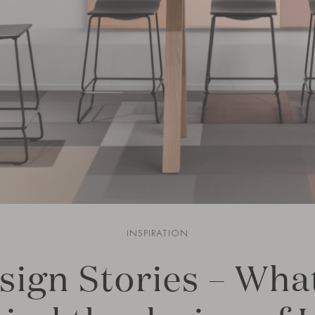
INSPIRATION
sign Stories – What