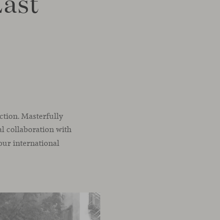
Last
ection. Masterfully
al collaboration with
 our international