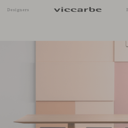
Designers