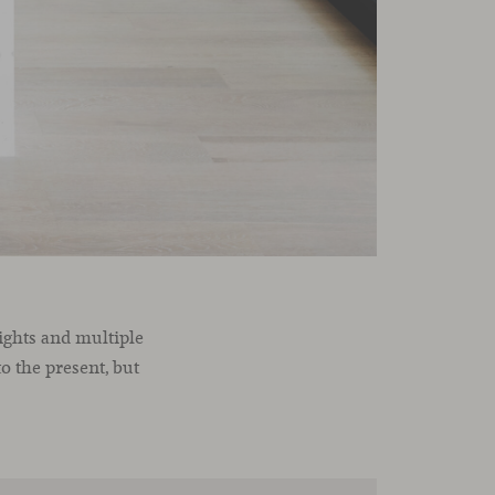
eights and multiple
o the present, but