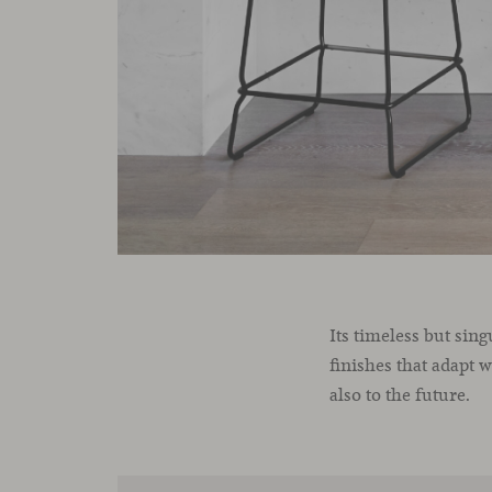
Its timeless but sin
finishes that adapt 
also to the future.