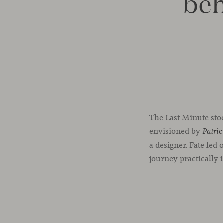
beh
The Last Minute stoo
envisioned by
Patric
a designer. Fate led 
journey practically 