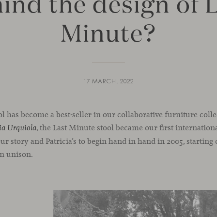
ind the design of 
Minute?
17 MARCH, 2022
l has become a best-seller in our collaborative furniture coll
, the Last Minute stool became our first internation
ia Urquiola
our story and Patricia’s to begin hand in hand in 2005, starting
in unison.