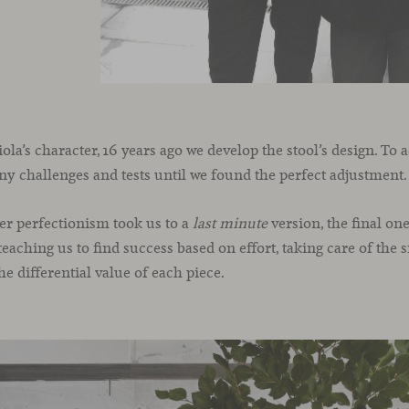
a’s character, 16 years ago we develop the stool’s design. To ac
 challenges and tests until we found the perfect adjustment.
er perfectionism took us to a
last minute
version, the final on
teaching us to find success based on effort, taking care of the 
he differential value of each piece.