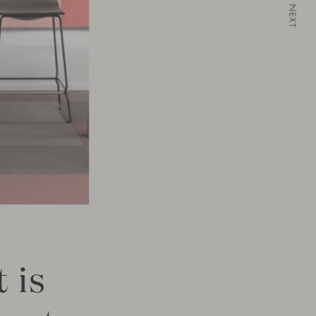
NEXT
 is