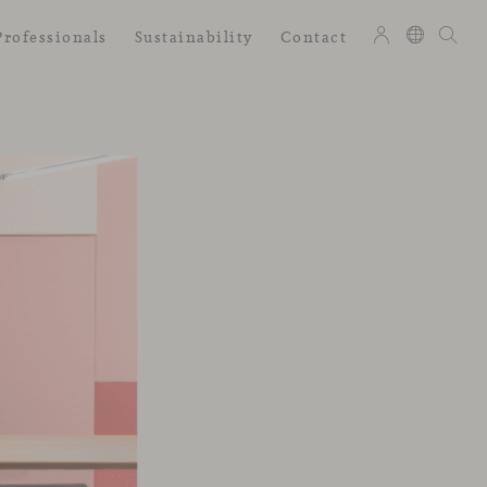
Professionals
Sustainability
Contact