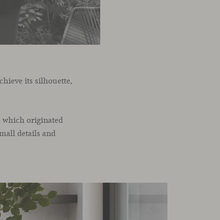
hieve its silhouette,
e which originated
small details and