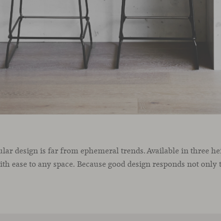
gular design is far from ephemeral trends. Available in three h
with ease to any space. Because good design responds not only t