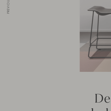
PREVIOUS
De