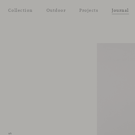
Collection
Outdoor
Projects
Journal