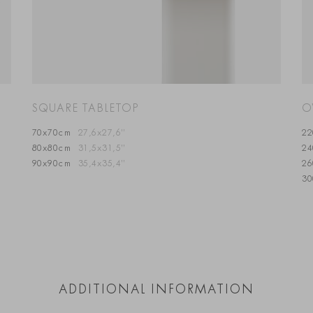
SQUARE TABLETOP
O
70x70cm
27,6x27,6”
2
80x80cm
31,5x31,5”
2
90x90cm
35,4x35,4”
2
3
ADDITIONAL INFORMATION