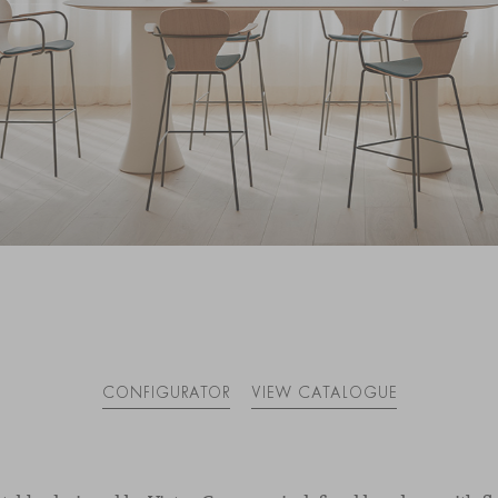
CONFIGURATOR
VIEW CATALOGUE