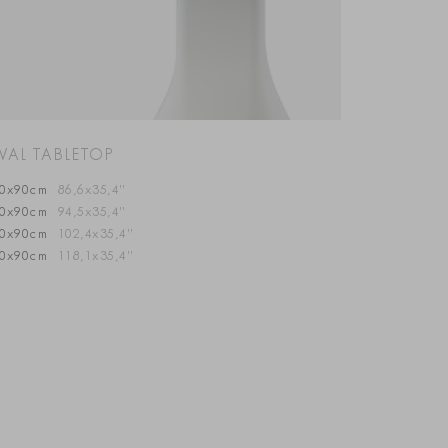
VAL TABLETOP
20x90cm
86,6x35,4”
40x90cm
94,5x35,4”
60x90cm
102,4x35,4”
00x90cm
118,1x35,4”