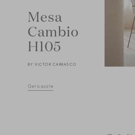
Mesa
Cambio
H105
BY
VICTOR CARRASCO
Get a quote