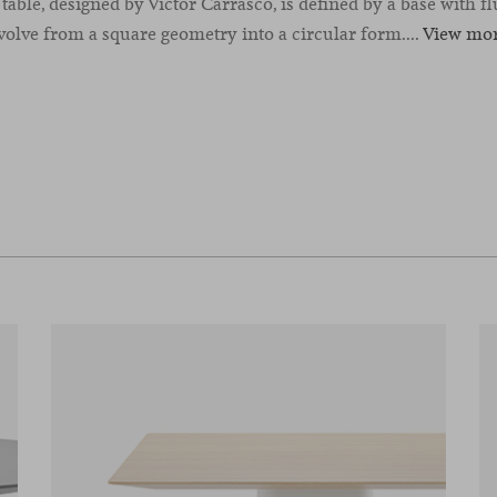
able, designed by Victor Carrasco, is defined by a base with flu
volve from a square geometry into a circular form....
View mo