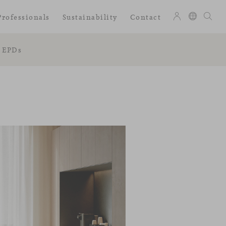
Professionals
Sustainability
Contact
EPDs