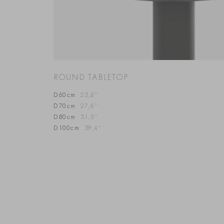
ROUND TABLETOP
D60cm
23,6”
D70cm
27,6”
D80cm
31,5”
D100cm
39,4”