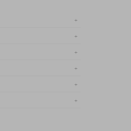
+
+
+
+
+
+