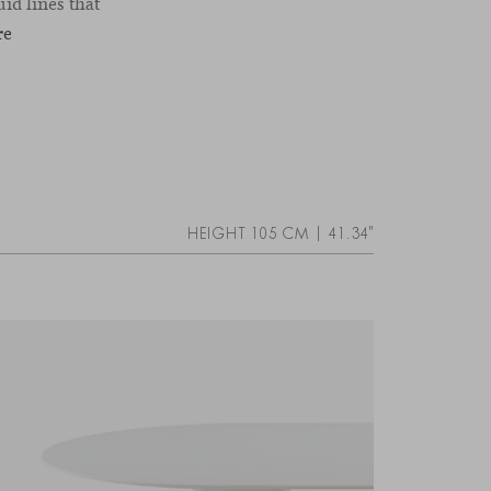
id lines that
re
HEIGHT 105 CM | 41.34"