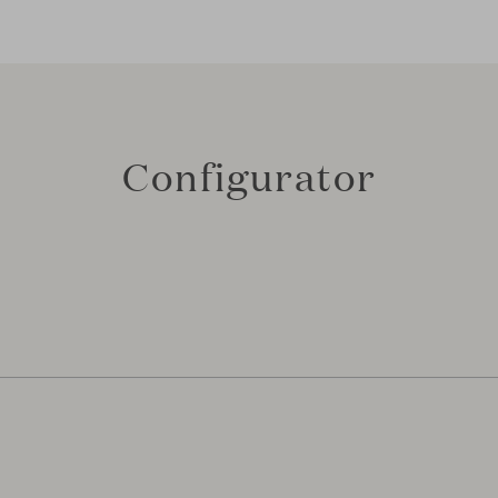
Configurator