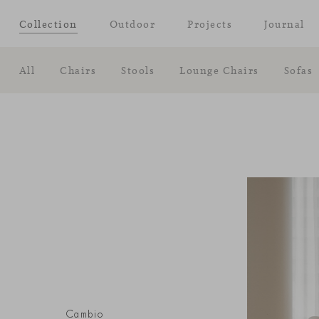
Collection
Outdoor
Projects
Journal
All
Chairs
Stools
Lounge Chairs
Sofas
Cambio