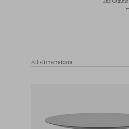
The Cambio t
e
All dimensions