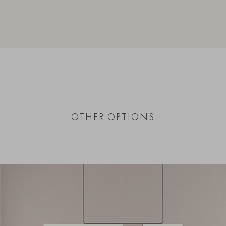
OTHER OPTIONS