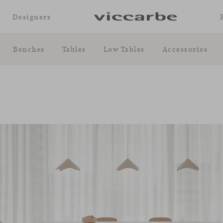
Designers
Benches
Tables
Low Tables
Accessories