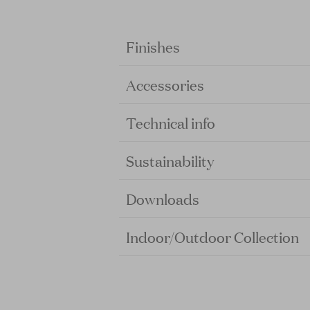
Finishes
Accessories
Technical info
Sustainability
Downloads
Indoor/Outdoor Collection