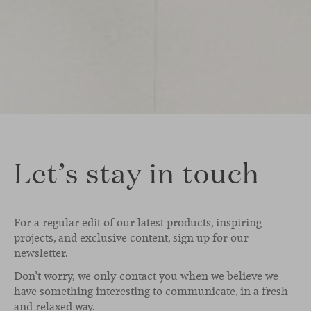
Let’s stay in touch
For a regular edit of our latest products, inspiring
projects, and exclusive content, sign up for our
newsletter.
Don’t worry, we only contact you when we believe we
have something interesting to communicate, in a fresh
and relaxed way.