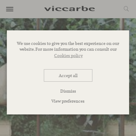
We use cookies to give you the best experience on our
website. For more information you can consult our
Cookies policy
Accept all
Dismiss
View preferences