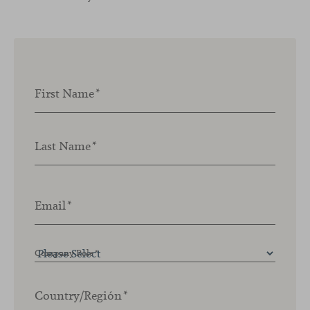
First Name
*
Last Name
*
Email
*
Company Role
*
Country/Región
*