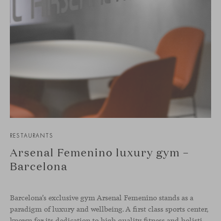
RESTAURANTS
Arsenal Femenino luxury gym –
Barcelona
Barcelona’s exclusive gym Arsenal Femenino stands as a
paradigm of luxury and wellbeing. A first class sports center,
known for its dedication to high quality fitness and holistic health, now includes the Aleta chair collection by Jaime Hayon in the cafeteria area and spaces dedicated to remote work, complementing the aesthetics and functionality of the