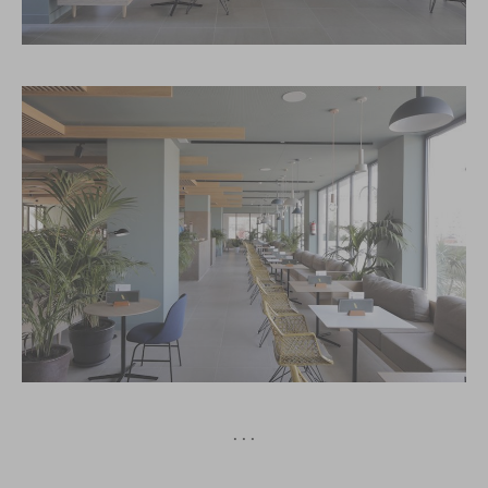
· · ·