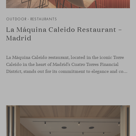
OUTDOOR - RESTAURANTS
La Máquina Caleido Restaurant –
Madrid
La Máquina Caleido restaurant, located in the iconic Torre
Caleido in the heart of Madrid’s Cuatro Torres Financial
District, stands out for its commitment to elegance and comfort. This interior design project, carried out by Studio Gronda, has transformed over 500 square meters into a journey through time and space.