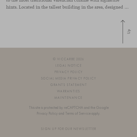
hints. Located in the tallest building in the area, designed by architect Ricardo Bofill, the new gastronomic space by El Gordo y El Flaco Group has taken care of every detail to be the city’s new
Up
© VICCARBE 2026
LEGAL NOTICE
PRIVACY POLICY
SOCIAL MEDIA PRIVACY POLICY
GRANTS STATEMENT
WARRANTIES
MAINTENANCE
This site is protected by reCAPTCHA and the Google
Privacy Policy
and
Terms of Service
apply.
SIGN UP FOR OUR NEWSLETTER