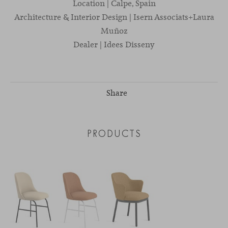
Location | Calpe, Spain
Architecture & Interior Design | Isern Associats+Laura
Muñoz
Dealer | Idees Disseny
Share
PRODUCTS