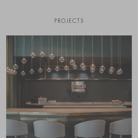
PROJECTS