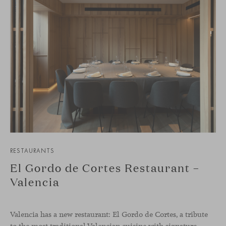
RESTAURANTS
El Gordo de Cortes Restaurant –
Valencia
Valencia has a new restaurant: El Gordo de Cortes, a tribute
to the most traditional Valencian cuisine with signature