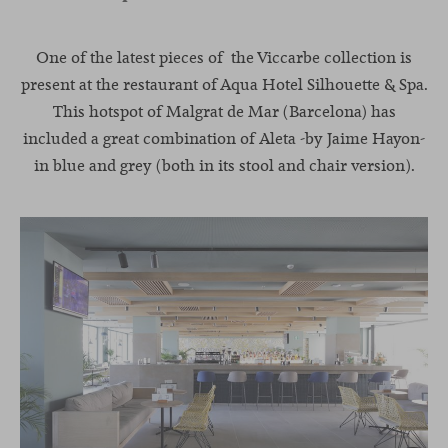
One of the latest pieces of the Viccarbe collection is
present at the restaurant of Aqua Hotel Silhouette & Spa.
This hotspot of Malgrat de Mar (Barcelona) has
included a great combination of
Aleta
-by Jaime Hayon-
in blue and grey (both in its stool and chair version).