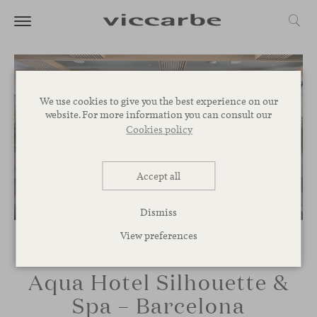
We use cookies to give you the best experience on our
website. For more information you can consult our
Cookies policy
Accept all
Dismiss
View preferences
Aqua Hotel Silhouette &
Spa – Barcelona