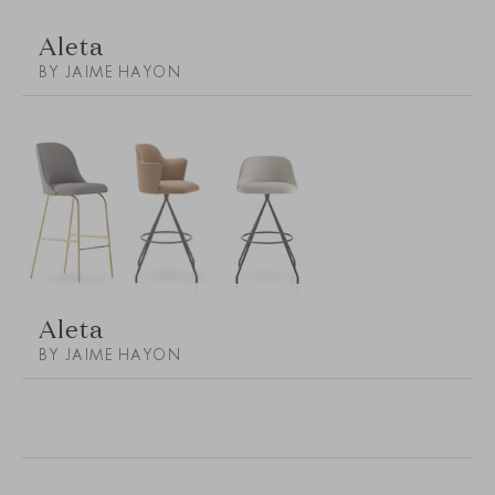
Aleta
BY JAIME HAYON
Aleta
BY JAIME HAYON