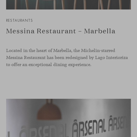
RESTAURANTS
Messina Restaurant – Marbella
Located in the heart of Marbella, the Michelin-starred
Messina Restaurant has been redesigned by Lago Interioriza
to offer an exceptional dining experience.