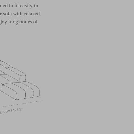
ed to fit easily in
r sofa with relaxed
enjoy long hours of