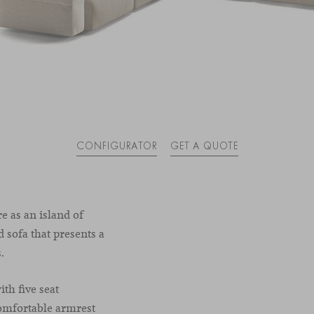
CONFIGURATOR
GET A QUOTE
re as an island of
 sofa that presents a
.
th five seat
omfortable armrest