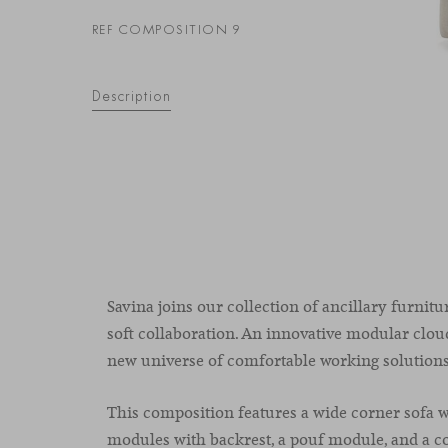
REF COMPOSITION 9
Description
Savina joins our collection of ancillary furnitu
soft collaboration. An innovative modular cloud
new universe of comfortable working solutions
This composition features a wide corner sofa wi
modules with backrest, a pouf module, and a c