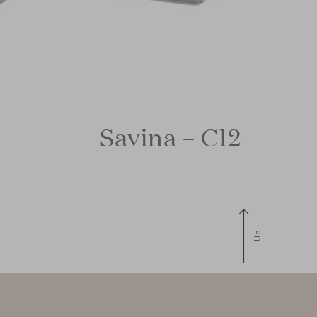
Savina – C12
Up