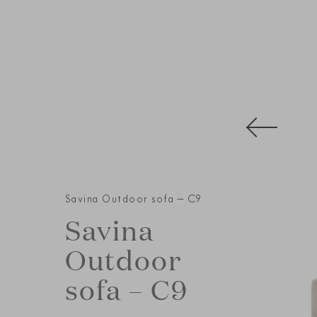
Savina Outdoor sofa – C9
Savina
Outdoor
sofa – C9