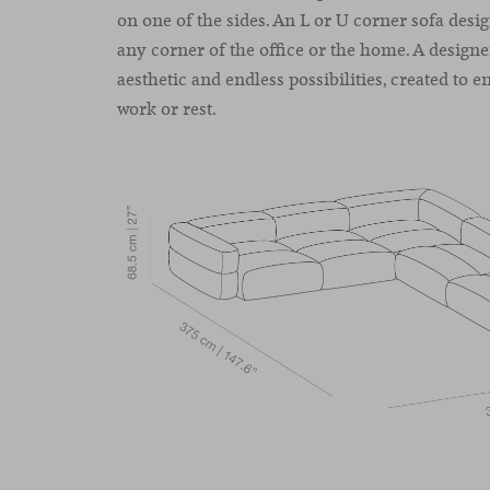
on one of the sides. An L or U corner sofa design
any corner of the office or the home. A designe
aesthetic and endless possibilities, created to 
work or rest.