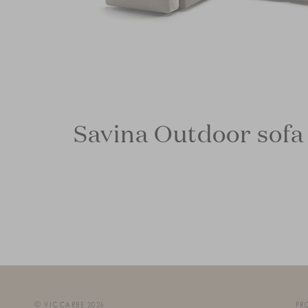
Savina Outdoor sofa
© VICCARBE 2026
PR