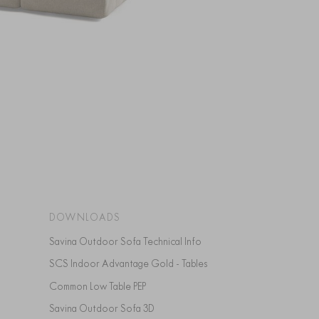
DOWNLOADS
Savina Outdoor Sofa Technical Info
SCS Indoor Advantage Gold - Tables
Common Low Table PEP
Savina Outdoor Sofa 3D