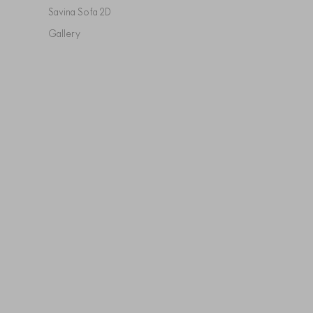
Savina Sofa 2D
Gallery