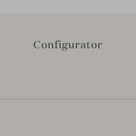
Configurator