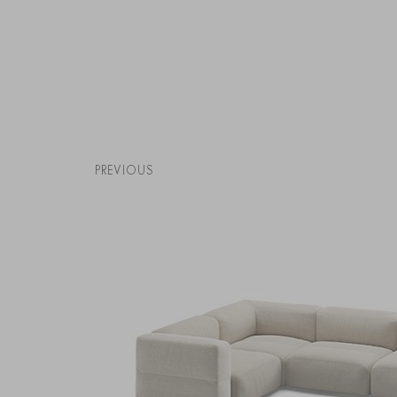
PREVIOUS