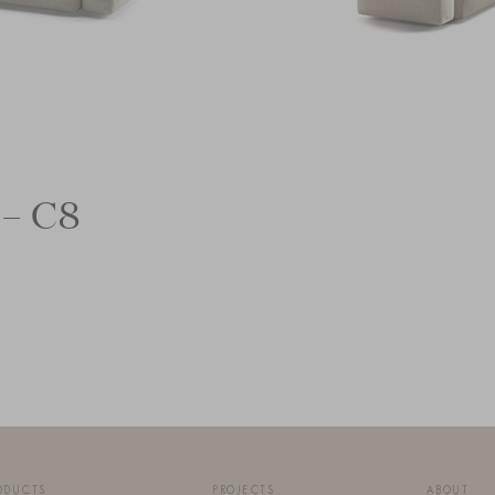
 – C8
ODUCTS
PROJECTS
ABOUT