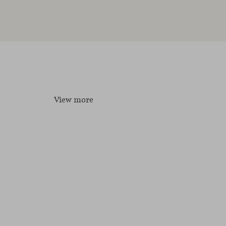
View more