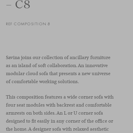
– C8
REF COMPOSITION 8
Savina joins our collection of ancillary furniture
as an island of soft collaboration. An innovative
modular cloud sofa that presents a new universe
of comfortable working solutions.
This composition features a wide corner sofa with
four seat modules with backrest and comfortable
armrests on both sides. An L or U corner sofa
designed to fit easily in any corner of the office or
the home. A designer sofa with relaxed aesthetic