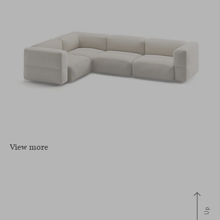
View more
Up