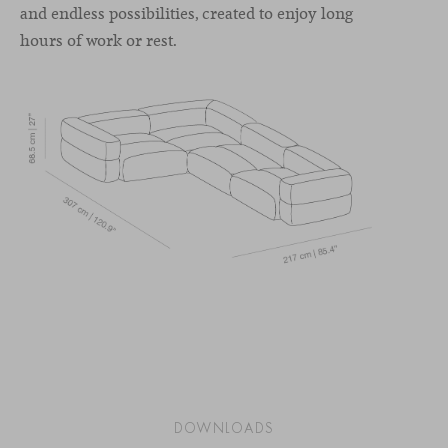
and endless possibilities, created to enjoy long
hours of work or rest.
DOWNLOADS