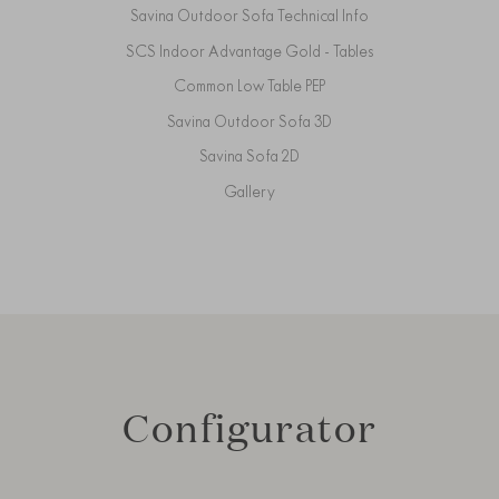
Savina Outdoor Sofa Technical Info
SCS Indoor Advantage Gold - Tables
Common Low Table PEP
Savina Outdoor Sofa 3D
Savina Sofa 2D
Gallery
Configurator