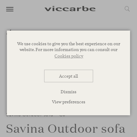
We use cookies to give you the best experience on our
website. For more information you can consult our
Cookies policy
Accept all
Dismiss
View preferences
Savina Outdoor sofa – C8
Savina Outdoor sofa