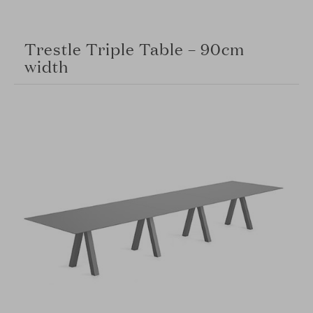
Trestle Triple Table – 90cm
width