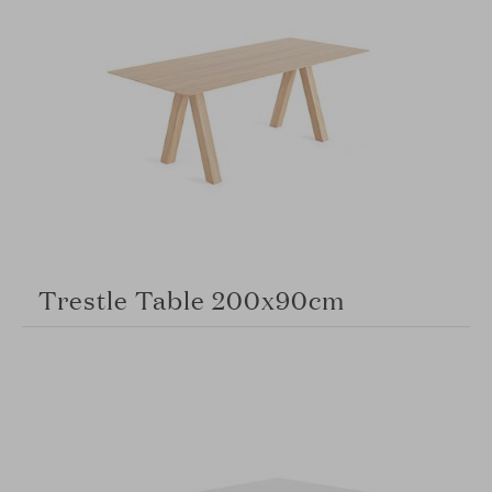
Trestle Table 200x90cm