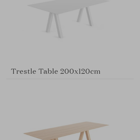
Trestle Table 200x120cm