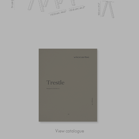
View catalogue