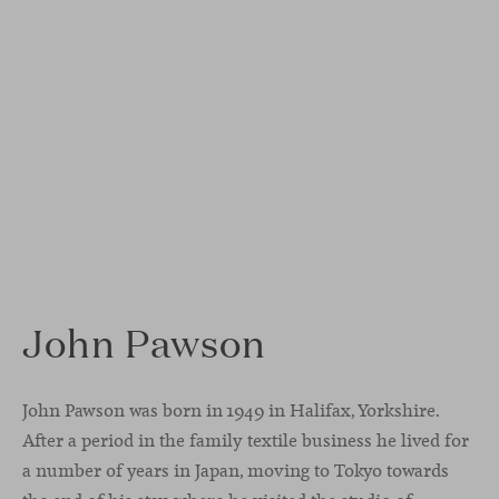
John Pawson
John Pawson was born in 1949 in Halifax, Yorkshire.
After a period in the family textile business he lived for
a number of years in Japan, moving to Tokyo towards