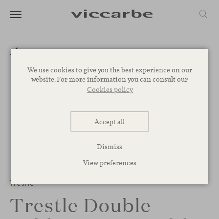
We use cookies to give you the best experience on our
website. For more information you can consult our
Cookies policy
Accept all
Dismiss
View preferences
1
/
3
Trestle
Trestle Double