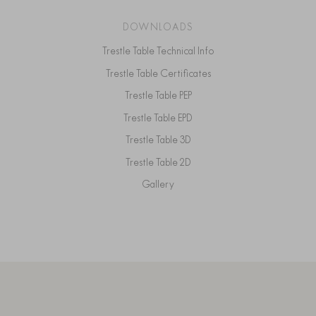
DOWNLOADS
Trestle Table Technical Info
Trestle Table Certificates
Trestle Table PEP
Trestle Table EPD
Trestle Table 3D
Trestle Table 2D
Gallery