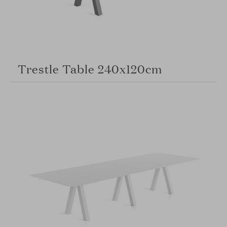
Trestle Table 240x120cm