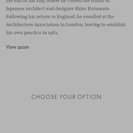
the end of his stay, where he visited the studio of
Japanese architect and designer Shiro Kuramata.
Following his return to England, he enrolled at the
Architecture Association in London, leaving to establish
his own practice in 1981.
View more
CHOOSE YOUR OPTION