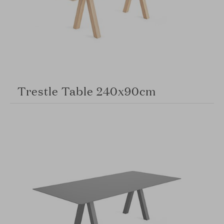
Trestle Table 240x90cm