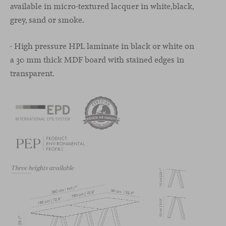
available in micro-textured lacquer in white,black,
grey, sand or smoke.
· High pressure HPL laminate in black or white on
a 30 mm thick MDF board with stained edges in
transparent.