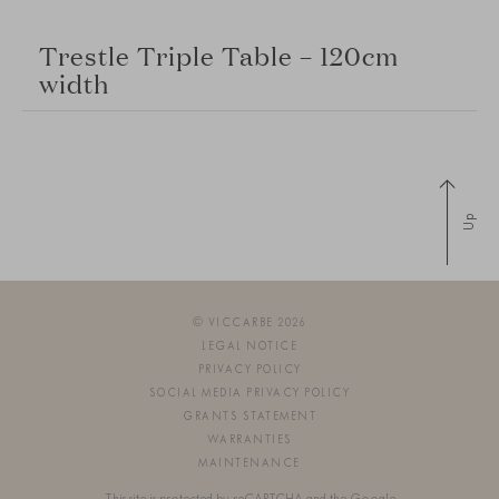
Trestle Triple Table – 120cm
width
Up
© VICCARBE 2026
LEGAL NOTICE
PRIVACY POLICY
SOCIAL MEDIA PRIVACY POLICY
GRANTS STATEMENT
WARRANTIES
MAINTENANCE
This site is protected by reCAPTCHA and the Google