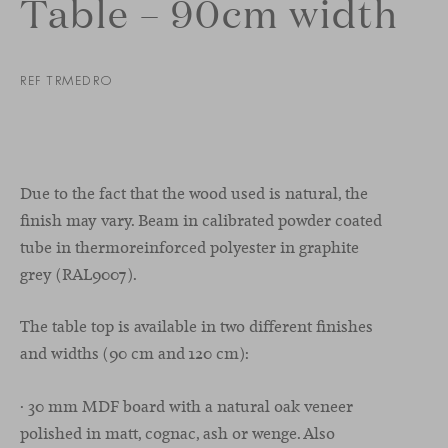
Table – 90cm width
REF TRMEDRO
Due to the fact that the wood used is natural, the
finish may vary. Beam in calibrated powder coated
tube in thermoreinforced polyester in graphite
grey (RAL9007).
The table top is available in two different finishes
and widths (90 cm and 120 cm):
· 30 mm MDF board with a natural oak veneer
polished in matt, cognac, ash or wenge. Also