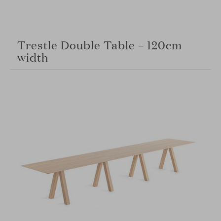
Trestle Double Table – 120cm
width