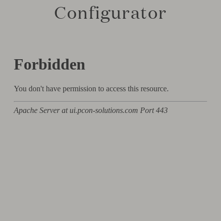
Configurator