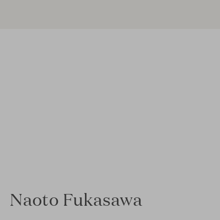
Naoto Fukasawa