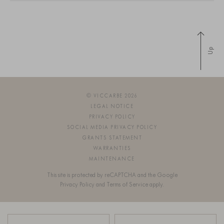
Up
© VICCARBE 2026
LEGAL NOTICE
PRIVACY POLICY
SOCIAL MEDIA PRIVACY POLICY
GRANTS STATEMENT
WARRANTIES
MAINTENANCE
This site is protected by reCAPTCHA and the Google
Privacy Policy
and
Terms of Service
apply.
SIGN UP FOR OUR NEWSLETTER