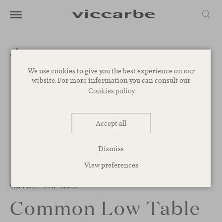
We use cookies to give you the best experience on our
website. For more information you can consult our
Cookies policy
Accept all
Dismiss
View preferences
Common low table
Common Low Table