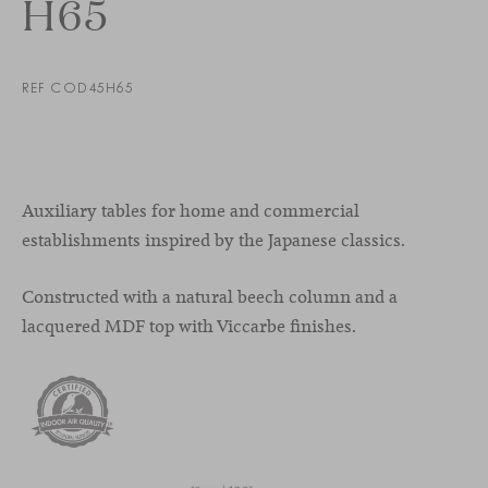
H65
REF COD45H65
Auxiliary tables for home and commercial
establishments inspired by the Japanese classics.
Constructed with a natural beech column and a
lacquered MDF top with Viccarbe finishes.