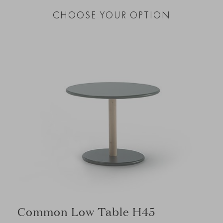
CHOOSE YOUR OPTION
Common Low Table H45