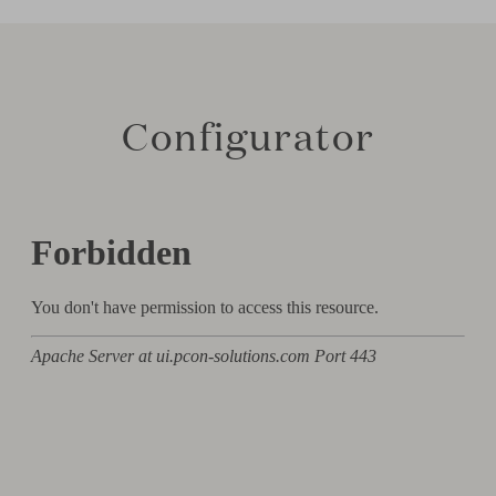
Configurator