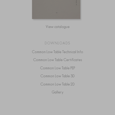
View catalogue
DOWNLOADS
Common Low Table Technical Info
Common Low Table Certificates
Common Low Table PEP
Common Low Table 3D
Common Low Table 2D
Gallery