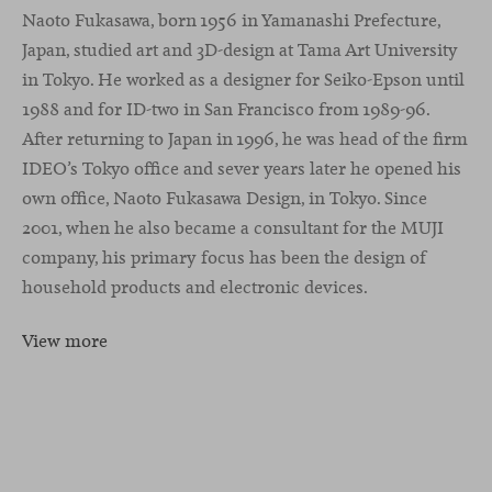
Naoto Fukasawa, born 1956 in Yamanashi Prefecture,
Japan, studied art and 3D-design at Tama Art University
in Tokyo. He worked as a designer for Seiko-Epson until
1988 and for ID-two in San Francisco from 1989-96.
After returning to Japan in 1996, he was head of the firm
IDEO’s Tokyo office and sever years later he opened his
own office, Naoto Fukasawa Design, in Tokyo. Since
2001, when he also became a consultant for the MUJI
company, his primary focus has been the design of
household products and electronic devices.
View more