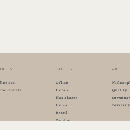
ODUCTS
PROJECTS
ABOUT
llection
Office
Philosop
ofessionals
Hotels
Quality
Healthcare
Sustainab
Home
Diversit
Retail
Outdoor