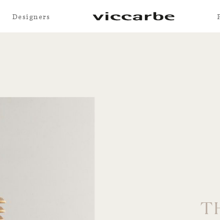
Designers
T