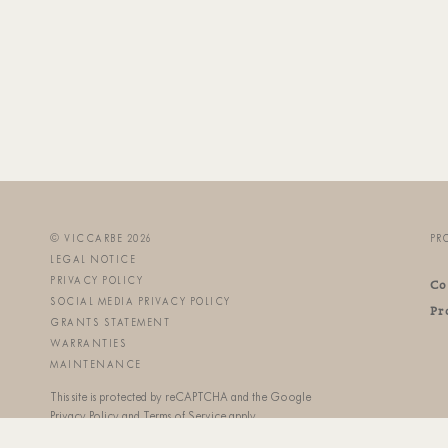
© VICCARBE 2026
PR
LEGAL NOTICE
PRIVACY POLICY
Co
SOCIAL MEDIA PRIVACY POLICY
Pr
GRANTS STATEMENT
WARRANTIES
MAINTENANCE
This site is protected by reCAPTCHA and the Google
Privacy Policy
and
Terms of Service
apply.