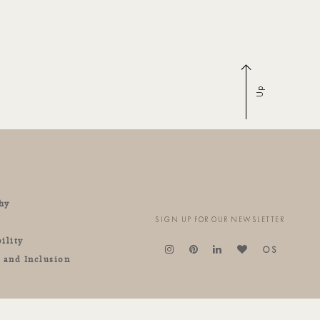
Up
hy
SIGN UP FOR OUR NEWSLETTER
ility
OS
y and Inclusion