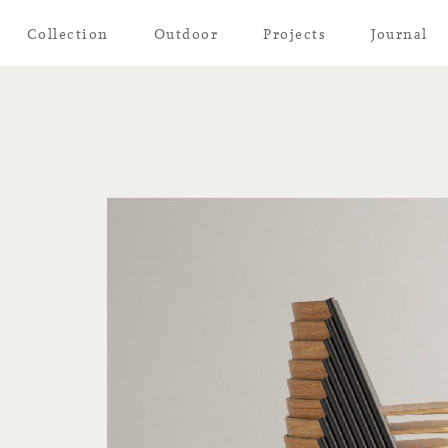
Collection
Outdoor
Projects
Journal