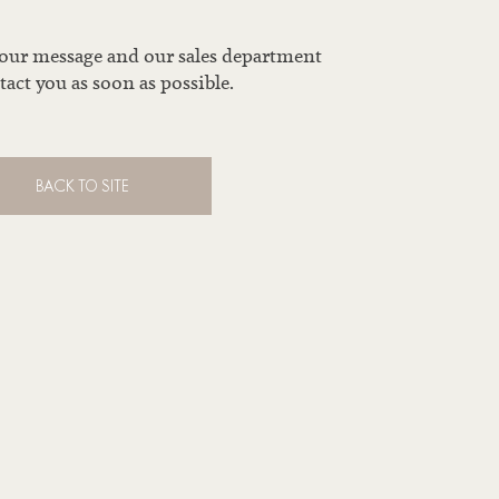
your message and our sales department
tact you as soon as possible.
BACK TO SITE