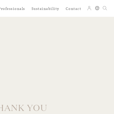
Professionals
Sustainability
Contact
HANK YOU