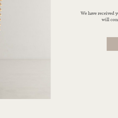
We have received 
will con