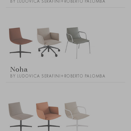
BY LUDOVICA SERAFINI+ROBERTO PALOMBA
Noha
BY LUDOVICA SERAFINI+ROBERTO PALOMBA