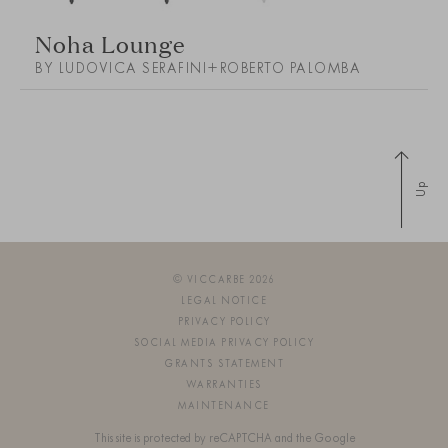
Noha Lounge
BY LUDOVICA SERAFINI+ROBERTO PALOMBA
Up
© VICCARBE 2026
LEGAL NOTICE
PRIVACY POLICY
SOCIAL MEDIA PRIVACY POLICY
GRANTS STATEMENT
WARRANTIES
MAINTENANCE
This site is protected by reCAPTCHA and the Google