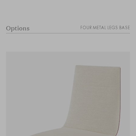
Options
FOUR METAL LEGS BASE