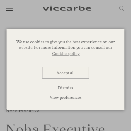
We use cookies to give you the best experience on our
website. For more information you can consult our
Cookies policy
Accept all
Dismiss
View preferences
1
/
3
Noha Executive
Noha Executive