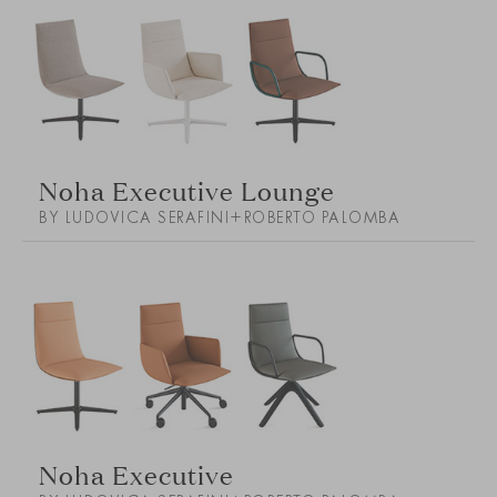
Noha Executive Lounge
BY LUDOVICA SERAFINI+ROBERTO PALOMBA
Noha Executive