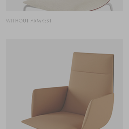
WITHOUT ARMREST