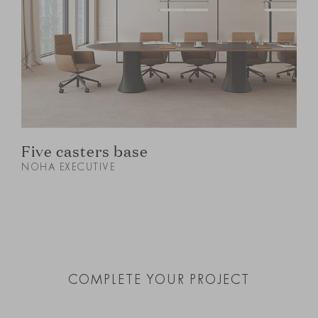
Five casters base
NOHA EXECUTIVE
N
COMPLETE YOUR PROJECT