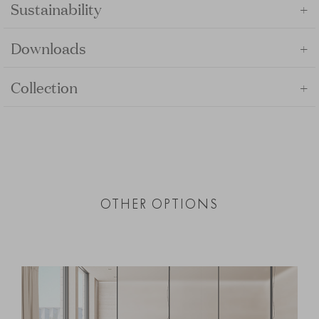
+
Sustainability
+
Downloads
+
Collection
OTHER OPTIONS