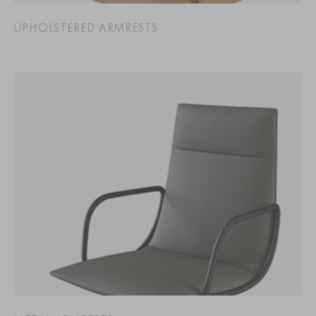
UPHOLSTERED ARMRESTS