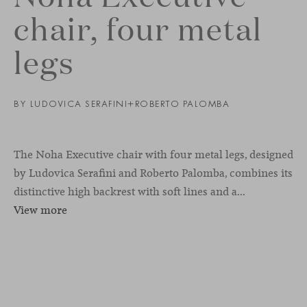
chair, four metal
legs
BY
LUDOVICA SERAFINI+ROBERTO PALOMBA
The Noha Executive chair with four metal legs, designed
by Ludovica Serafini and Roberto Palomba, combines its
distinctive high backrest with soft lines and a...
View more