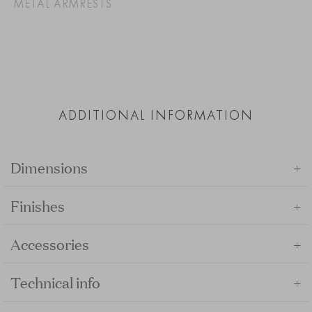
METAL ARMRESTS
ADDITIONAL INFORMATION
+
Dimensions
+
Finishes
+
Accessories
+
Technical info