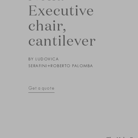
Executive
chair,
cantilever
BY
LUDOVICA
SERAFINI+ROBERTO PALOMBA
Get a quote