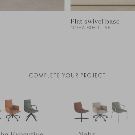
Flat swivel base
NOHA EXECUTIVE
COMPLETE YOUR PROJECT
ha Executive
Noha