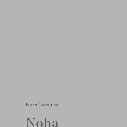
Noha Executive
Noha