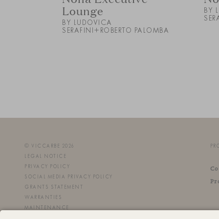
Lounge
BY 
SER
BY LUDOVICA
SERAFINI+ROBERTO PALOMBA
© VICCARBE 2026
PR
LEGAL NOTICE
PRIVACY POLICY
Co
SOCIAL MEDIA PRIVACY POLICY
Pr
GRANTS STATEMENT
WARRANTIES
MAINTENANCE