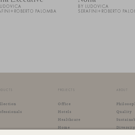
LUDOVICA
BY LUDOVICA
AFINI+ROBERTO PALOMBA
SERAFINI+ROBERTO PAL
ODUCTS
PROJECTS
ABOUT
llection
Office
Philosop
ofessionals
Hotels
Quality
Healthcare
Sustainab
Home
Diversit