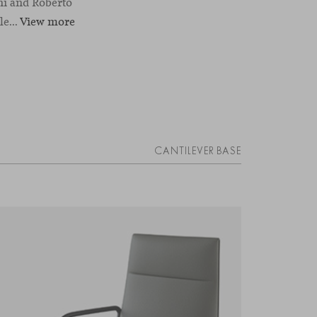
ni and Roberto
e...
View more
CANTILEVER BASE