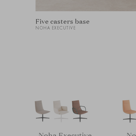
Five casters base
NOHA EXECUTIVE
Noha Executive
No