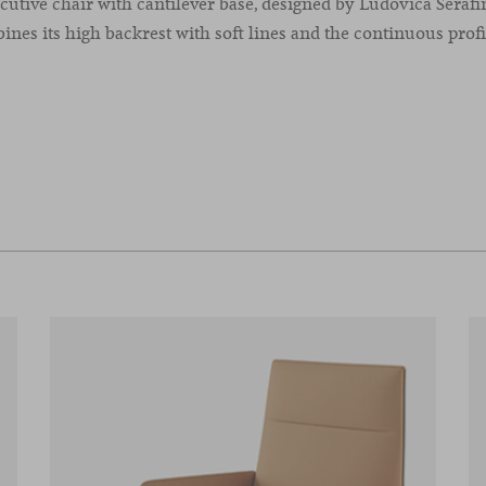
utive chair with cantilever base, designed by Ludovica Serafi
nes its high backrest with soft lines and the continuous profil