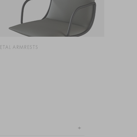
ETAL ARMRESTS
+