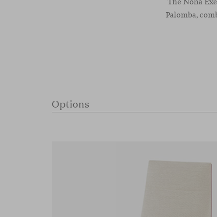
The Noha Exec
Palomba, combi
Options