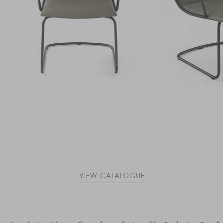
VIEW CATALOGUE