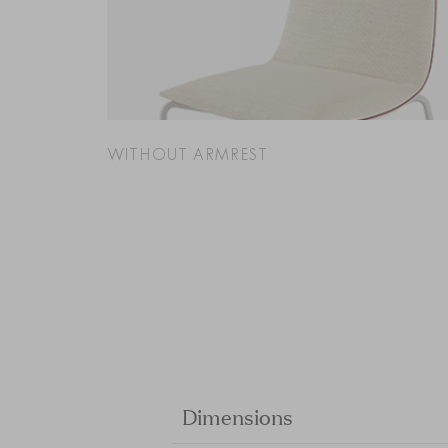
WITHOUT ARMREST
Dimensions