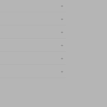
+
+
+
+
+
+