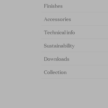
Finishes
Accessories
Technical info
Sustainability
Downloads
Collection