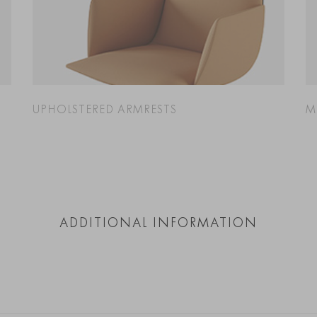
UPHOLSTERED ARMRESTS
M
ADDITIONAL INFORMATION