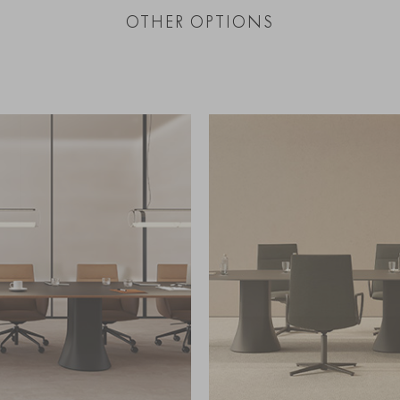
OTHER OPTIONS