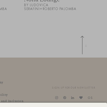
BY LUDOVICA
OMBA
SERAFINI+ROBERTO PALOMBA
Up
hy
SIGN UP FOR OUR NEWSLETTER
ility
OS
y and Inclusion