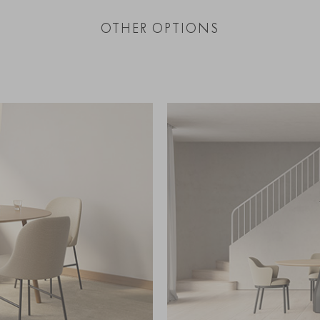
OTHER OPTIONS