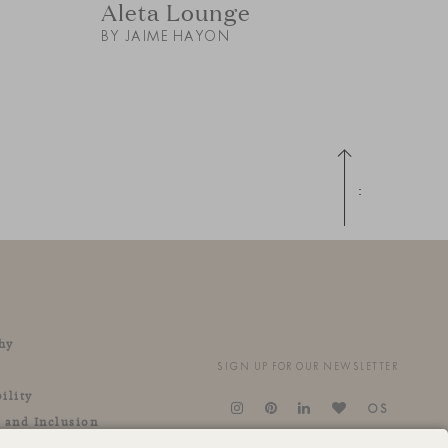
Aleta Lounge
BY JAIME HAYON
Up
hy
SIGN UP FOR OUR NEWSLETTER
ility
OS
y and Inclusion