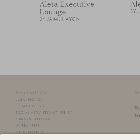
Aleta Executive
Al
Lounge
BY 
BY JAIME HAYON
© VICCARBE 2026
PR
LEGAL NOTICE
PRIVACY POLICY
Co
SOCIAL MEDIA PRIVACY POLICY
Pr
GRANTS STATEMENT
WARRANTIES
MAINTENANCE