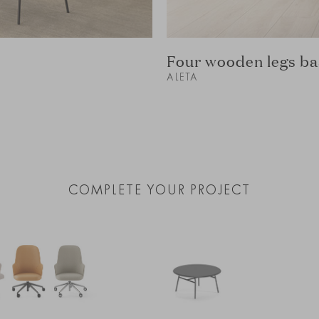
Four wooden legs ba
ALETA
COMPLETE YOUR PROJECT