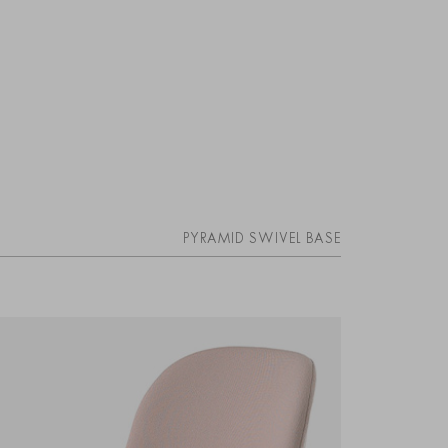
PYRAMID SWIVEL BASE