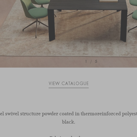
1
/
5
VIEW CATALOGUE
eel swivel structure powder coated in thermoreinforced polyest
black.