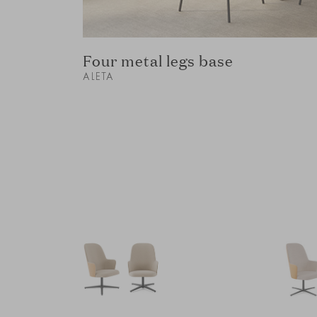
Four metal legs base
ALETA