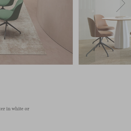
er in white or