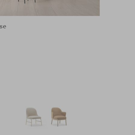
se
Swivel b
ALETA