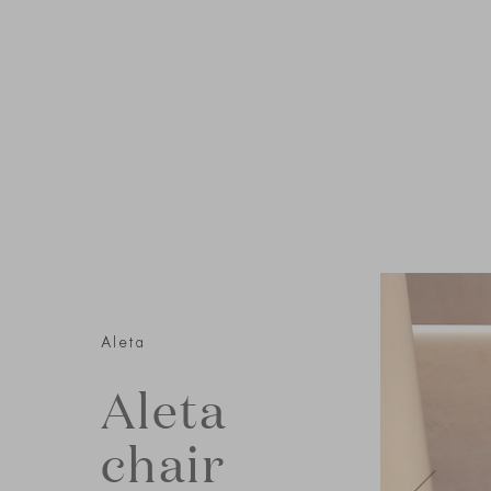
Aleta
Aleta
chair