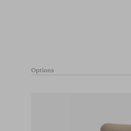
Options