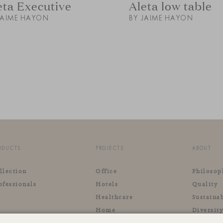
eta Executive
Aleta low table
JAIME HAYON
BY JAIME HAYON
ODUCTS
PROJECTS
ABOUT
llection
Office
Philosop
ofessionals
Hotels
Quality
Healthcare
Sustainab
Home
Diversit
Retail