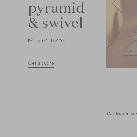
pyramid
& swivel
BY
JAIME HAYON
Get a quote
Calibrated st