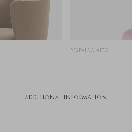
RESPALDO ALTO
ADDITIONAL INFORMATION