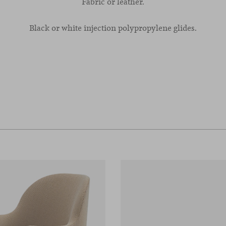
Fabric or leather.
Black or white injection polypropylene glides.