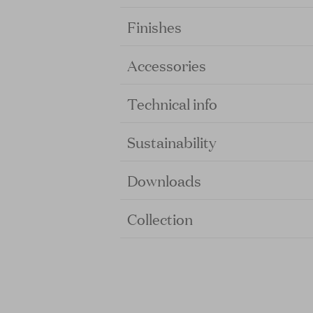
Finishes
Accessories
Technical info
Sustainability
Downloads
Collection