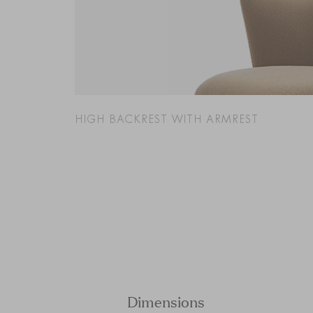
HIGH BACKREST WITH ARMREST
Dimensions