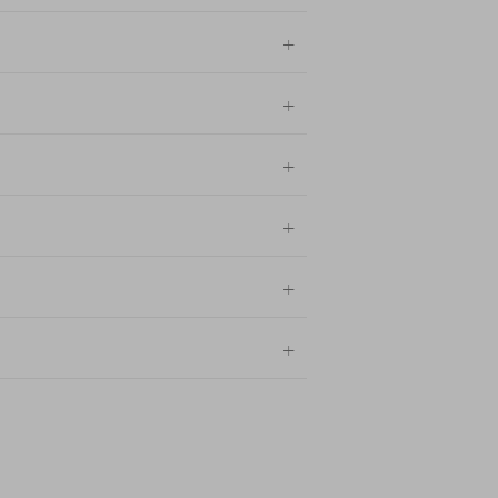
+
+
+
+
+
+