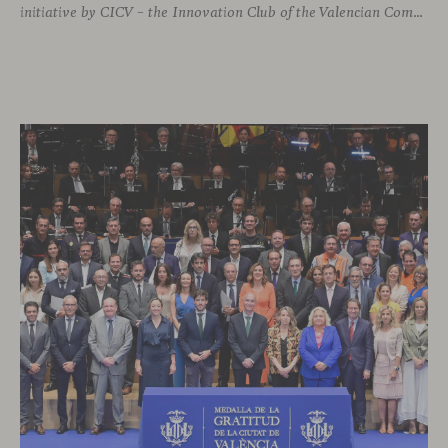
initiative by CICV – the Innovation Club of the Valencian Community. The event offered a full and exclusive program that allowed attendees to explore both our physical headquarters and the company’s strategic business vision.