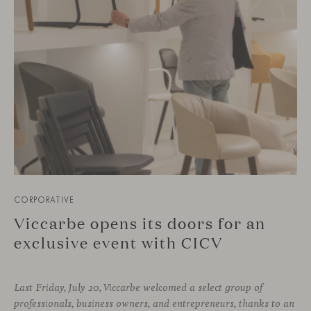
CORPORATIVE
Viccarbe opens its doors for an
exclusive event with CICV
Last Friday, July 20, Viccarbe welcomed a select group of
professionals, business owners, and entrepreneurs, thanks to an