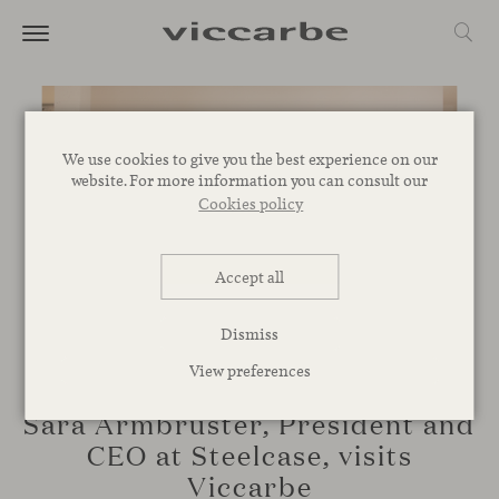
We use cookies to give you the best experience on our
website. For more information you can consult our
Cookies policy
Accept all
Dismiss
View preferences
CORPORATIVE
Sara Armbruster, President and
CEO at Steelcase, visits
Viccarbe