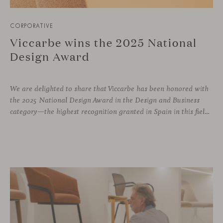
CORPORATIVE
Viccarbe wins the 2025 National
Design Award
We are delighted to share that Viccarbe has been honored with
the 2025 National Design Award in the Design and Business
category—the highest recognition granted in Spain in this field. This award, presented by the Ministry of Science, Innovation and Universities, recognizes companies that have successfully integrated design as a core pillar of their business