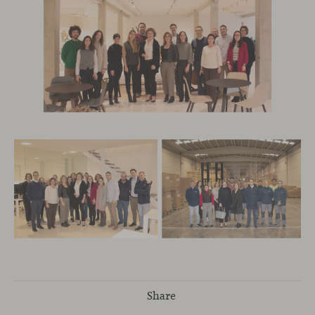
Share