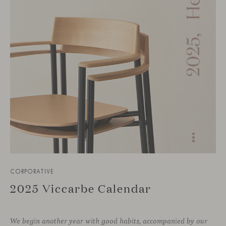
CORPORATIVE
2025 Viccarbe Calendar
We begin another year with good habits, accompanied by our