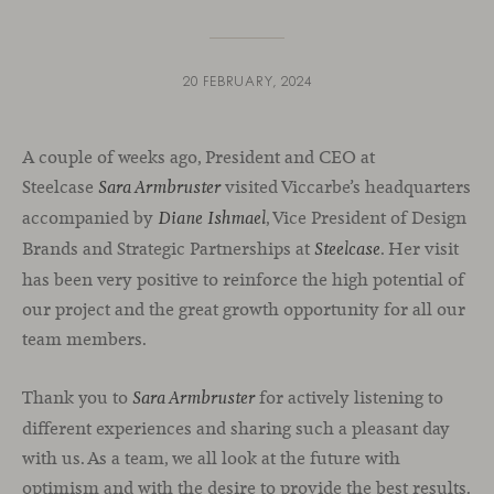
20 FEBRUARY, 2024
A couple of weeks ago, President and CEO at
Steelcase
visited Viccarbe’s headquarters
Sara Armbruster
accompanied by
, Vice President of Design
Diane Ishmael
Brands and Strategic Partnerships at
. Her visit
Steelcase
has been very positive to reinforce the high potential of
our project and the great growth opportunity for all our
team members.
Thank you to
for actively listening to
Sara Armbruster
different experiences and sharing such a pleasant day
with us. As a team, we all look at the future with
optimism and with the desire to provide the best results.