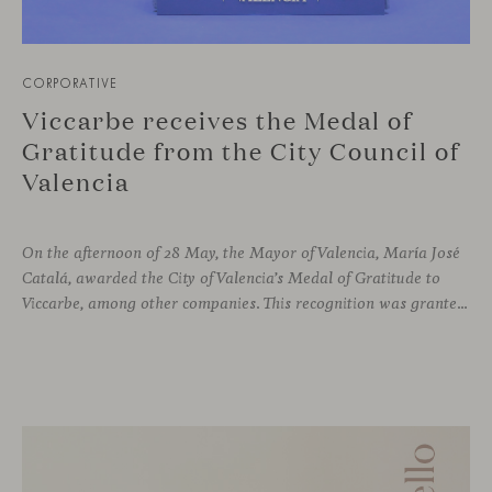
CORPORATIVE
Viccarbe receives the Medal of
Gratitude from the City Council of
Valencia
On the afternoon of 28 May, the Mayor of Valencia, María José
Catalá, awarded the City of Valencia’s Medal of Gratitude to
Viccarbe, among other companies. This recognition was granted for the significant display of solidarity shown following the Campanar building fire in February 2024.