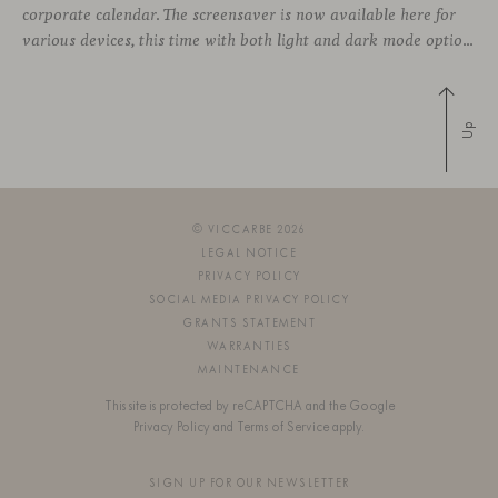
corporate calendar. The screensaver is now available here for
various devices, this time with both light and dark mode options.
Up
© VICCARBE 2026
LEGAL NOTICE
PRIVACY POLICY
SOCIAL MEDIA PRIVACY POLICY
GRANTS STATEMENT
WARRANTIES
MAINTENANCE
This site is protected by reCAPTCHA and the Google
Privacy Policy
and
Terms of Service
apply.
SIGN UP FOR OUR NEWSLETTER