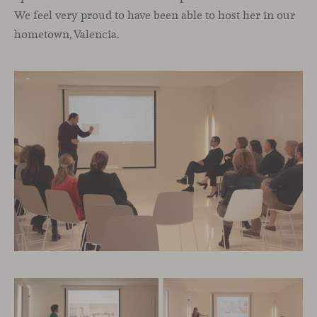
We feel very proud to have been able to host her in our
hometown, Valencia.