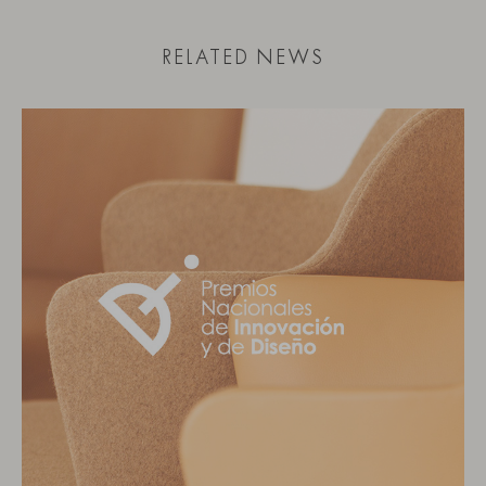
RELATED NEWS