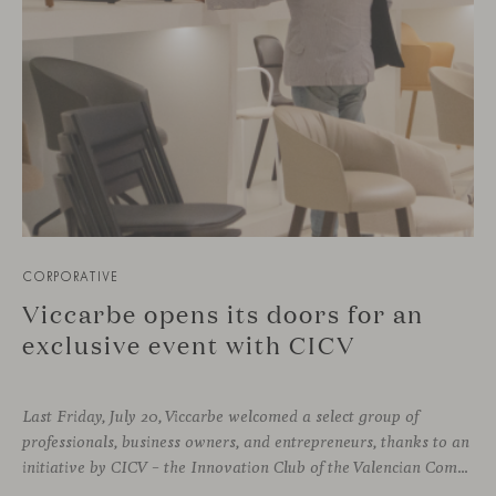
CORPORATIVE
Viccarbe opens its doors for an
exclusive event with CICV
Last Friday, July 20, Viccarbe welcomed a select group of
professionals, business owners, and entrepreneurs, thanks to an
initiative by CICV – the Innovation Club of the Valencian Community. The event offered a full and exclusive program that allowed attendees to explore both our physical headquarters and the company’s strategic business vision.