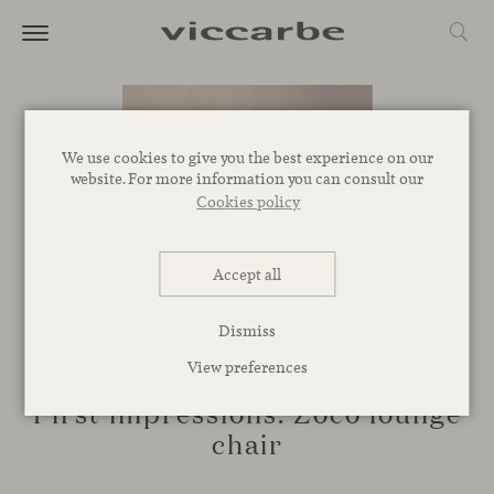
We use cookies to give you the best experience on our
website. For more information you can consult our
Cookies policy
Accept all
Dismiss
CORPORATIVE
View preferences
First impressions: Zoco lounge
chair