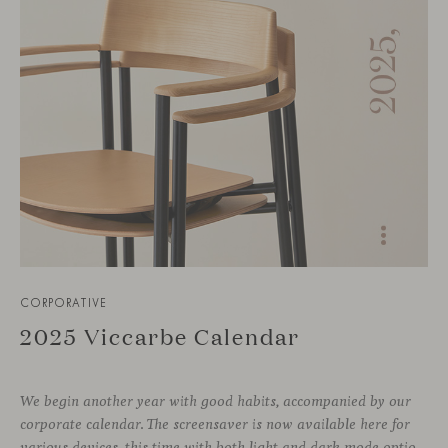
CORPORATIVE
2025 Viccarbe Calendar
We begin another year with good habits, accompanied by our
corporate calendar. The screensaver is now available here for
various devices, this time with both light and dark mode options.