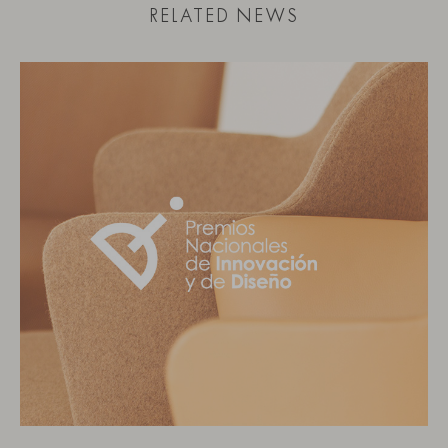
RELATED NEWS