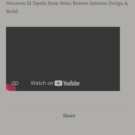
Noureen El Tayebi from Swiss Bureau Interior Design &
Build.
Share