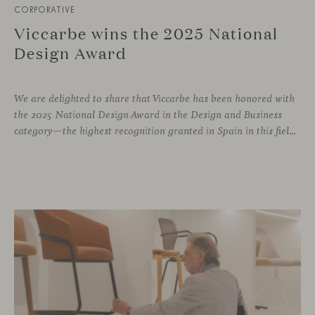
CORPORATIVE
Viccarbe wins the 2025 National
Design Award
We are delighted to share that Viccarbe has been honored with
the 2025 National Design Award in the Design and Business
category—the highest recognition granted in Spain in this field. This award, presented by the Ministry of Science, Innovation and Universities, recognizes companies that have successfully integrated design as a core pillar of their business