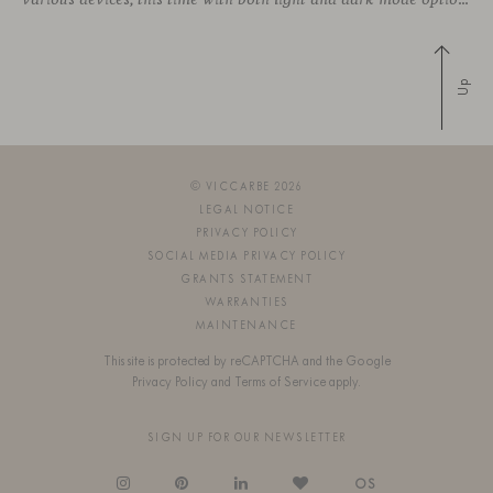
Up
© VICCARBE 2026
LEGAL NOTICE
PRIVACY POLICY
SOCIAL MEDIA PRIVACY POLICY
GRANTS STATEMENT
WARRANTIES
MAINTENANCE
This site is protected by reCAPTCHA and the Google
Privacy Policy
and
Terms of Service
apply.
SIGN UP FOR OUR NEWSLETTER
OS