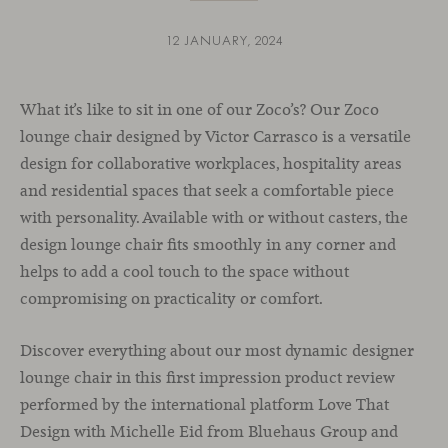
12 JANUARY, 2024
What it’s like to sit in one of our Zoco’s? Our Zoco
lounge chair designed by Victor Carrasco is a versatile
design for collaborative workplaces, hospitality areas
and residential spaces that seek a comfortable piece
with personality. Available with or without casters, the
design lounge chair fits smoothly in any corner and
helps to add a cool touch to the space without
compromising on practicality or comfort.
Discover everything about our most dynamic designer
lounge chair in this first impression product review
performed by the international platform Love That
Design with Michelle Eid from Bluehaus Group and