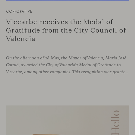
CORPORATIVE
Viccarbe receives the Medal of
Gratitude from the City Council of
Valencia
On the afternoon of 28 May, the Mayor of Valencia, María José
Catalá, awarded the City of Valencia’s Medal of Gratitude to
Viccarbe, among other companies. This recognition was granted for the significant display of solidarity shown following the Campanar building fire in February 2024.