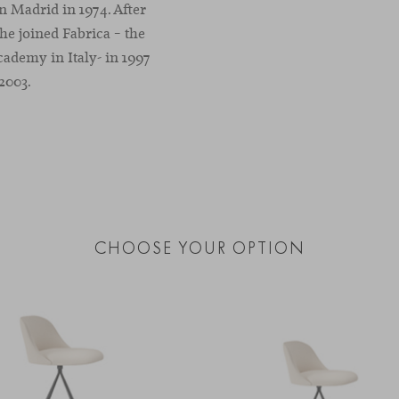
n Madrid in 1974. After
he joined Fabrica – the
demy in Italy- in 1997
2003.
CHOOSE YOUR OPTION