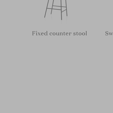
Fixed counter stool
Sw