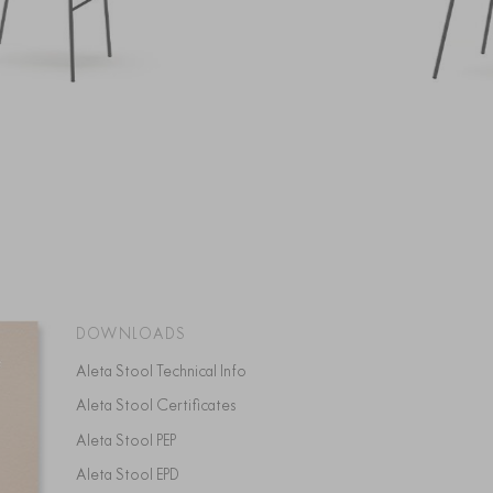
DOWNLOADS
Aleta Stool Technical Info
Aleta Stool Certificates
Aleta Stool PEP
Aleta Stool EPD