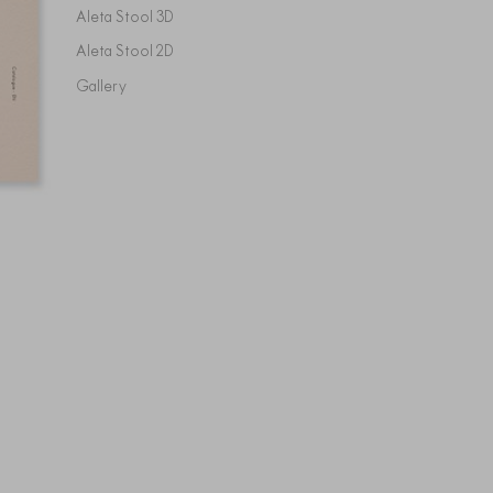
Aleta Stool 3D
Aleta Stool 2D
Gallery