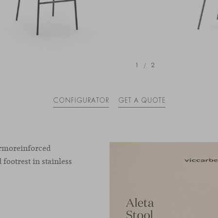
1
/
2
CONFIGURATOR
GET A QUOTE
hermoreinforced
 footrest in stainless