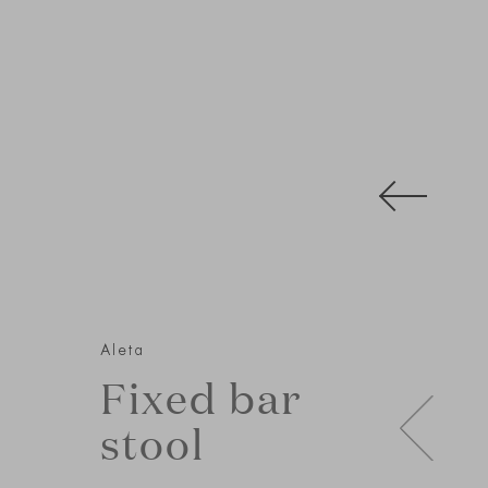
Aleta
Fixed bar
stool