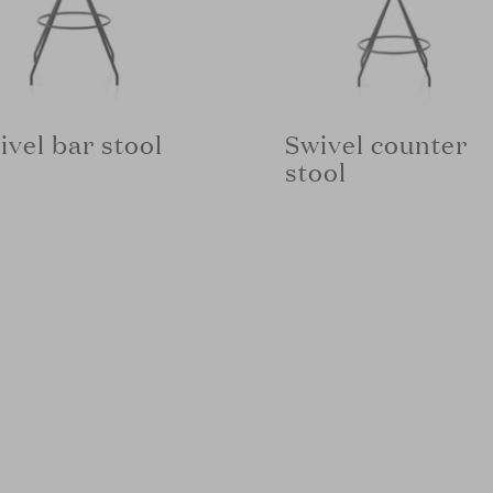
ivel bar stool
Swivel counter
stool