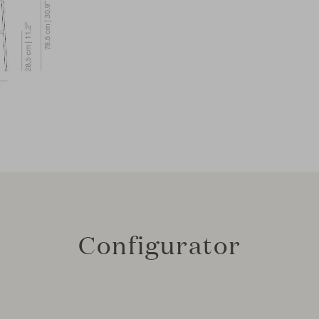
Configurator