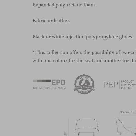
Expanded polyuretane foam.
Fabric or leather.
Black or white injection polypropylene glides.
* This collection offers the possibility of two-c
with one colour for the seat and another for th