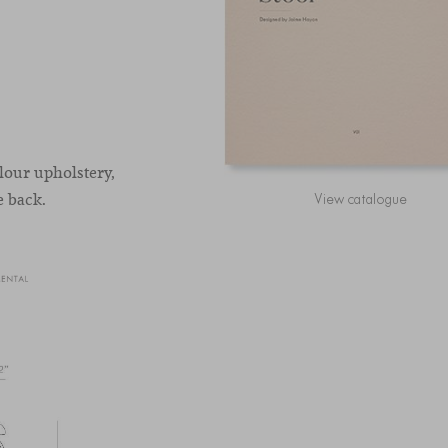
olour upholstery,
e back.
View catalogue