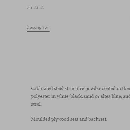
REF ALTA
Description
Calibrated steel structure powder coated in t
polyester in white, black, sand or altea blue, and
steel.
Moulded plywood seat and backrest.