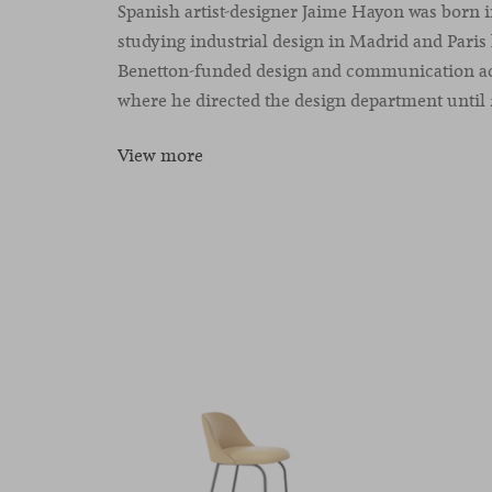
Spanish artist-designer Jaime Hayon was born i
studying industrial design in Madrid and Paris 
Benetton-funded design and communication aca
where he directed the design department until 
View more