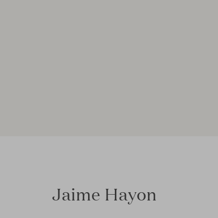
Jaime Hayon